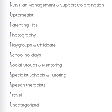
NDIS Plan Management & Support Co ordination
Optometrist
Parenting Tips
Photography
Playgroups & Childcare
School holidays
Social Groups & Mentoring
Specialist Schools & Tutoring
Speech therapists
Travel
Uncategorized