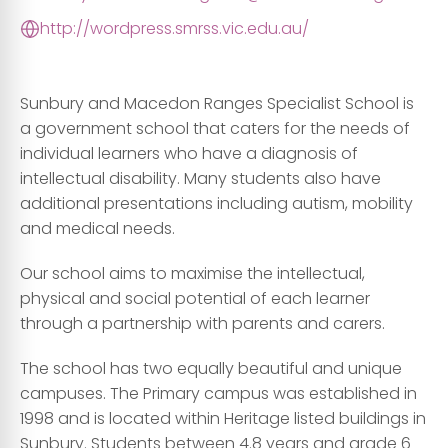
http://wordpress.smrss.vic.edu.au/
Sunbury and Macedon Ranges Specialist School is
a government school that caters for the needs of
individual learners who have a diagnosis of
intellectual disability. Many students also have
additional presentations including autism, mobility
and medical needs.
Our school aims to maximise the intellectual,
physical and social potential of each learner
through a partnership with parents and carers.
The school has two equally beautiful and unique
campuses. The Primary campus was established in
1998 and is located within Heritage listed buildings in
Sunbury. Students between 4.8 years and grade 6