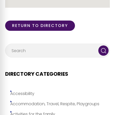
RETURN TO DIRECTORY
DIRECTORY CATEGORIES
Accessibility
Accommodation, Travel, Respite, Playgroups
Activities for the family