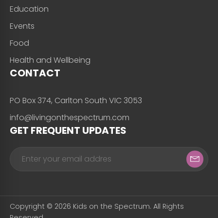
Education
Events
Food
Health and Wellbeing
CONTACT
PO Box 374, Carlton South VIC 3053
info@livingonthespectrum.com
GET FREQUENT UPDATES
Copyright © 2026 Kids on the Spectrum. All Rights
Reserved.