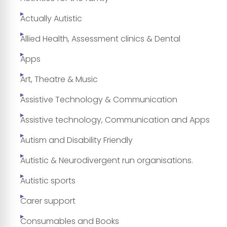
Actually Autistic
Allied Health, Assessment clinics & Dental
Apps
Art, Theatre & Music
Assistive Technology & Communication
Assistive technology, Communication and Apps
Autism and Disability Friendly
Autistic & Neurodivergent run organisations.
Autistic sports
Carer support
Consumables and Books