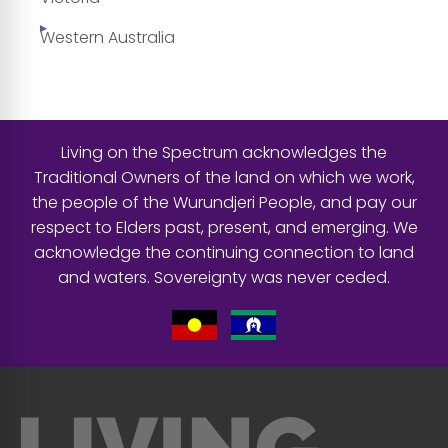
Western Australia
Living on the Spectrum acknowledges the
Traditional Owners of the land on which we work,
the people of the Wurundjeri People, and pay our
respect to Elders past, present, and emerging. We
acknowledge the continuing connection to land
and waters. Sovereignty was never ceded.