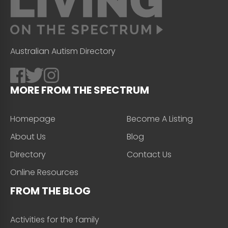
Australian Autism Directory
MORE FROM THE SPECTRUM
Homepage
Become A Listing
About Us
Blog
Directory
Contact Us
Online Resources
FROM THE BLOG
Activities for the family