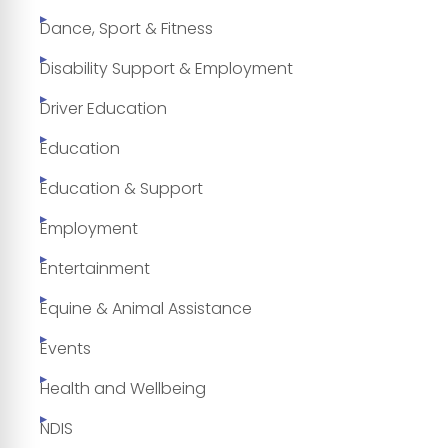
Dance, Sport & Fitness
Disability Support & Employment
Driver Education
Education
Education & Support
Employment
Entertainment
Equine & Animal Assistance
Events
Health and Wellbeing
NDIS