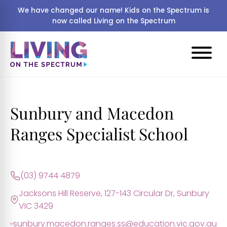
We have changed our name! Kids on the Spectrum is
now called Living on the Spectrum
Sunbury and Macedon
Ranges Specialist School
(03) 9744 4879
Jacksons Hill Reserve, 127-143 Circular Dr, Sunbury
VIC 3429
sunbury.macedon.ranges.ss@education.vic.gov.au