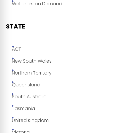
Webinars on Demand
STATE
ACT
New South Wales
Northern Territory
Queensland
South Australia
Tasmania
United Kingdom
Victoria