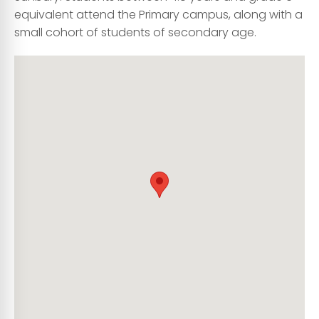
equivalent attend the Primary campus, along with a
small cohort of students of secondary age.