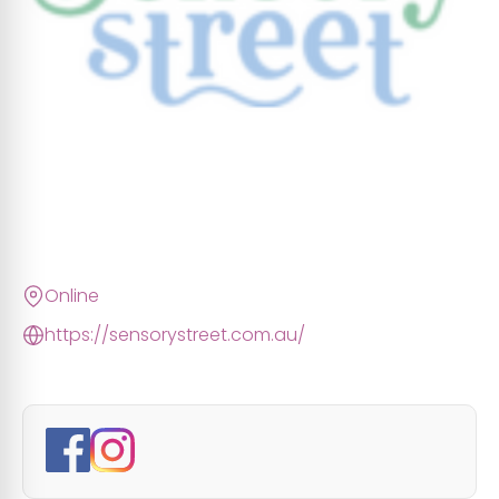
Online
https://sensorystreet.com.au/