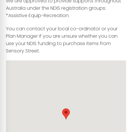
We are approved to provide supports throughout
Australia under the NDIS registration groups:
*Assistive Equip-Recreation.
You can contact your local co-ordinator or your
Plan Manager if you are unsure whether you can
use your NDIS funding to purchase items from
Sensory Street.