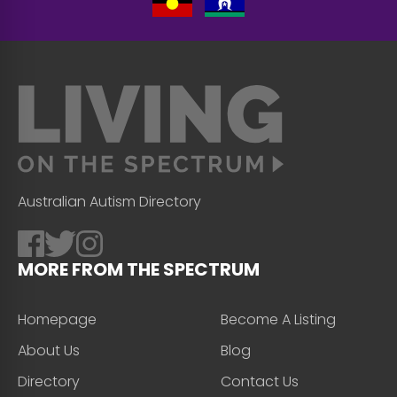
Australian Autism Directory
MORE FROM THE SPECTRUM
Homepage
Become A Listing
About Us
Blog
Directory
Contact Us