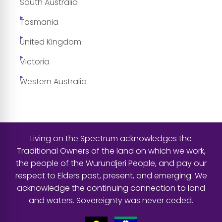
South Australia
Tasmania
United Kingdom
Victoria
Western Australia
Living on the Spectrum acknowledges the
Traditional Owners of the land on which we work,
the people of the Wurundjeri People, and pay our
respect to Elders past, present, and emerging. We
acknowledge the continuing connection to land
and waters. Sovereignty was never ceded.