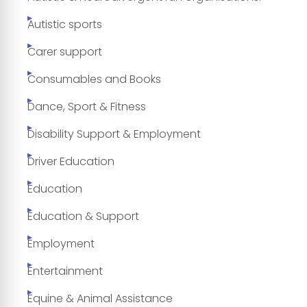
Autistic sports
Carer support
Consumables and Books
Dance, Sport & Fitness
Disability Support & Employment
Driver Education
Education
Education & Support
Employment
Entertainment
Equine & Animal Assistance