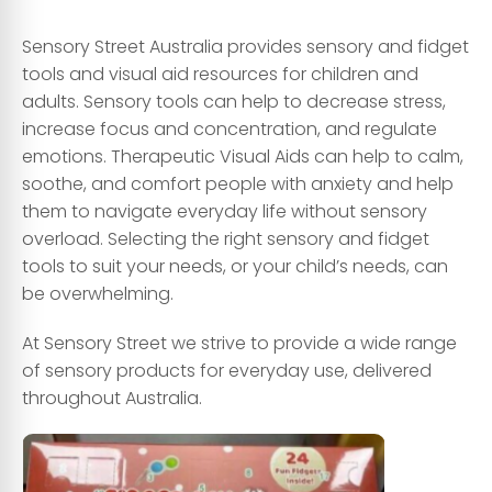
Sensory Street Australia provides sensory and fidget
tools and visual aid resources for children and
adults. Sensory tools can help to decrease stress,
increase focus and concentration, and regulate
emotions. Therapeutic Visual Aids can help to calm,
soothe, and comfort people with anxiety and help
them to navigate everyday life without sensory
overload. Selecting the right sensory and fidget
tools to suit your needs, or your child’s needs, can
be overwhelming.
At Sensory Street we strive to provide a wide range
of sensory products for everyday use, delivered
throughout Australia.