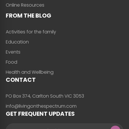
Online Resources
FROM THE BLOG
Activities for the family
Education
Events
Food
Health and Wellbeing
CONTACT
PO Box 374, Carlton South VIC 3053
info@livingonthespectrum.com
GET FREQUENT UPDATES