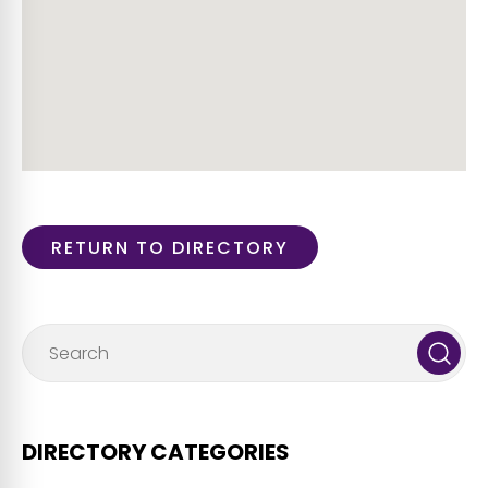
RETURN TO DIRECTORY
DIRECTORY CATEGORIES