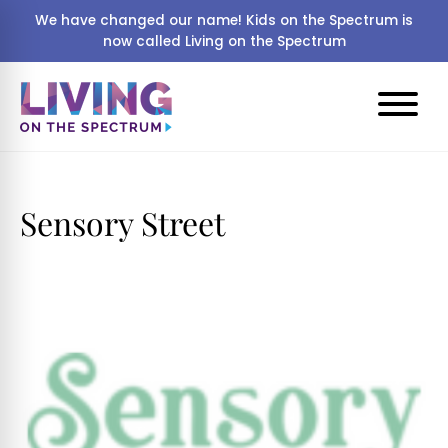
We have changed our name! Kids on the Spectrum is
now called Living on the Spectrum
Sensory Street