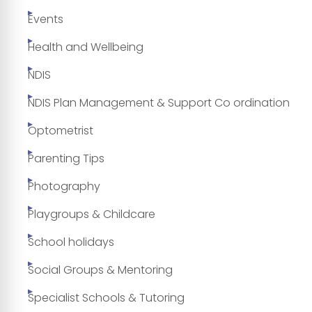
Events
Health and Wellbeing
NDIS
NDIS Plan Management & Support Co ordination
Optometrist
Parenting Tips
Photography
Playgroups & Childcare
School holidays
Social Groups & Mentoring
Specialist Schools & Tutoring