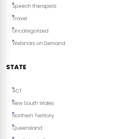
Speech therapists
Travel
Uncategorized
Webinars on Demand
STATE
ACT
New South Wales
Northern Territory
Queensland