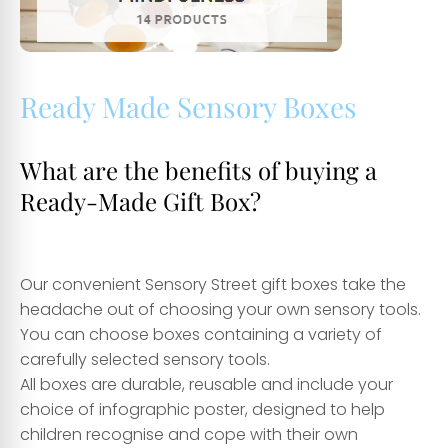
Ready Made Sensory Boxes
What are the benefits of buying a
Ready-Made Gift Box?
Our convenient Sensory Street gift boxes take the
headache out of choosing your own sensory tools.
You can choose boxes containing a variety of
carefully selected sensory tools.
All boxes are durable, reusable and include your
choice of infographic poster, designed to help
children recognise and cope with their own