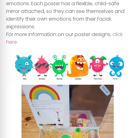
emotions. Each poster has a flexible, child-safe
mirror attached, so they can see themselves and
identify their own emotions from their facial
expressions.
For more information on our poster designs,
click
here.