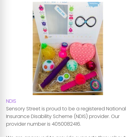
NDIS
Sensory Street is proud to be a registered National
Insurance Disability Scheme (NDIS) provider. Our
provider number is 4050082416.