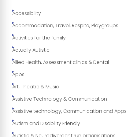
Accessibility
Accommodation, Travel, Respite, Playgroups
Activities for the family
Actually Autistic
Allied Health, Assessment clinics & Dental
Apps
Art, Theatre & Music
Assistive Technology & Communication
Assistive technology, Communication and Apps
Autism and Disability Friendly
Autistic & Neurodivergent run organisations.