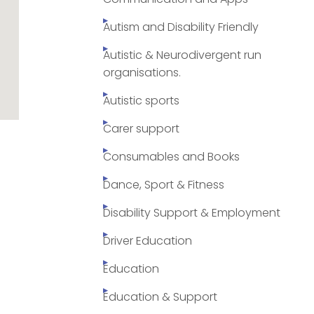
Autism and Disability Friendly
Autistic & Neurodivergent run
organisations.
Autistic sports
Carer support
Consumables and Books
Dance, Sport & Fitness
Disability Support & Employment
Driver Education
Education
Education & Support