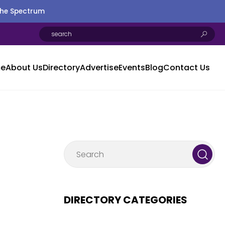
the Spectrum
e
About Us
Directory
Advertise
Events
Blog
Contact Us
DIRECTORY CATEGORIES