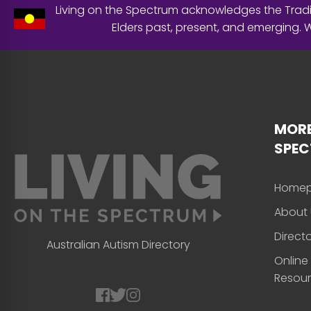
Living on the Spectrum acknowledges the Tradit
Elders past, present, and emerging.
MORE
SPE
Home
About 
Direct
Australian Autism Directory
Online
Resou