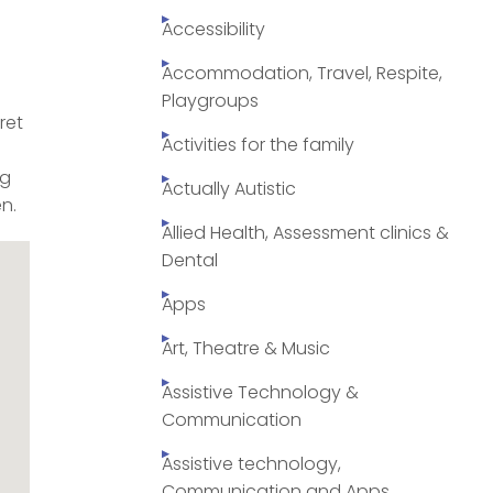
Accessibility
Accommodation, Travel, Respite,
Playgroups
ret
Activities for the family
ng
Actually Autistic
n.
Allied Health, Assessment clinics &
Dental
Apps
Art, Theatre & Music
Assistive Technology &
Communication
Assistive technology,
Communication and Apps