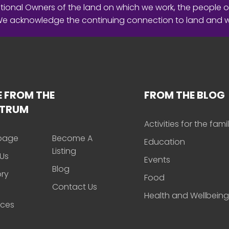
ional Owners of the land on which we work, the people o
 We acknowledge the continuing connection to land and 
 FROM THE
FROM THE BLOG
CTRUM
Activities for the fami
page
Become A
Education
Listing
Us
Events
Blog
ory
Food
Contact Us
Health and Wellbeing
rces