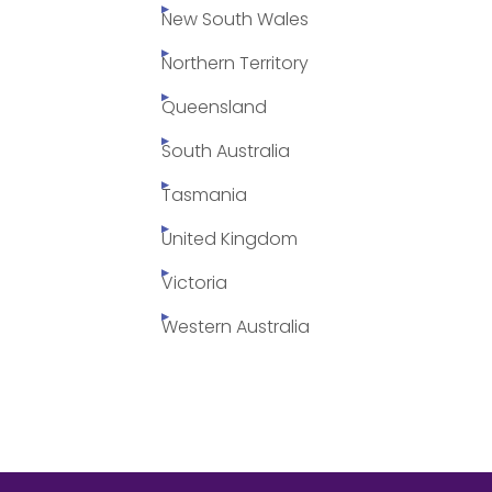
New South Wales
Northern Territory
Queensland
South Australia
Tasmania
United Kingdom
Victoria
Western Australia