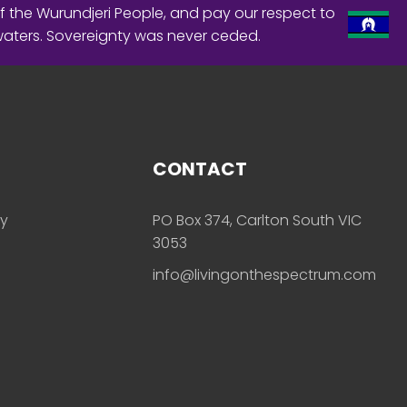
f the Wurundjeri People, and pay our respect to
waters. Sovereignty was never ceded.
CONTACT
ly
PO Box 374, Carlton South VIC
3053
info@livingonthespectrum.com