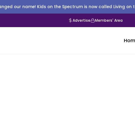
nged our name! Kids on the Spectrum is now called Living on 
Advertise
Members' Area
Hom