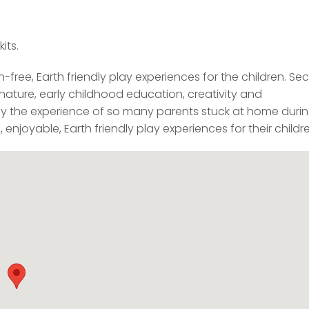
its.
n-free, Earth friendly play experiences for the children. Sec
nature, early childhood education, creativity and
d by the experience of so many parents stuck at home duri
njoyable, Earth friendly play experiences for their childre