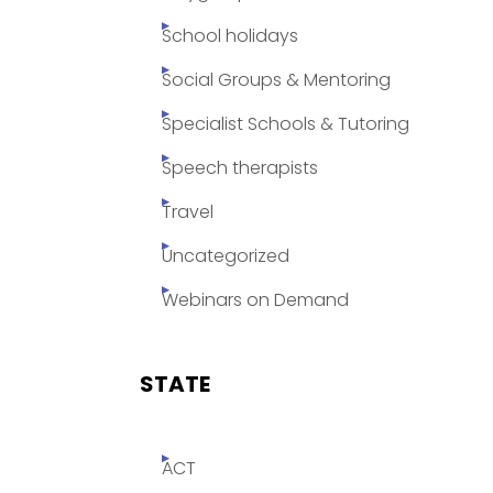
School holidays
Social Groups & Mentoring
Specialist Schools & Tutoring
Speech therapists
Travel
Uncategorized
Webinars on Demand
STATE
ACT