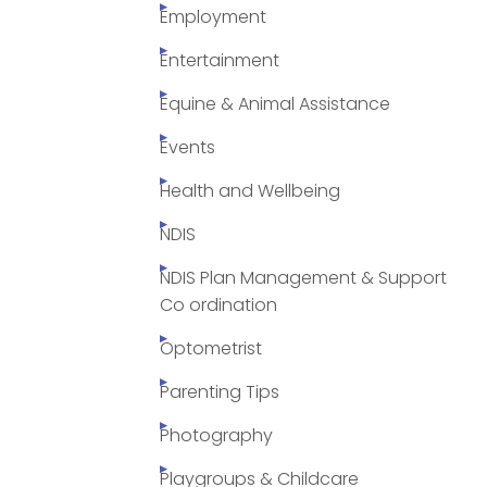
Employment
Entertainment
Equine & Animal Assistance
Events
Health and Wellbeing
NDIS
NDIS Plan Management & Support
Co ordination
Optometrist
Parenting Tips
Photography
Playgroups & Childcare