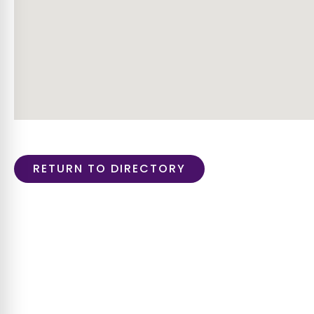
RETURN TO DIRECTORY