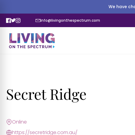
We have cha
info@livingonthespectrum.com
Secret Ridge
Online
https://secretridge.com.au/