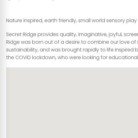
Nature inspired, earth friendly, small world sensory play k
Secret Ridge provides quality, imaginative, joyful, scree
Ridge was born out of a desire to combine our love of 
sustainability, and was brought rapidly to life inspire
the COVID lockdown, who were looking for educational, e