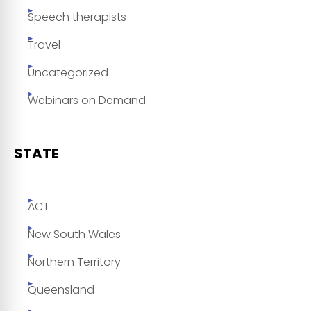
Speech therapists
Travel
Uncategorized
Webinars on Demand
STATE
ACT
New South Wales
Northern Territory
Queensland