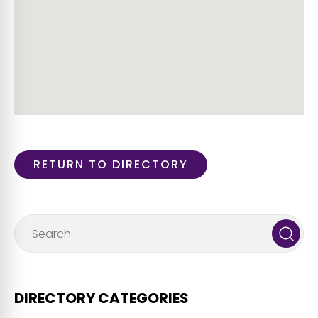
RETURN TO DIRECTORY
DIRECTORY CATEGORIES