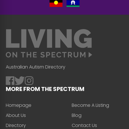
Australian Autism Directory
MORE FROM THE SPECTRUM
Homepage
Become A Listing
About Us
Blog
Directory
Contact Us