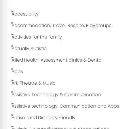
Accessibility
Accommodation, Travel, Respite, Playgroups
Activities for the family
Actually Autistic
Allied Health, Assessment clinics & Dental
Apps
Art, Theatre & Music
Assistive Technology & Communication
Assistive technology, Communication and Apps
Autism and Disability Friendly