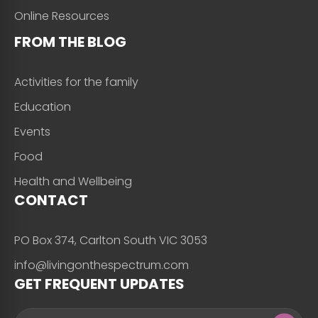
Online Resources
FROM THE BLOG
Activities for the family
Education
Events
Food
Health and Wellbeing
CONTACT
PO Box 374, Carlton South VIC 3053
info@livingonthespectrum.com
GET FREQUENT UPDATES