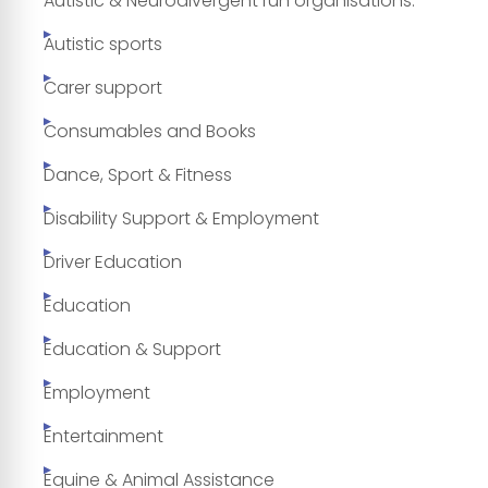
Autistic & Neurodivergent run organisations.
Autistic sports
Carer support
Consumables and Books
Dance, Sport & Fitness
Disability Support & Employment
Driver Education
Education
Education & Support
Employment
Entertainment
Equine & Animal Assistance