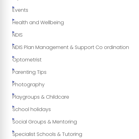
Events
Health and Wellbeing
NDIS
NDIS Plan Management & Support Co ordination
Optometrist
Parenting Tips
Photography
Playgroups & Childcare
School holidays
Social Groups & Mentoring
Specialist Schools & Tutoring