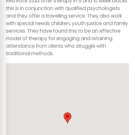
Red Rock Stud offer therapy in 5 and 10 week blocks
this is in conjunction with qualified psychologists
and they offer a travelling service. They also work
with special needs children, youth justice and family
services. They have found this to be an effective
model of therapy for engaging and retaining
attendance from clients who struggle with
traditional methods.