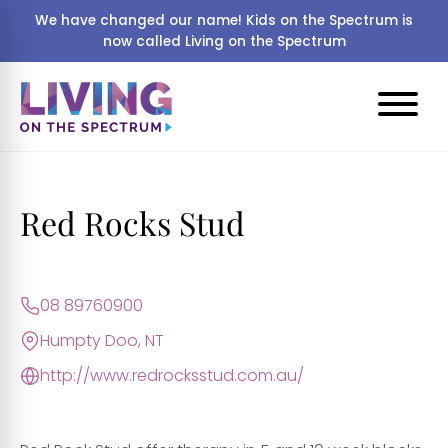
We have changed our name! Kids on the Spectrum is
now called Living on the Spectrum
Red Rocks Stud
08 89760900
Humpty Doo, NT
http://www.redrocksstud.com.au/