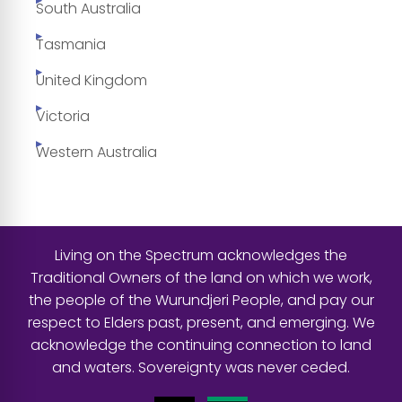
South Australia
Tasmania
United Kingdom
Victoria
Western Australia
Living on the Spectrum acknowledges the
Traditional Owners of the land on which we work,
the people of the Wurundjeri People, and pay our
respect to Elders past, present, and emerging. We
acknowledge the continuing connection to land
and waters. Sovereignty was never ceded.