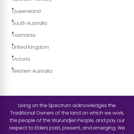
Queensland
South Australia
Tasmania
United Kingdom
Victoria
Western Australia
Living on the Spectrum acknowledges the
Traditional Owners of the land on which we work,
the people of the Wurundjeri People, and pay our
respect to Elders past, present, and emerging. We