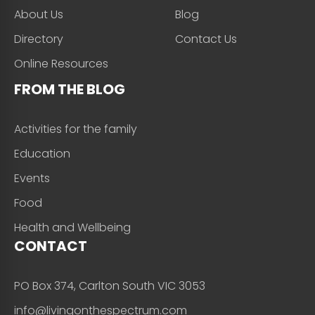
About Us
Blog
Directory
Contact Us
Online Resources
FROM THE BLOG
Activities for the family
Education
Events
Food
Health and Wellbeing
CONTACT
PO Box 374, Carlton South VIC 3053
info@livingonthespectrum.com