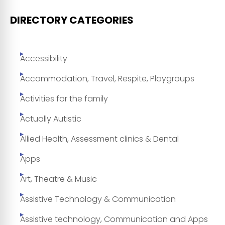
DIRECTORY CATEGORIES
Accessibility
Accommodation, Travel, Respite, Playgroups
Activities for the family
Actually Autistic
Allied Health, Assessment clinics & Dental
Apps
Art, Theatre & Music
Assistive Technology & Communication
Assistive technology, Communication and Apps