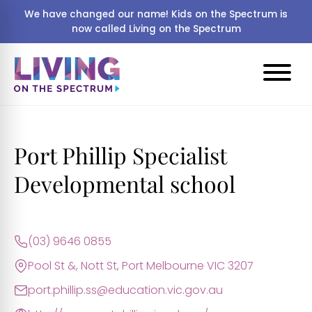
We have changed our name! Kids on the Spectrum is
now called Living on the Spectrum
Port Phillip Specialist
Developmental school
(03) 9646 0855
Pool St &, Nott St, Port Melbourne VIC 3207
port.phillip.ss@education.vic.gov.au