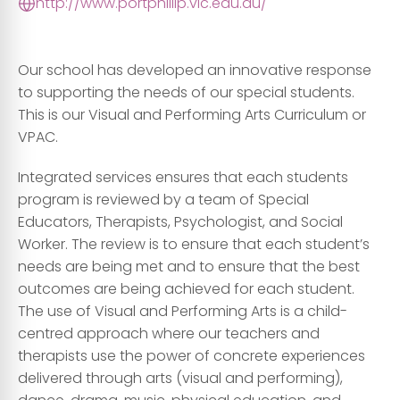
http://www.portphillip.vic.edu.au/
Our school has developed an innovative response
to supporting the needs of our special students.
This is our Visual and Performing Arts Curriculum or
VPAC.
Integrated services ensures that each students
program is reviewed by a team of Special
Educators, Therapists, Psychologist, and Social
Worker. The review is to ensure that each student’s
needs are being met and to ensure that the best
outcomes are being achieved for each student.
The use of Visual and Performing Arts is a child-
centred approach where our teachers and
therapists use the power of concrete experiences
delivered through arts (visual and performing),