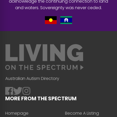
acknowledge the continuing connection to land
and waters. Sovereignty was never ceded.
Australian Autism Directory
MORE FROM THE SPECTRUM
Homepage
Become A Listing