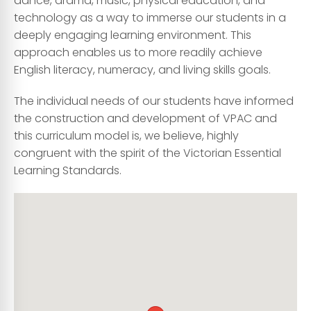
dance, drama, music, physical education, and
technology as a way to immerse our students in a
deeply engaging learning environment. This
approach enables us to more readily achieve
English literacy, numeracy, and living skills goals.
The individual needs of our students have informed
the construction and development of VPAC and
this curriculum model is, we believe, highly
congruent with the spirit of the Victorian Essential
Learning Standards.