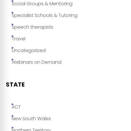
Social Groups & Mentoring
Specialist Schools & Tutoring
Speech therapists
Travel
Uncategorized
Webinars on Demand
STATE
ACT
New South Wales
Northern Territory