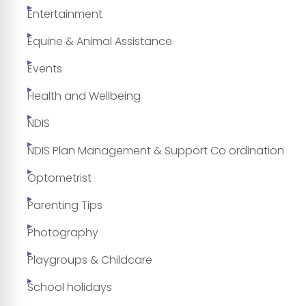
Entertainment
Equine & Animal Assistance
Events
Health and Wellbeing
NDIS
NDIS Plan Management & Support Co ordination
Optometrist
Parenting Tips
Photography
Playgroups & Childcare
School holidays