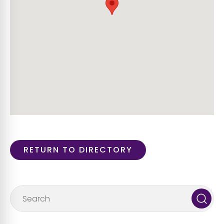
RETURN TO DIRECTORY