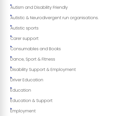
Autism and Disability Friendly
Autistic & Neurodivergent run organisations.
Autistic sports
Carer support
Consumables and Books
Dance, Sport & Fitness
Disability Support & Employment
Driver Education
Education
Education & Support
Employment