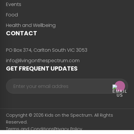
Events
Food
Health and Wellbeing
CONTACT
PO Box 374, Carlton South VIC 3053
info@livingonthespectrum.com
GET FREQUENT UPDATES
Copyright © 2026 Kids on the Spectrum. All Rights
Reserved.
Terms and Conditions
Privacy Policy