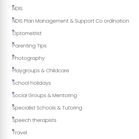
NDIS
NDIS Plan Management & Support Co ordination
Optometrist
Parenting Tips
Photography
Playgroups & Childcare
School holidays
Social Groups & Mentoring
Specialist Schools & Tutoring
Speech therapists
Travel