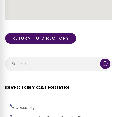
RETURN TO DIRECTORY
DIRECTORY CATEGORIES
Accessibility