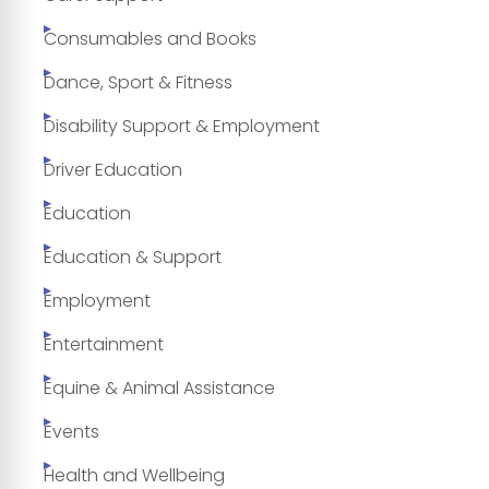
Consumables and Books
Dance, Sport & Fitness
Disability Support & Employment
Driver Education
Education
Education & Support
Employment
Entertainment
Equine & Animal Assistance
Events
Health and Wellbeing