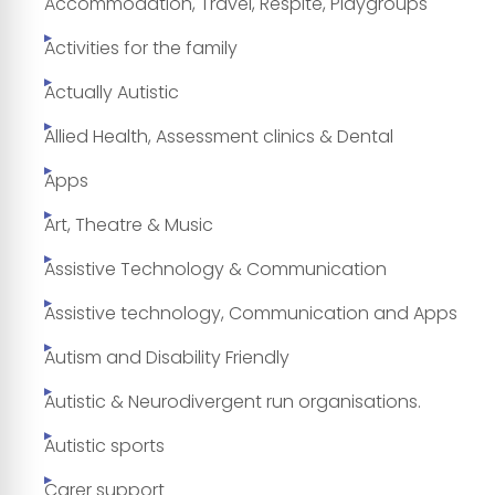
Accommodation, Travel, Respite, Playgroups
Activities for the family
Actually Autistic
Allied Health, Assessment clinics & Dental
Apps
Art, Theatre & Music
Assistive Technology & Communication
Assistive technology, Communication and Apps
Autism and Disability Friendly
Autistic & Neurodivergent run organisations.
Autistic sports
Carer support