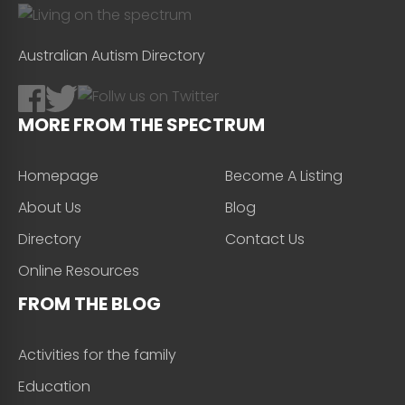
Australian Autism Directory
MORE FROM THE SPECTRUM
Homepage
Become A Listing
About Us
Blog
Directory
Contact Us
Online Resources
FROM THE BLOG
Activities for the family
Education