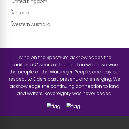
United Kingdom
Victoria
Western Australia
Living on the Spectrum acknowledges the
Traditional Owners of the land on which we work,
the people of the Wurundjeri People, and pay our
respect to Elders past, present, and emerging. We
acknowledge the continuing connection to land
and waters. Sovereignty was never ceded.