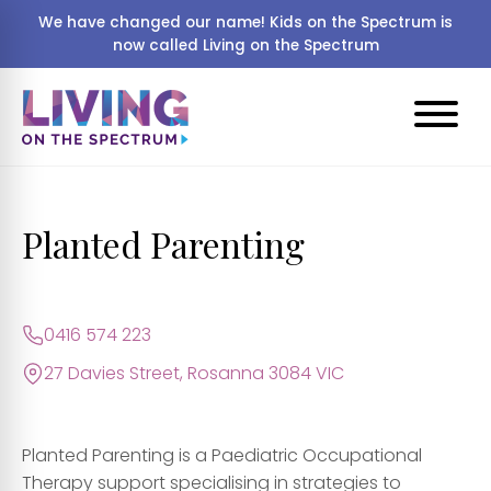
We have changed our name! Kids on the Spectrum is
now called Living on the Spectrum
Planted Parenting
0416 574 223
27 Davies Street, Rosanna 3084 VIC
Planted Parenting is a
Paediatric Occupational
Therapy
support specialising in strategies to