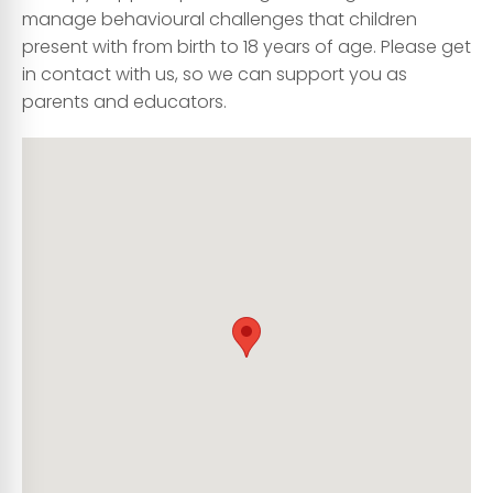
manage behavioural challenges that children
present with from birth to 18 years of age. Please get
in contact with us, so we can support you as
parents and educators.