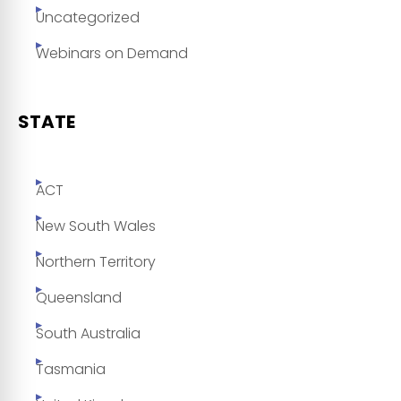
Uncategorized
Webinars on Demand
STATE
ACT
New South Wales
Northern Territory
Queensland
South Australia
Tasmania