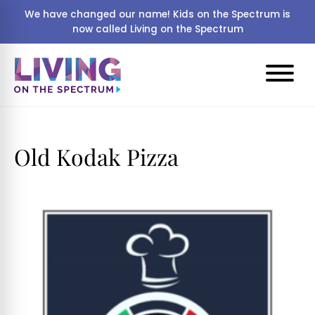
We have changed our name! Kids on the Spectrum is
now called Living on the Spectrum
Old Kodak Pizza