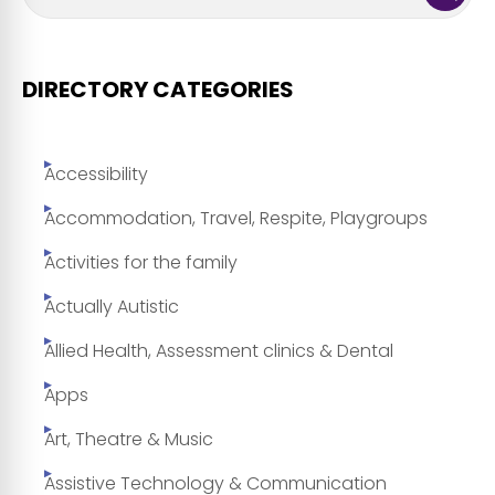
DIRECTORY CATEGORIES
Accessibility
Accommodation, Travel, Respite, Playgroups
Activities for the family
Actually Autistic
Allied Health, Assessment clinics & Dental
Apps
Art, Theatre & Music
Assistive Technology & Communication