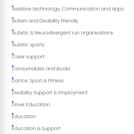
Assistive technology, Communication and Apps
Autism and Disability Friendly
Autistic & Neurodivergent run organisations.
Autistic sports
Carer support
Consumables and Books
Dance, Sport & Fitness
Disability Support & Employment
Driver Education
Education
Education & Support