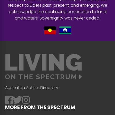
respect to Elders past, present, and emerging. We
acknowledge the continuing connection to land
and waters. Sovereignty was never ceded.
Australian Autism Directory
MORE FROM THE SPECTRUM