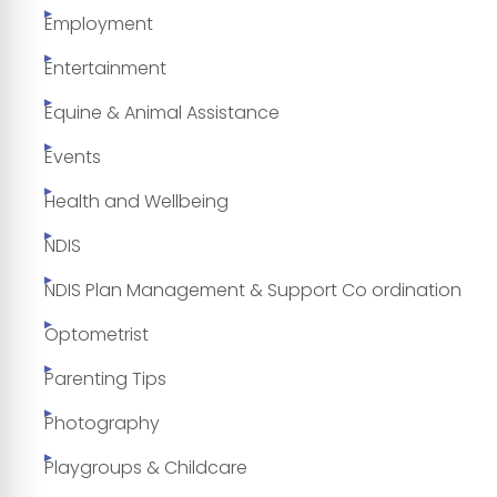
Employment
Entertainment
Equine & Animal Assistance
Events
Health and Wellbeing
NDIS
NDIS Plan Management & Support Co ordination
Optometrist
Parenting Tips
Photography
Playgroups & Childcare