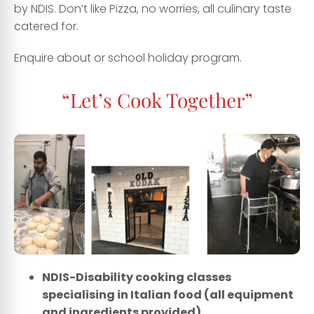
by NDIS
.
Don’t like Pizza, no worries
,
all culinary taste
catered for.
Enquire about or school holiday program.
“Let’s Cook Together”
NDIS-Disability cooking classes
specialising in Italian food (all equipment
and ingredients provided)