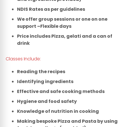
NDIS Rates as per guidelines
We offer group sessions or one on one
support –Flexible days
Price includes Pizza, gelati and a can of
drink
Classes Include:
Reading the recipes
Identifying ingredients
Effective and safe cooking methods
Hygiene and food safety
Knowledge of nutrition in cooking
Making bespoke Pizza and Pasta by using