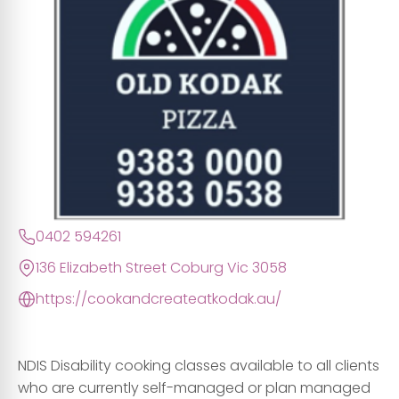
0402 594261
136 Elizabeth Street Coburg Vic 3058
https://cookandcreateatkodak.au/
NDIS Disability cooking classes available to all clients
who are currently self-managed or plan managed