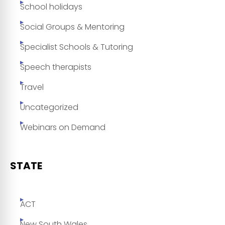
School holidays
Social Groups & Mentoring
Specialist Schools & Tutoring
Speech therapists
Travel
Uncategorized
Webinars on Demand
STATE
ACT
New South Wales