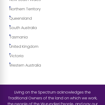
Northern Territory
Queensland
South Australia
Tasmania
United Kingdom
Victoria
Western Australia
Living on the Spectrum acknowledges the
Traditional Owners of the land on which we work,
the people of the Wurundjeri People, and pay our