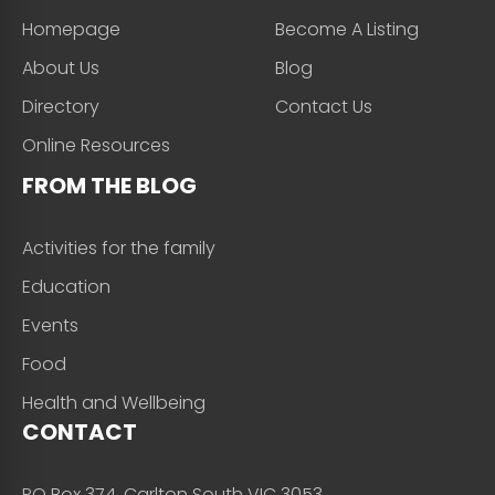
Homepage
Become A Listing
About Us
Blog
Directory
Contact Us
Online Resources
FROM THE BLOG
Activities for the family
Education
Events
Food
Health and Wellbeing
CONTACT
PO Box 374, Carlton South VIC 3053