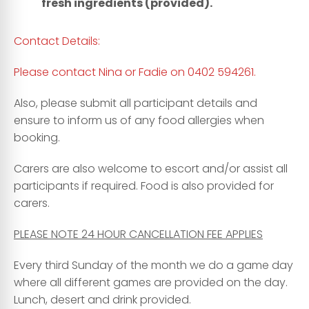
fresh ingredients (provided).
Contact Details:
Please contact Nina or Fadie on 0402 594261.
Also, please submit all participant details and
ensure to inform us of any food allergies when
booking.
Carers are also welcome to escort and/or assist all
participants if required. Food is also provided for
carers.
PLEASE NOTE 24 HOUR CANCELLATION FEE APPLIES
Every third Sunday of the month we do a game day
where all different games are provided on the day.
Lunch, desert and drink provided.