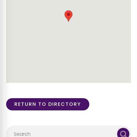
RETURN TO DIRECTORY