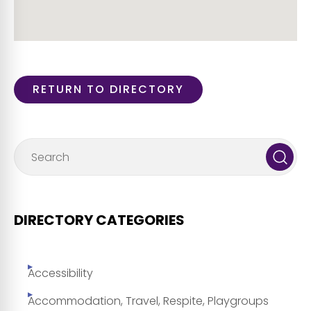
RETURN TO DIRECTORY
DIRECTORY CATEGORIES
Accessibility
Accommodation, Travel, Respite, Playgroups