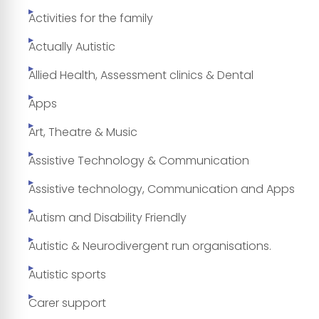
Activities for the family
Actually Autistic
Allied Health, Assessment clinics & Dental
Apps
Art, Theatre & Music
Assistive Technology & Communication
Assistive technology, Communication and Apps
Autism and Disability Friendly
Autistic & Neurodivergent run organisations.
Autistic sports
Carer support