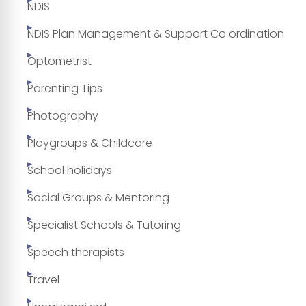
NDIS
NDIS Plan Management & Support Co ordination
Optometrist
Parenting Tips
Photography
Playgroups & Childcare
School holidays
Social Groups & Mentoring
Specialist Schools & Tutoring
Speech therapists
Travel