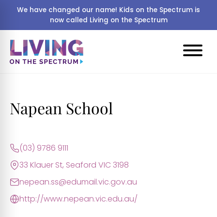
We have changed our name! Kids on the Spectrum is
now called Living on the Spectrum
Napean School
(03) 9786 9111
33 Klauer St, Seaford VIC 3198
nepean.ss@edumail.vic.gov.au
http://www.nepean.vic.edu.au/