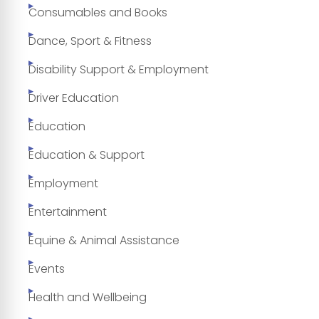
Consumables and Books
Dance, Sport & Fitness
Disability Support & Employment
Driver Education
Education
Education & Support
Employment
Entertainment
Equine & Animal Assistance
Events
Health and Wellbeing