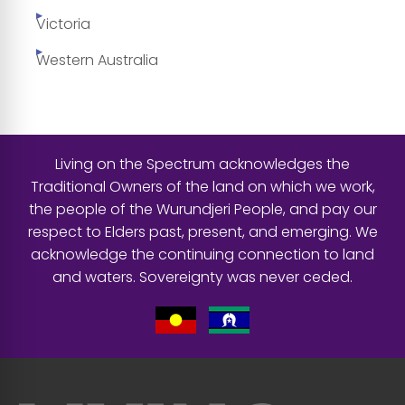
Victoria
Western Australia
Living on the Spectrum acknowledges the
Traditional Owners of the land on which we work,
the people of the Wurundjeri People, and pay our
respect to Elders past, present, and emerging. We
acknowledge the continuing connection to land
and waters. Sovereignty was never ceded.