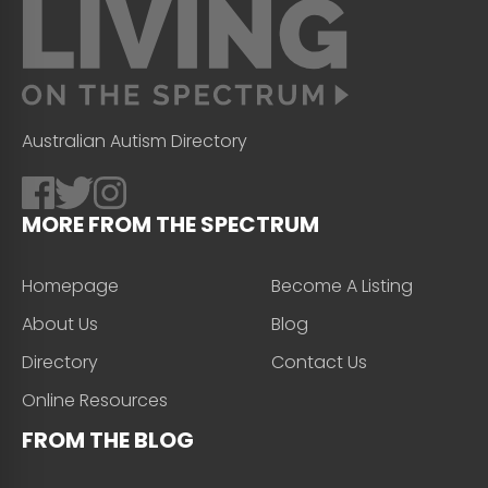
Australian Autism Directory
MORE FROM THE SPECTRUM
Homepage
Become A Listing
About Us
Blog
Directory
Contact Us
Online Resources
FROM THE BLOG