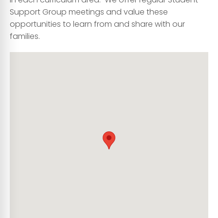
Support Group meetings and value these
opportunities to learn from and share with our
families.