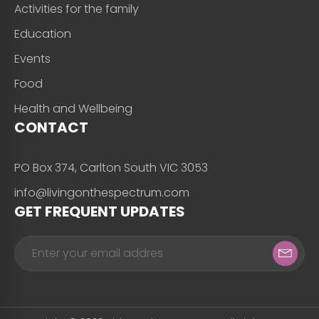
Activities for the family
Education
Events
Food
Health and Wellbeing
CONTACT
PO Box 374, Carlton South VIC 3053
info@livingonthespectrum.com
GET FREQUENT UPDATES