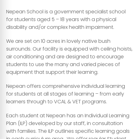
Nepean School is a government specialist school
for students aged 5 – 18 years with a physical
disability and/or complex health impairment.
We are set on 10 acres in lovely native bush
surrounds. Our facility is equipped with ceiling hoists,
air conditioning and are designed to encourage
students to use the many and varied pieces of
equipment that support their learning.
Nepean offers comprehensive individual learning
for students at all stages of learning – from early
learners through to VCAL & VET programs.
Each student at Nepean has an Individual Learning
Plan (ILP) developed by our staff, in consultation
with families. The ILP outlines specific learning goals
in each curriculum area. We offer regular Student