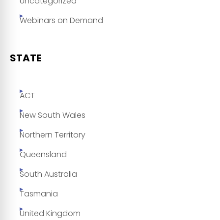
Uncategorized
Webinars on Demand
STATE
ACT
New South Wales
Northern Territory
Queensland
South Australia
Tasmania
United Kingdom