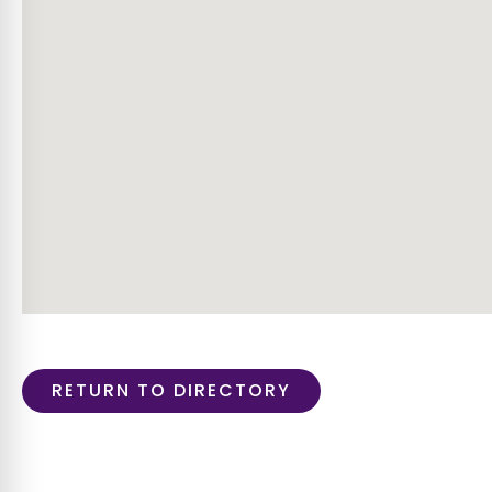
RETURN TO DIRECTORY