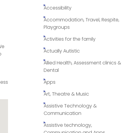
Accessibility
Accommodation, Travel, Respite,
Playgroups
Activities for the family
We
Actually Autistic
o
Allied Health, Assessment clinics &
Dental
cess
Apps
Art, Theatre & Music
Assistive Technology &
Communication
Assistive technology,
Communication and Apps