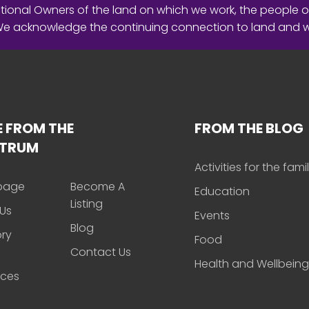
ional Owners of the land on which we work, the people o
 We acknowledge the continuing connection to land and 
 FROM THE
FROM THE BLOG
CTRUM
Activities for the fami
page
Become A
Education
Listing
Us
Events
Blog
ory
Food
Contact Us
Health and Wellbeing
rces