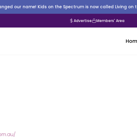
nged our name! Kids on the Spectrum is now called Living on 
Advertise
Members' Area
Hom
om.au/