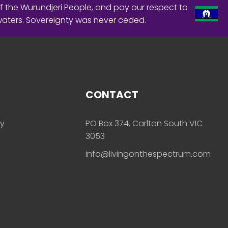
f the Wurundjeri People, and pay our respect to
waters. Sovereignty was never ceded.
CONTACT
ly
PO Box 374, Carlton South VIC
3053
info@livingonthespectrum.com