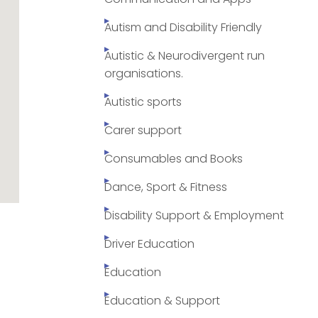
Autism and Disability Friendly
Autistic & Neurodivergent run
organisations.
Autistic sports
Carer support
Consumables and Books
Dance, Sport & Fitness
Disability Support & Employment
Driver Education
Education
Education & Support