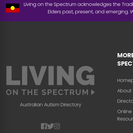
Living on the Spectrum acknowledges the Tradit
Elders past, present, and emerging.
MORE
SPE
Home
About 
Direct
Australian Autism Directory
Online
Resou