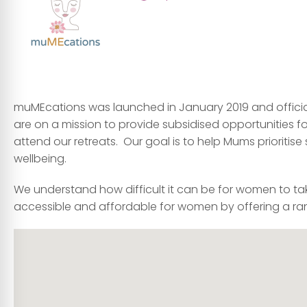
muMEcations was launched in January 2019 and officia
are on a mission to provide subsidised opportunities fo
attend our retreats. Our goal is to help Mums prioritis
wellbeing.
We understand how difficult it can be for women to ta
accessible and affordable for women by offering a ran