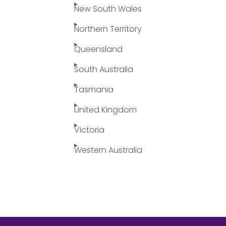
New South Wales
Northern Territory
Queensland
South Australia
Tasmania
United Kingdom
Victoria
Western Australia