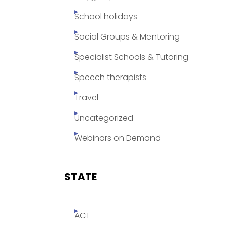
School holidays
Social Groups & Mentoring
Specialist Schools & Tutoring
Speech therapists
Travel
Uncategorized
Webinars on Demand
STATE
ACT