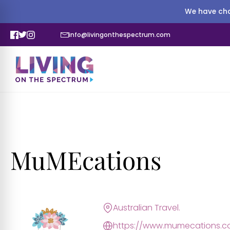
We have cha
info@livingonthespectrum.com
MuMEcations
Australian Travel.
https://www.mumecations.c