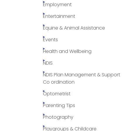
Employment
Entertainment
Equine & Animal Assistance
Events
Health and Wellbeing
NDIS
NDIS Plan Management & Support
Co ordination
Optometrist
Parenting Tips
Photography
Playgroups & Childcare