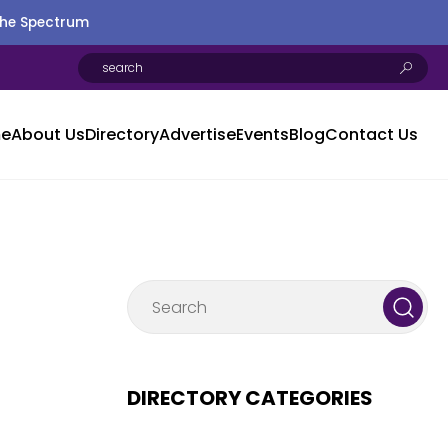
the Spectrum
e
About Us
Directory
Advertise
Events
Blog
Contact Us
DIRECTORY CATEGORIES