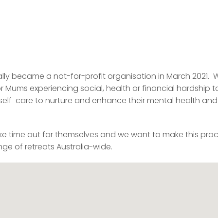
lly became a not-for-profit organisation in March 2021. 
r Mums experiencing social, health or financial hardship t
e self-care to nurture and enhance their mental health and
ke time out for themselves and we want to make this pro
ge of retreats Australia-wide.