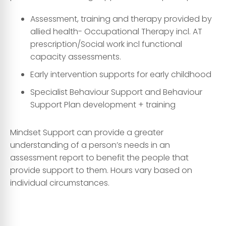
Assessment, training and therapy provided by
allied health- Occupational Therapy incl. AT
prescription/Social work incl functional
capacity assessments.
Early intervention supports for early childhood
Specialist Behaviour Support and Behaviour
Support Plan development + training
Mindset Support can provide a greater
understanding of a person’s needs in an
assessment report to benefit the people that
provide support to them. Hours vary based on
individual circumstances.