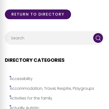
RETURN TO DIRECTORY
DIRECTORY CATEGORIES
Accessibility
Accommodation, Travel, Respite, Playgroups
Activities for the family
Actually Autistic