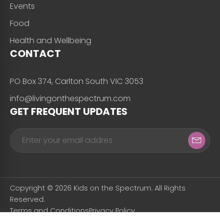
Events
Food
Health and Wellbeing
CONTACT
PO Box 374, Carlton South VIC 3053
info@livingonthespectrum.com
GET FREQUENT UPDATES
Copyright © 2026 Kids on the Spectrum. All Rights
Reserved.
Terms and Conditions
Privacy Policy