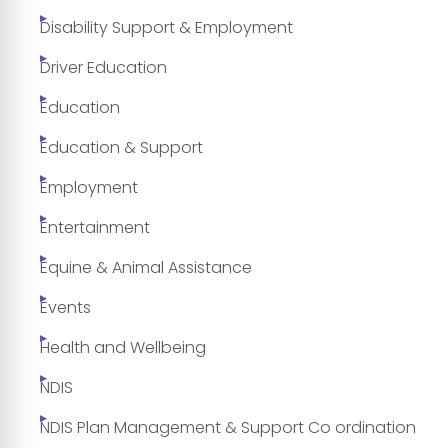
Disability Support & Employment
Driver Education
Education
Education & Support
Employment
Entertainment
Equine & Animal Assistance
Events
Health and Wellbeing
NDIS
NDIS Plan Management & Support Co ordination