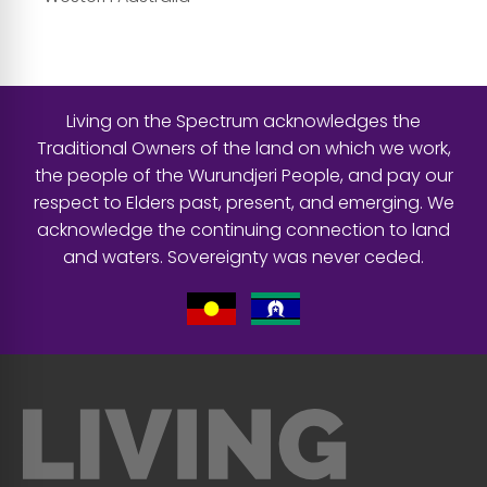
Living on the Spectrum acknowledges the
Traditional Owners of the land on which we work,
the people of the Wurundjeri People, and pay our
respect to Elders past, present, and emerging. We
acknowledge the continuing connection to land
and waters. Sovereignty was never ceded.