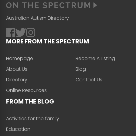
Australian Autism Directory
MORE FROM THE SPECTRUM
Homepage
Become A Listing
About Us
Blog
Directory
Contact Us
Online Resources
FROM THE BLOG
Activities for the family
Education