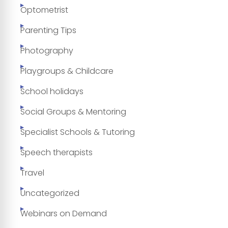
Optometrist
Parenting Tips
Photography
Playgroups & Childcare
School holidays
Social Groups & Mentoring
Specialist Schools & Tutoring
Speech therapists
Travel
Uncategorized
Webinars on Demand