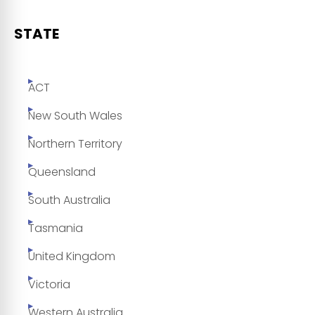
STATE
ACT
New South Wales
Northern Territory
Queensland
South Australia
Tasmania
United Kingdom
Victoria
Western Australia