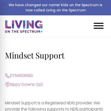
We have changed our name! Kids on the Spectrum is
now called Living on the Spectrum
Mindset Support
0756606193
Sippy Downs QLD
Mindset Support is a Registered NDIS provider. We
provide the following supports to NDIS participants