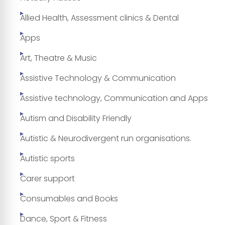
Allied Health, Assessment clinics & Dental
Apps
Art, Theatre & Music
Assistive Technology & Communication
Assistive technology, Communication and Apps
Autism and Disability Friendly
Autistic & Neurodivergent run organisations.
Autistic sports
Carer support
Consumables and Books
Dance, Sport & Fitness