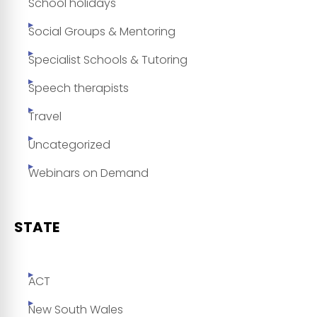
School holidays
Social Groups & Mentoring
Specialist Schools & Tutoring
Speech therapists
Travel
Uncategorized
Webinars on Demand
STATE
ACT
New South Wales