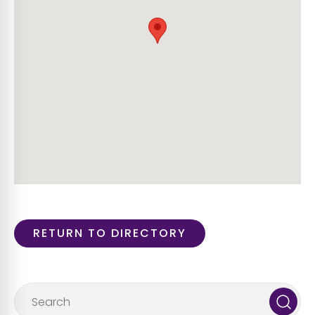
RETURN TO DIRECTORY