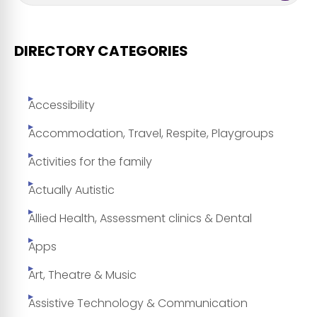
DIRECTORY CATEGORIES
Accessibility
Accommodation, Travel, Respite, Playgroups
Activities for the family
Actually Autistic
Allied Health, Assessment clinics & Dental
Apps
Art, Theatre & Music
Assistive Technology & Communication