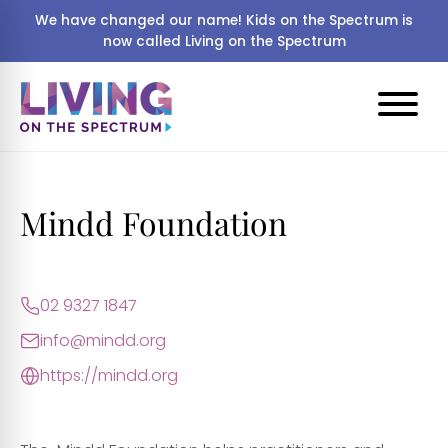
We have changed our name! Kids on the Spectrum is
now called Living on the Spectrum
Mindd Foundation
02 9327 1847
info@mindd.org
https://mindd.org