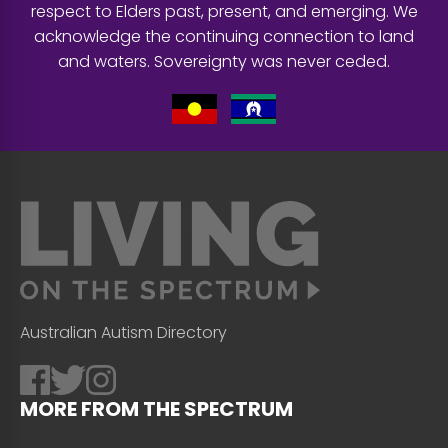
respect to Elders past, present, and emerging. We
acknowledge the continuing connection to land
and waters. Sovereignty was never ceded.
Australian Autism Directory
MORE FROM THE SPECTRUM