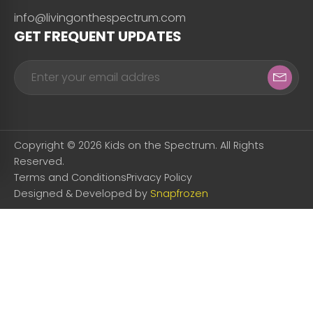
info@livingonthespectrum.com
GET FREQUENT UPDATES
Copyright © 2026 Kids on the Spectrum. All Rights
Reserved.
Terms and Conditions
Privacy Policy
Designed & Developed by
Snapfrozen