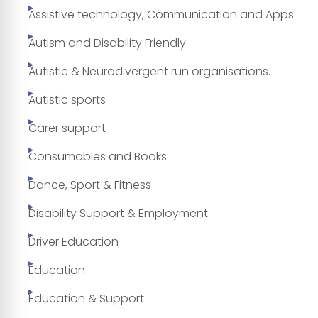
Assistive technology, Communication and Apps
Autism and Disability Friendly
Autistic & Neurodivergent run organisations.
Autistic sports
Carer support
Consumables and Books
Dance, Sport & Fitness
Disability Support & Employment
Driver Education
Education
Education & Support