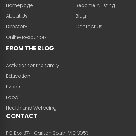
Homepage
Become A Listing
About Us
Blog
Directory
Contact Us
Online Resources
FROM THE BLOG
Activities for the family
Education
Events
Food
Health and Wellbeing
CONTACT
PO Box 374, Carlton South VIC 3053