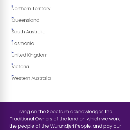
Northern Territory
Queensland
South Australia
Tasmania
United Kingdom
Victoria
Western Australia
Living on the Spectrum acknowledges the
Traditional Owners of the land on which we work,
the people of the Wurundjeri People, and pay our