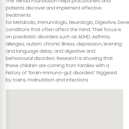
The Mindd Foundation helps practitioners and
patients discover and implement effective
treatments
for
M
etabolic,
I
mmunologic,
N
eurologic,
D
igestive,
D
eve
conditions that often affect the mind. Their focus is
on paediatric disorders such as ADHD, Asthma,
allergies, autism, chronic illness, depression, learning
and language delay, and digestive and
behavioural disorders. Research is showing that
these children are coming from families with a
history of “brain-immuno-gut disorders” triggered
by toxins, malnutrition and infections.