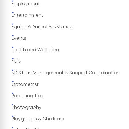
Employment
Entertainment
Equine & Animal Assistance
Events
Health and Wellbeing
NDIS
NDIS Plan Management & Support Co ordination
Optometrist
Parenting Tips
Photography
Playgroups & Childcare