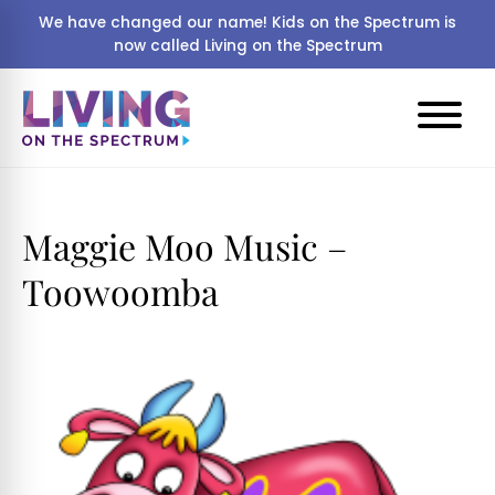
We have changed our name! Kids on the Spectrum is
now called Living on the Spectrum
Maggie Moo Music –
Toowoomba