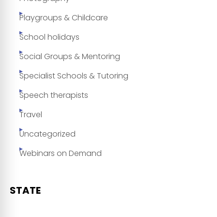
Playgroups & Childcare
School holidays
Social Groups & Mentoring
Specialist Schools & Tutoring
Speech therapists
Travel
Uncategorized
Webinars on Demand
STATE