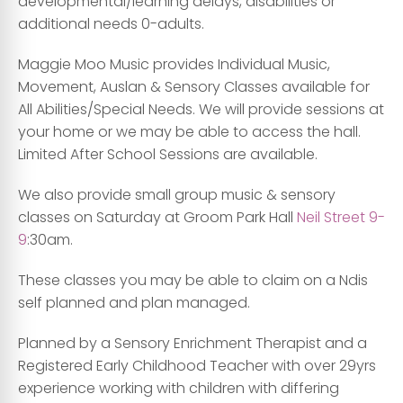
developmental/learning delays, disabilities or
additional needs 0-adults.
Maggie Moo Music provides Individual Music,
Movement, Auslan & Sensory Classes available for
All Abilities/Special Needs. We will provide sessions at
your home or we may be able to access the hall.
Limited After School Sessions are available.
We also provide small group music & sensory
classes on Saturday at Groom Park Hall
Neil Street 9-
9
:30am.
These classes you may be able to claim on a Ndis
self planned and plan managed.
Planned by a Sensory Enrichment Therapist and a
Registered Early Childhood Teacher with over 29yrs
experience working with children with differing