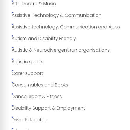
Art, Theatre & Music
Assistive Technology & Communication
Assistive technology, Communication and Apps
Autism and Disability Friendly
Autistic & Neurodivergent run organisations.
Autistic sports
Carer support
Consumables and Books
Dance, Sport & Fitness
Disability Support & Employment
Driver Education