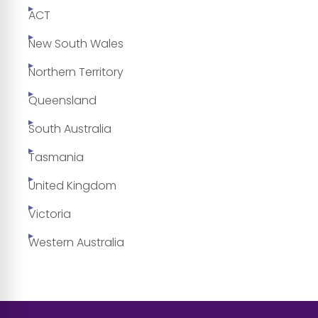
ACT
New South Wales
Northern Territory
Queensland
South Australia
Tasmania
United Kingdom
Victoria
Western Australia