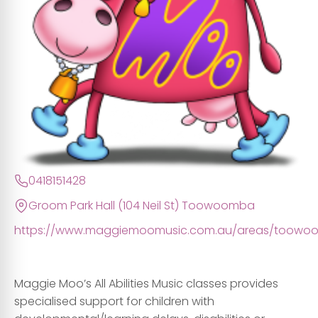
0418151428
Groom Park Hall (104 Neil St) Toowoomba
https://www.maggiemoomusic.com.au/areas/toowo
Maggie Moo’s All Abilities Music classes provides
specialised support for children with