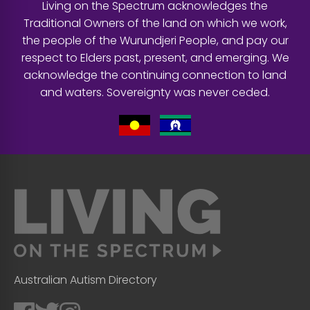
Living on the Spectrum acknowledges the
Traditional Owners of the land on which we work,
the people of the Wurundjeri People, and pay our
respect to Elders past, present, and emerging. We
acknowledge the continuing connection to land
and waters. Sovereignty was never ceded.
Australian Autism Directory