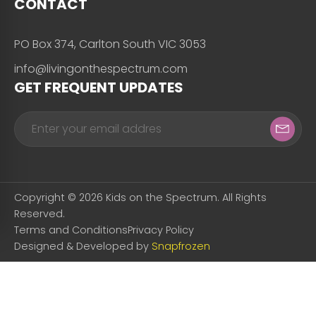
CONTACT
PO Box 374, Carlton South VIC 3053
info@livingonthespectrum.com
GET FREQUENT UPDATES
Copyright © 2026 Kids on the Spectrum. All Rights
Reserved.
Terms and Conditions
Privacy Policy
Designed & Developed by
Snapfrozen