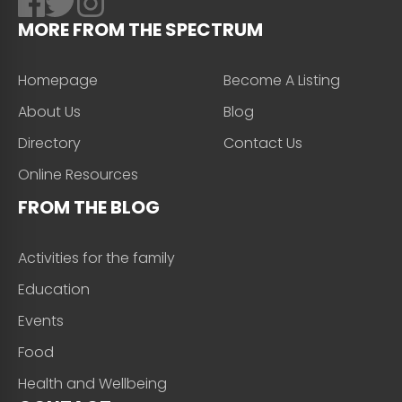
MORE FROM THE SPECTRUM
Homepage
Become A Listing
About Us
Blog
Directory
Contact Us
Online Resources
FROM THE BLOG
Activities for the family
Education
Events
Food
Health and Wellbeing