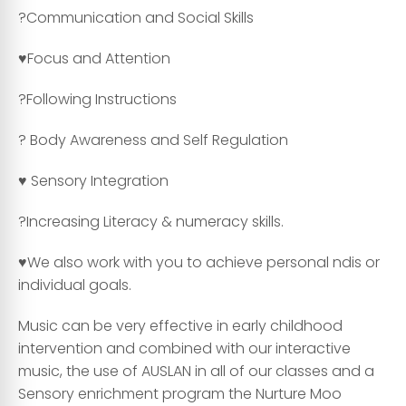
?Communication and Social Skills
♥️Focus and Attention
?Following Instructions
? Body Awareness and Self Regulation
♥️ Sensory Integration
?Increasing Literacy & numeracy skills.
♥️We also work with you to achieve personal ndis or
individual goals.
Music can be very effective in early childhood
intervention and combined with our interactive
music, the use of AUSLAN in all of our classes and a
Sensory enrichment program the Nurture Moo