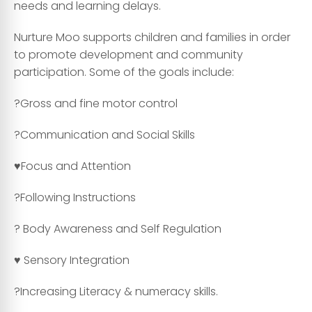
needs and learning delays.
Nurture Moo supports children and families in order
to promote development and community
participation. Some of the goals include:
?Gross and fine motor control
?Communication and Social Skills
♥️Focus and Attention
?Following Instructions
? Body Awareness and Self Regulation
♥️ Sensory Integration
?Increasing Literacy & numeracy skills.