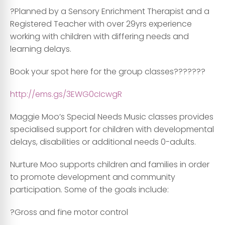
?Planned by a Sensory Enrichment Therapist and a
Registered Teacher with over 29yrs experience
working with children with differing needs and
learning delays.
Book your spot here for the group classes???????
http://ems.gs/3EWG0cIcwgR
Maggie Moo’s Special Needs Music classes provides
specialised support for children with developmental
delays, disabilities or additional needs 0-adults.
Nurture Moo supports children and families in order
to promote development and community
participation. Some of the goals include:
?Gross and fine motor control