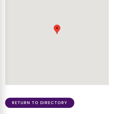
RETURN TO DIRECTORY