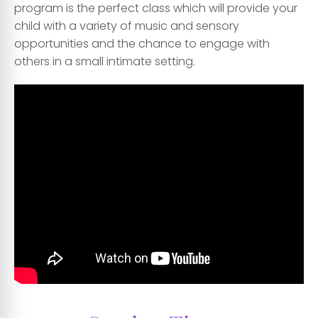
program is the perfect class which will provide your
child with a variety of music and sensory
opportunities and the chance to engage with
others in a small intimate setting.