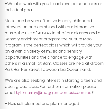
♥️We also work with you to achieve personal ndis or
individual goals.
Music can be very effective in early childhood
intervention and combined with our interactive
music, the use of AUSLAN in all of our classes and a
Sensory enrichment program the Nurture Moo
program is the perfect class which will provide your
child with a variety of music and sensory
opportunities and the chance to engage with
others in a small at 9am. Classes are held at Groom
Park Hall Neil Street Toowoomba Queensland.
?We are also seeking interest in starting a teen and
adult group class. For further information please
email
kyliemurray@maggiemoomusic.com.au
?
♥️ Ndis self planned and plan managed