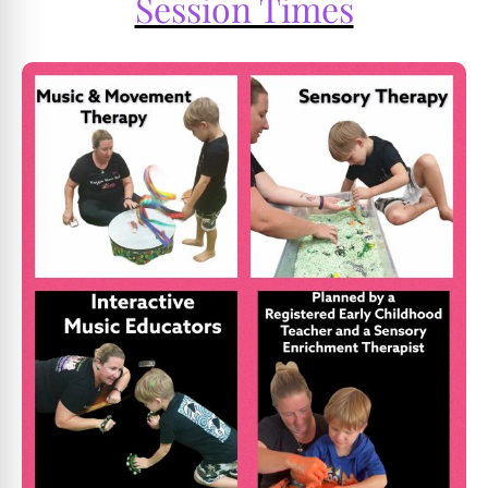
Session Times