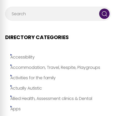
DIRECTORY CATEGORIES
Accessibility
Accommodation, Travel, Respite, Playgroups
Activities for the family
Actually Autistic
Allied Health, Assessment clinics & Dental
Apps