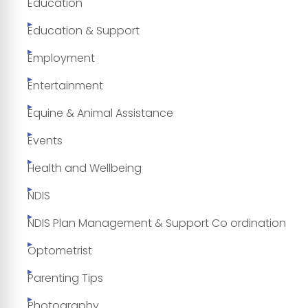
Education
Education & Support
Employment
Entertainment
Equine & Animal Assistance
Events
Health and Wellbeing
NDIS
NDIS Plan Management & Support Co ordination
Optometrist
Parenting Tips
Photography