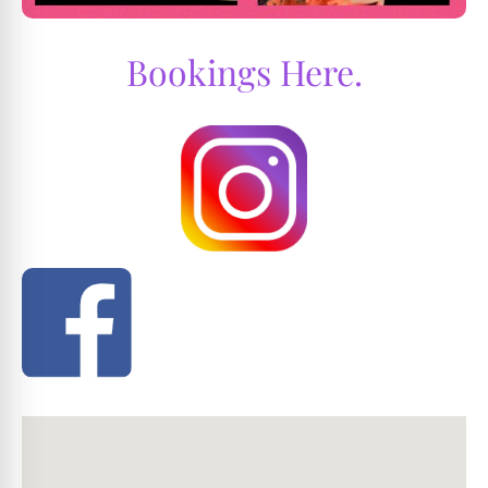
Bookings Here.