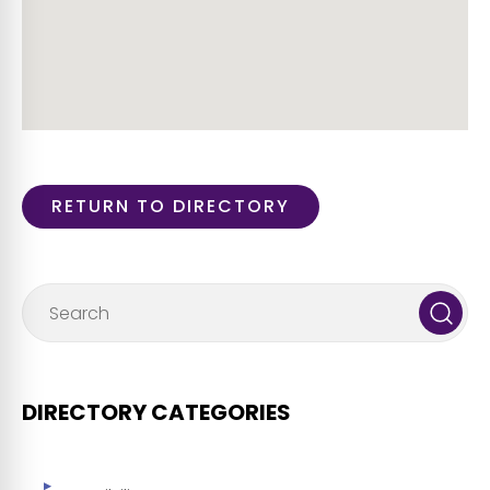
RETURN TO DIRECTORY
DIRECTORY CATEGORIES