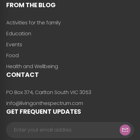
FROM THE BLOG
Activities for the family
Education
Events
Food
Health and Wellbeing
CONTACT
PO Box 374, Carlton South VIC 3053
info@livingonthespectrum.com
GET FREQUENT UPDATES