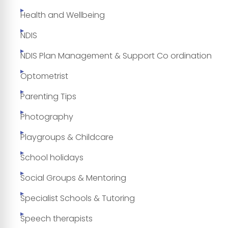
Health and Wellbeing
NDIS
NDIS Plan Management & Support Co ordination
Optometrist
Parenting Tips
Photography
Playgroups & Childcare
School holidays
Social Groups & Mentoring
Specialist Schools & Tutoring
Speech therapists