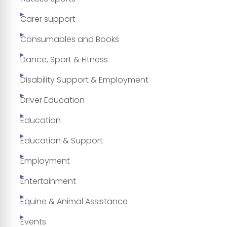
Carer support
Consumables and Books
Dance, Sport & Fitness
Disability Support & Employment
Driver Education
Education
Education & Support
Employment
Entertainment
Equine & Animal Assistance
Events