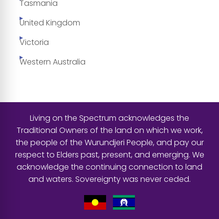
Tasmania
United Kingdom
Victoria
Western Australia
Living on the Spectrum acknowledges the
Traditional Owners of the land on which we work,
the people of the Wurundjeri People, and pay our
respect to Elders past, present, and emerging. We
acknowledge the continuing connection to land
and waters. Sovereignty was never ceded.