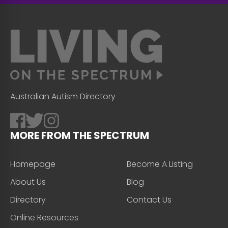
Australian Autism Directory
MORE FROM THE SPECTRUM
Homepage
Become A Listing
About Us
Blog
Directory
Contact Us
Online Resources