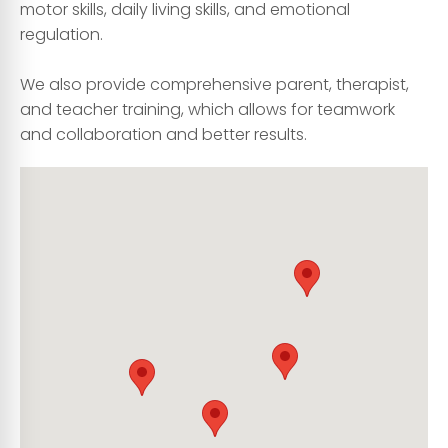
motor skills, daily living skills, and emotional
regulation.
We also provide comprehensive parent, therapist,
and teacher training, which allows for teamwork
and collaboration and better results.