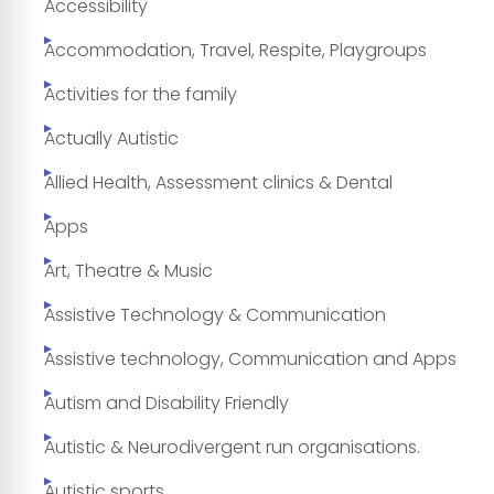
Accessibility
Accommodation, Travel, Respite, Playgroups
Activities for the family
Actually Autistic
Allied Health, Assessment clinics & Dental
Apps
Art, Theatre & Music
Assistive Technology & Communication
Assistive technology, Communication and Apps
Autism and Disability Friendly
Autistic & Neurodivergent run organisations.
Autistic sports