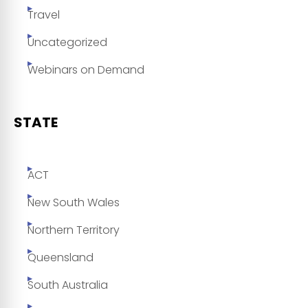
Travel
Uncategorized
Webinars on Demand
STATE
ACT
New South Wales
Northern Territory
Queensland
South Australia