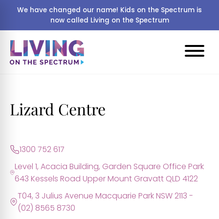
We have changed our name! Kids on the Spectrum is
now called Living on the Spectrum
Lizard Centre
1300 752 617
Level 1, Acacia Building, Garden Square Office Park
643 Kessels Road Upper Mount Gravatt QLD 4122
T04, 3 Julius Avenue Macquarie Park NSW 2113 -
(02) 8565 8730