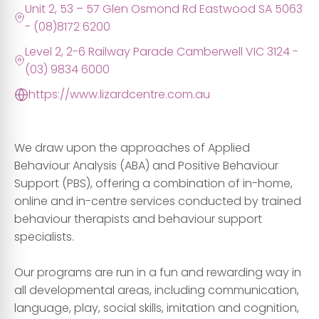
Unit 2, 53 – 57 Glen Osmond Rd Eastwood SA 5063
- (08)8172 6200
Level 2, 2-6 Railway Parade Camberwell VIC 3124 -
(03) 9834 6000
https://www.lizardcentre.com.au
We draw upon the approaches of Applied
Behaviour Analysis (ABA) and Positive Behaviour
Support (PBS), offering a combination of in-home,
online and in-centre services conducted by trained
behaviour therapists and behaviour support
specialists.
Our programs are run in a fun and rewarding way in
all developmental areas, including communication,
language, play, social skills, imitation and cognition,