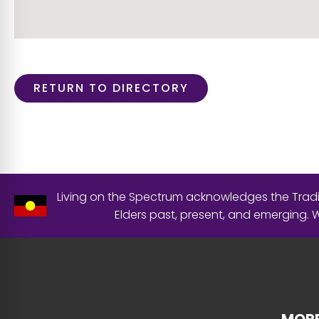
RETURN TO DIRECTORY
Living on the Spectrum acknowledges the Tradit
Elders past, present, and emerging.
MORE