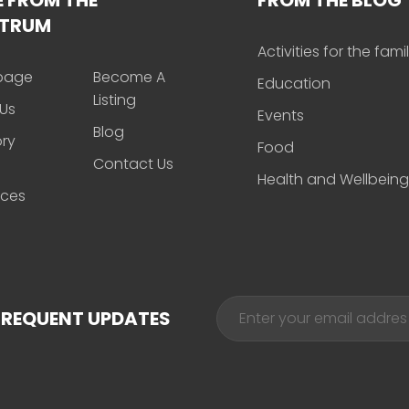
CTRUM
Activities for the fami
page
Become A
Education
Listing
Us
Events
Blog
ory
Food
Contact Us
Health and Wellbeing
rces
FREQUENT UPDATES