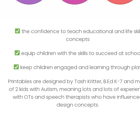
the confidence to teach educational and life skil
concepts
equip children with the skills to succeed at schoo
keep children engaged and learning through pla
Printables are designed by Tash Kritter, B.Ed K-7 and
of 2 kids with Autism, meaning lots and lots of experie
with OTs and speech therapists who have influenc
design concepts.