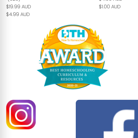
$19.99 AUD
$1.00 AUD
$4.99 AUD