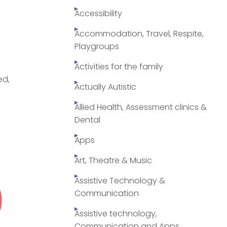
Accessibility
Accommodation, Travel, Respite,
Playgroups
Activities for the family
ed,
Actually Autistic
Allied Health, Assessment clinics &
Dental
Apps
Art, Theatre & Music
Assistive Technology &
Communication
Assistive technology,
Communication and Apps