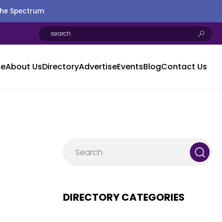
the Spectrum
e
About Us
Directory
Advertise
Events
Blog
Contact Us
DIRECTORY CATEGORIES