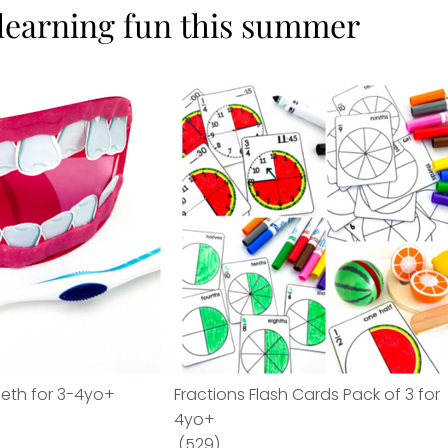
 learning fun this summer
eeth for 3-4yo+
Fractions Flash Cards Pack of 3 for
4yo+
(529)