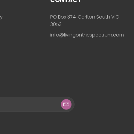
ly
PO Box 374, Carlton South VIC
3053
info@livingonthespectrum.com