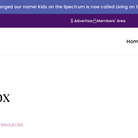
nged our name! Kids on the Spectrum is now called Living on 
Advertise
Members' Area
Hom
ox
esources.