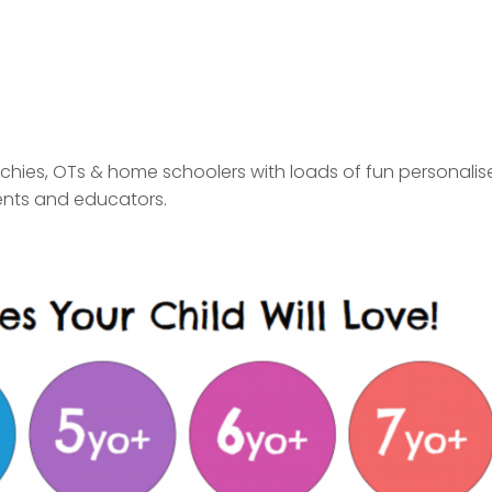
chies
,
OTs
&
home schoolers
with loads of fun personalis
ents and educators.