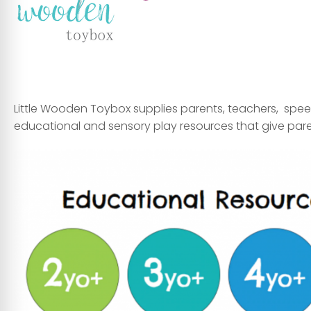
Little Wooden Toybox supplies
parents
,
teachers
,
spee
educational and sensory play resources that give par