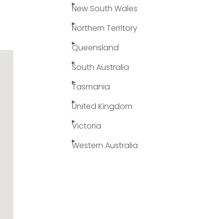
New South Wales
Northern Territory
Queensland
South Australia
Tasmania
United Kingdom
Victoria
Western Australia