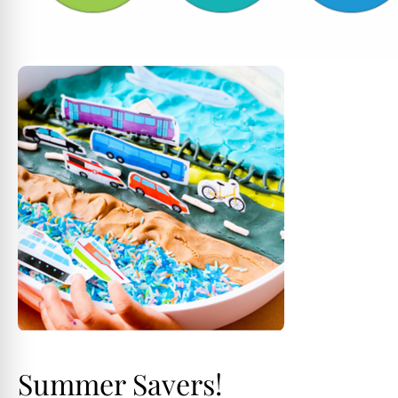
Summer Savers!