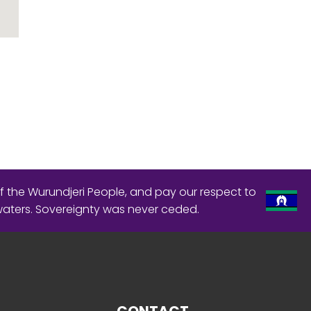
f the Wurundjeri People, and pay our respect to
waters. Sovereignty was never ceded.
CONTACT