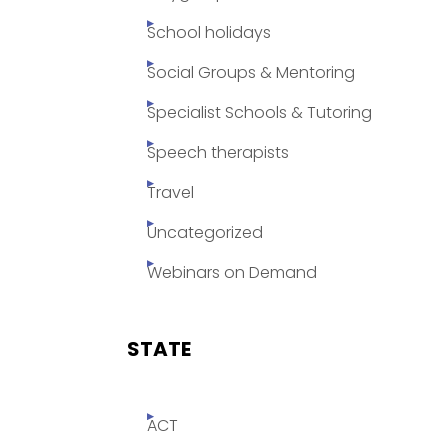
School holidays
Social Groups & Mentoring
Specialist Schools & Tutoring
Speech therapists
Travel
Uncategorized
Webinars on Demand
STATE
ACT