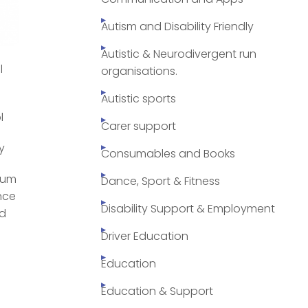
Autism and Disability Friendly
Autistic & Neurodivergent run
l
organisations.
Autistic sports
l
Carer support
y
Consumables and Books
 mum
Dance, Sport & Fitness
nce
Disability Support & Employment
ed
Driver Education
Education
Education & Support