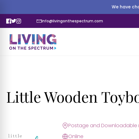
We have cha
info@livingonthespectrum.com
Little Wooden Toyb
Postage and Downloadable r
Online