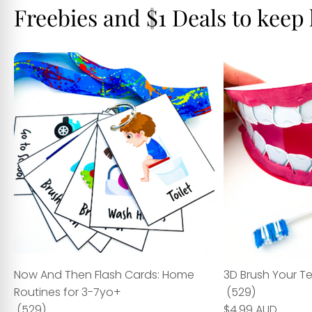
Freebies and $1 Deals to keep
Now And Then Flash Cards: Home
3D Brush Your T
Routines for 3-7yo+
(529)
(529)
$4.99 AUD