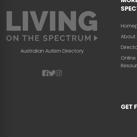
SPE
Home
About 
Direct
Australian Autism Directory
Online
Resou
GET 