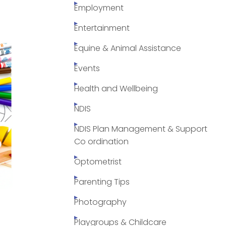
Employment
Entertainment
Equine & Animal Assistance
Events
Health and Wellbeing
NDIS
NDIS Plan Management & Support
Co ordination
Optometrist
Parenting Tips
Photography
Playgroups & Childcare