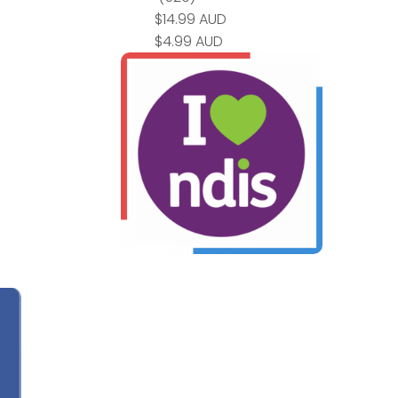
$14.99 AUD
$4.99 AUD