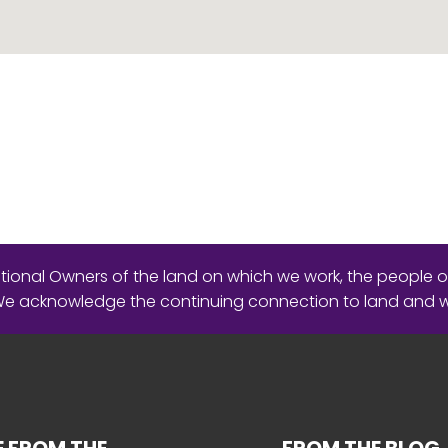
ional Owners of the land on which we work, the people o
 We acknowledge the continuing connection to land and 
 FROM THE
FROM THE BLOG