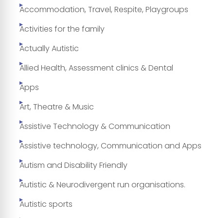
Accommodation, Travel, Respite, Playgroups
Activities for the family
Actually Autistic
Allied Health, Assessment clinics & Dental
Apps
Art, Theatre & Music
Assistive Technology & Communication
Assistive technology, Communication and Apps
Autism and Disability Friendly
Autistic & Neurodivergent run organisations.
Autistic sports