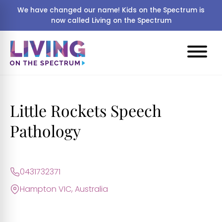
We have changed our name! Kids on the Spectrum is
now called Living on the Spectrum
Little Rockets Speech
Pathology
0431732371
Hampton VIC, Australia