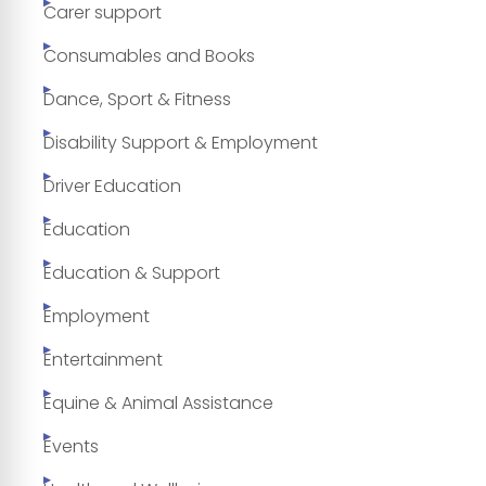
Carer support
Consumables and Books
Dance, Sport & Fitness
Disability Support & Employment
Driver Education
Education
Education & Support
Employment
Entertainment
Equine & Animal Assistance
Events