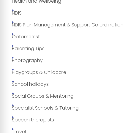
Health and Wellbeing
NDIS
NDIS Plan Management & Support Co ordination
Optometrist
Parenting Tips
Photography
Playgroups & Childcare
School holidays
Social Groups & Mentoring
Specialist Schools & Tutoring
Speech therapists
Travel