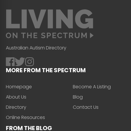
Australian Autism Directory
MORE FROM THE SPECTRUM
Homepage
Become A Listing
About Us
Blog
Directory
Contact Us
Online Resources
FROM THE BLOG