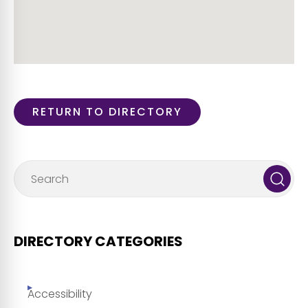
RETURN TO DIRECTORY
DIRECTORY CATEGORIES
Accessibility