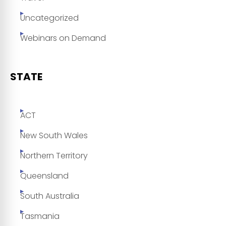
Uncategorized
Webinars on Demand
STATE
ACT
New South Wales
Northern Territory
Queensland
South Australia
Tasmania