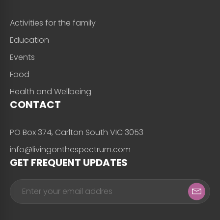
Activities for the family
Education
Events
Food
Health and Wellbeing
CONTACT
PO Box 374, Carlton South VIC 3053
info@livingonthespectrum.com
GET FREQUENT UPDATES