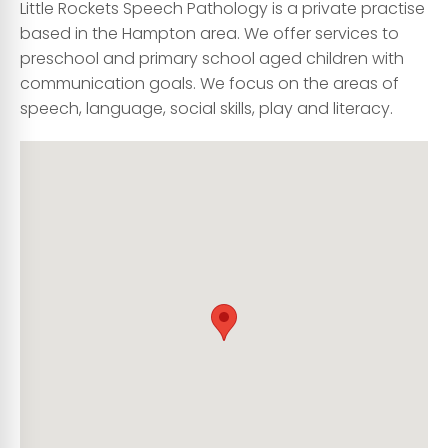
Little Rockets Speech Pathology is a private practise
based in the Hampton area. We offer services to
preschool and primary school aged children with
communication goals. We focus on the areas of
speech, language, social skills, play and literacy.