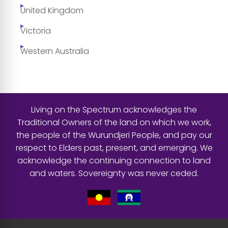
United Kingdom
Victoria
Western Australia
Living on the Spectrum acknowledges the
Traditional Owners of the land on which we work,
the people of the Wurundjeri People, and pay our
respect to Elders past, present, and emerging. We
acknowledge the continuing connection to land
and waters. Sovereignty was never ceded.