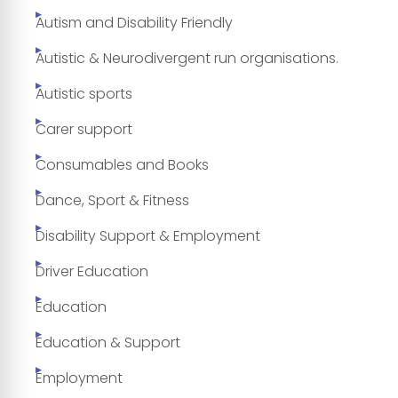
Autism and Disability Friendly
Autistic & Neurodivergent run organisations.
Autistic sports
Carer support
Consumables and Books
Dance, Sport & Fitness
Disability Support & Employment
Driver Education
Education
Education & Support
Employment