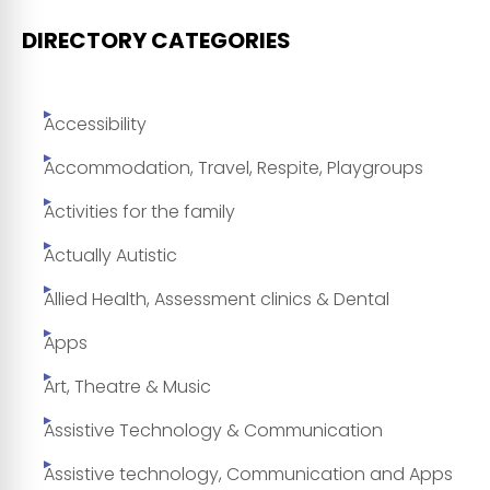
DIRECTORY CATEGORIES
Accessibility
Accommodation, Travel, Respite, Playgroups
Activities for the family
Actually Autistic
Allied Health, Assessment clinics & Dental
Apps
Art, Theatre & Music
Assistive Technology & Communication
Assistive technology, Communication and Apps