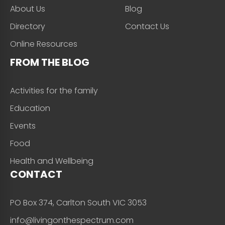
About Us
Blog
Directory
Contact Us
Online Resources
FROM THE BLOG
Activities for the family
Education
Events
Food
Health and Wellbeing
CONTACT
PO Box 374, Carlton South VIC 3053
info@livingonthespectrum.com