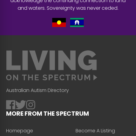
acknowledge the continuing connection to land
and waters. Sovereignty was never ceded.
Australian Autism Directory
MORE FROM THE SPECTRUM
Homepage
Become A Listing