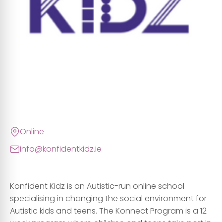
Online
info@konfidentkidz.ie
Konfident Kidz is an Autistic-run online school
specialising in changing the social environment for
Autistic kids and teens. The Konnect Program is a 12