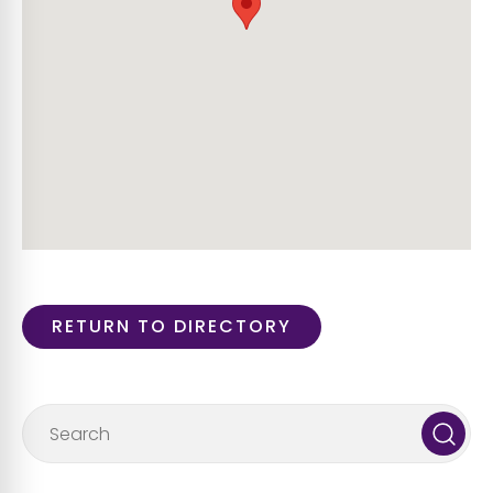
RETURN TO DIRECTORY