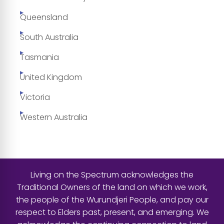
Queensland
South Australia
Tasmania
United Kingdom
Victoria
Western Australia
Living on the Spectrum acknowledges the
Traditional Owners of the land on which we work,
the people of the Wurundjeri People, and pay our
respect to Elders past, present, and emerging. We