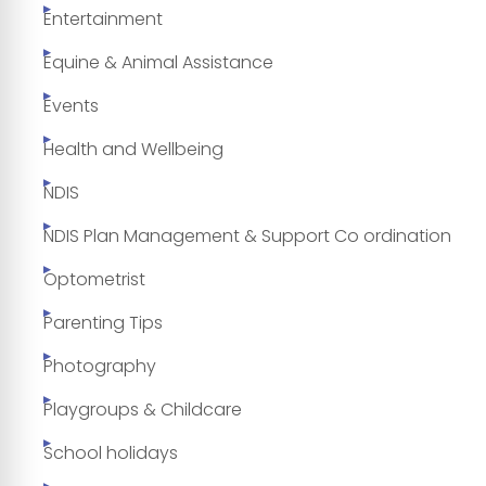
Entertainment
Equine & Animal Assistance
Events
Health and Wellbeing
NDIS
NDIS Plan Management & Support Co ordination
Optometrist
Parenting Tips
Photography
Playgroups & Childcare
School holidays