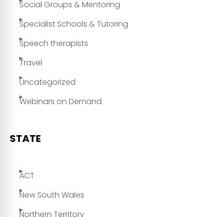
Social Groups & Mentoring
Specialist Schools & Tutoring
Speech therapists
Travel
Uncategorized
Webinars on Demand
STATE
ACT
New South Wales
Northern Territory