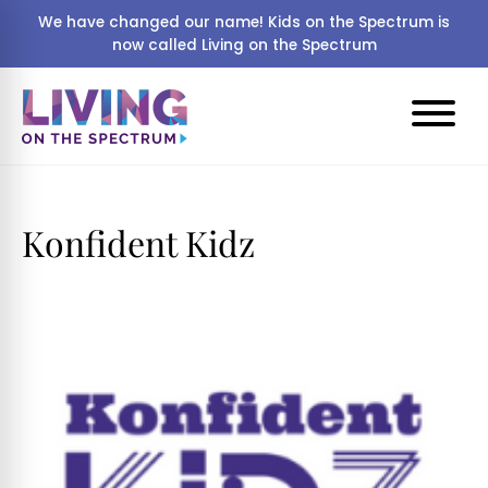
We have changed our name! Kids on the Spectrum is
now called Living on the Spectrum
Konfident Kidz