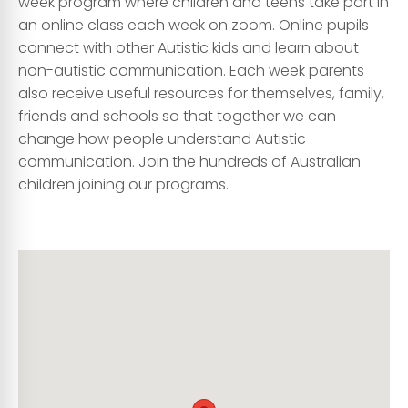
week program where children and teens take part in
an online class each week on zoom. Online pupils
connect with other Autistic kids and learn about
non-autistic communication. Each week parents
also receive useful resources for themselves, family,
friends and schools so that together we can
change how people understand Autistic
communication. Join the hundreds of Australian
children joining our programs.