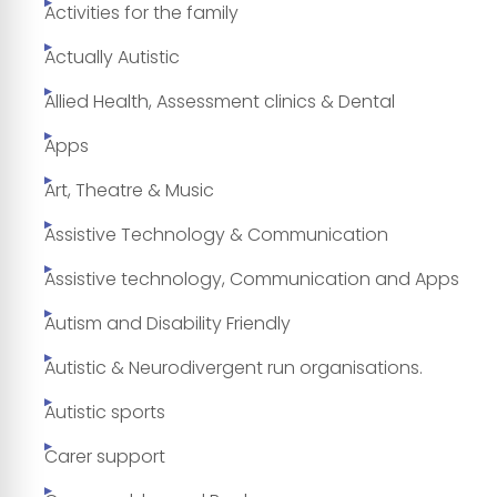
Activities for the family
Actually Autistic
Allied Health, Assessment clinics & Dental
Apps
Art, Theatre & Music
Assistive Technology & Communication
Assistive technology, Communication and Apps
Autism and Disability Friendly
Autistic & Neurodivergent run organisations.
Autistic sports
Carer support