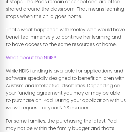
it stops. The iPads remain at school and are often
shared around the classroom. That means learning
stops when the child goes home.
That’s what happened with Keeley who would have
benefited immensely to continue her learning and
to have access to the same resources at home.
What about the NDIS?
While NDIS funding is available for applications and
software specially designed to benefit children with
Austism and Intellectual disabilities. Depending on
your funding agreement you may or may be able
to purchase an iPad. During your application with us
we will request for your NDIS number.
For some families, the purchasing the latest iPad
may not be within the family budget and that’s