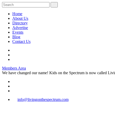
Home
About Us
Directory
Advertise
Events
Blog
Contact Us
Members Area
We have changed our name! Kids on the Spectrum is now called Livi
info@livingonthespectrum.com