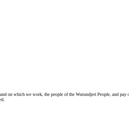
and on which we work, the people of the Wurundjeri People, and pay o
ed.