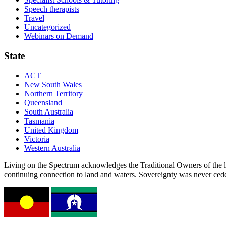
Speech therapists
Travel
Uncategorized
Webinars on Demand
State
ACT
New South Wales
Northern Territory
Queensland
South Australia
Tasmania
United Kingdom
Victoria
Western Australia
Living on the Spectrum acknowledges the Traditional Owners of the l
continuing connection to land and waters. Sovereignty was never ced