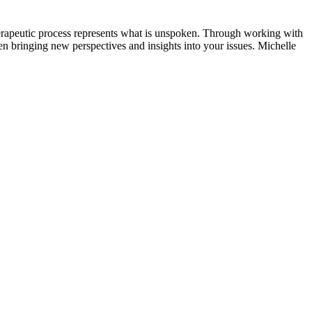
 therapeutic process represents what is unspoken. Through working with
en bringing new perspectives and insights into your issues. Michelle