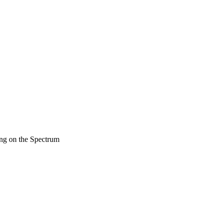
ng on the Spectrum