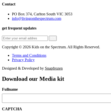
Contact
PO Box 374, Carlton South VIC 3053
info@livingonthespectrum.com
get frequent updates
Copyright © 2026 Kids on the Spectrum. All Rights Reserved.
Terms and Conditions
Privacy Policy
Designed & Developed by
Snapfrozen
Download our Media kit
Fullname
CAPTCHA