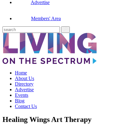
Advertise
Members' Area
Home
About Us
Directory
Advertise
Events
Blog
Contact Us
Healing Wings Art Therapy