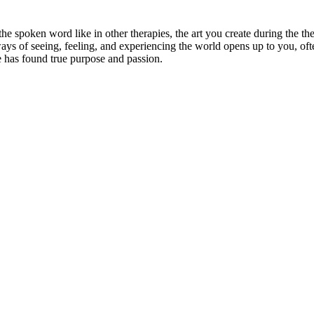
 the spoken word like in other therapies, the art you create during the
ays of seeing, feeling, and experiencing the world opens up to you, oft
e has found true purpose and passion.