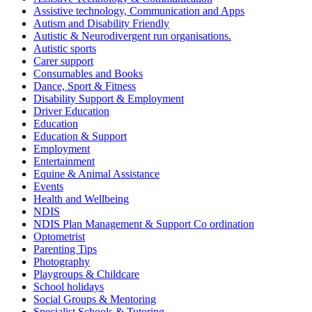
Assistive technology, Communication and Apps
Autism and Disability Friendly
Autistic & Neurodivergent run organisations.
Autistic sports
Carer support
Consumables and Books
Dance, Sport & Fitness
Disability Support & Employment
Driver Education
Education
Education & Support
Employment
Entertainment
Equine & Animal Assistance
Events
Health and Wellbeing
NDIS
NDIS Plan Management & Support Co ordination
Optometrist
Parenting Tips
Photography
Playgroups & Childcare
School holidays
Social Groups & Mentoring
Specialist Schools & Tutoring