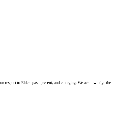
ur respect to Elders past, present, and emerging. We acknowledge the