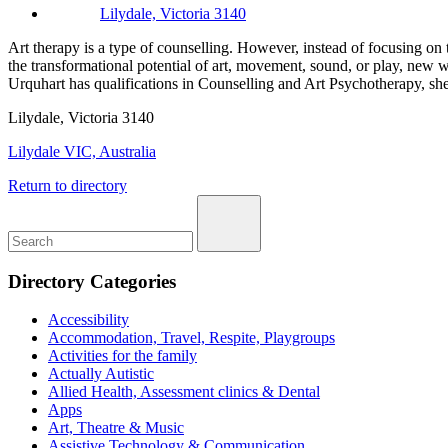
Lilydale, Victoria 3140
Art therapy is a type of counselling. However, instead of focusing on
the transformational potential of art, movement, sound, or play, new w
Urquhart has qualifications in Counselling and Art Psychotherapy, sh
Lilydale, Victoria 3140
Lilydale VIC, Australia
Return to directory
Directory Categories
Accessibility
Accommodation, Travel, Respite, Playgroups
Activities for the family
Actually Autistic
Allied Health, Assessment clinics & Dental
Apps
Art, Theatre & Music
Assistive Technology & Communication