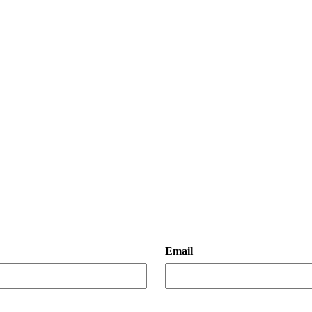
Email