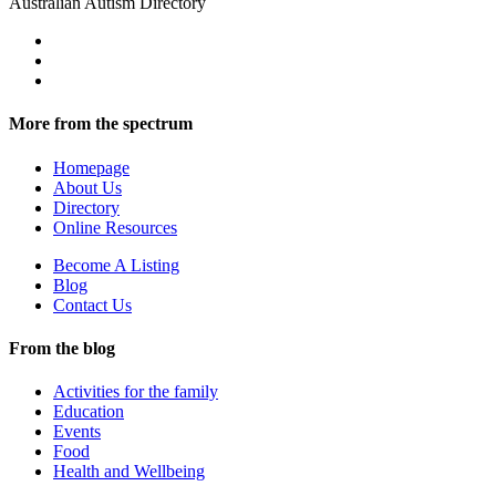
Australian Autism Directory
More from the spectrum
Homepage
About Us
Directory
Online Resources
Become A Listing
Blog
Contact Us
From the blog
Activities for the family
Education
Events
Food
Health and Wellbeing