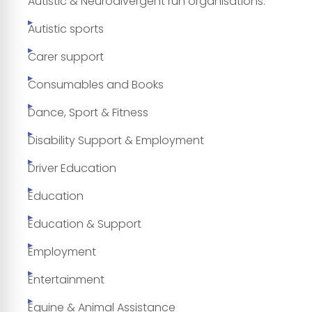
Autistic & Neurodivergent run organisations.
Autistic sports
Carer support
Consumables and Books
Dance, Sport & Fitness
Disability Support & Employment
Driver Education
Education
Education & Support
Employment
Entertainment
Equine & Animal Assistance