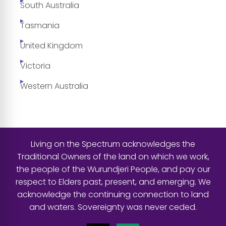
South Australia
Tasmania
United Kingdom
Victoria
Western Australia
Living on the Spectrum acknowledges the
Traditional Owners of the land on which we work,
the people of the Wurundjeri People, and pay our
respect to Elders past, present, and emerging. We
acknowledge the continuing connection to land
and waters. Sovereignty was never ceded.