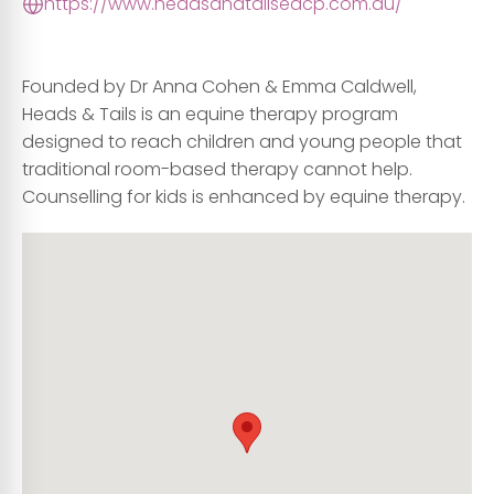
https://www.headsandtailseacp.com.au/
Founded by Dr Anna Cohen & Emma Caldwell,
Heads & Tails is an equine therapy program
designed to reach children and young people that
traditional room-based therapy cannot help.
Counselling for kids is enhanced by equine therapy.