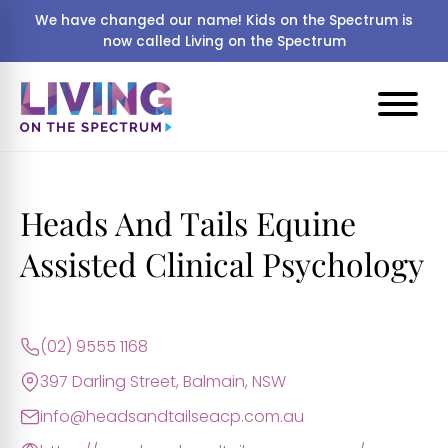
We have changed our name! Kids on the Spectrum is
now called Living on the Spectrum
Heads And Tails Equine
Assisted Clinical Psychology
(02) 9555 1168
397 Darling Street, Balmain, NSW
info@headsandtailseacp.com.au