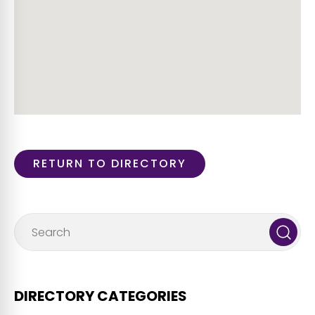
RETURN TO DIRECTORY
DIRECTORY CATEGORIES