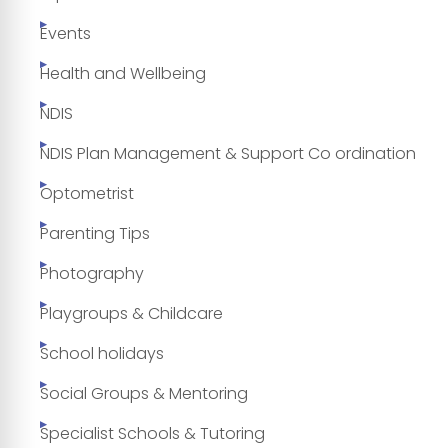
Events
Health and Wellbeing
NDIS
NDIS Plan Management & Support Co ordination
Optometrist
Parenting Tips
Photography
Playgroups & Childcare
School holidays
Social Groups & Mentoring
Specialist Schools & Tutoring