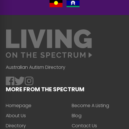
Australian Autism Directory
MORE FROM THE SPECTRUM
Homepage
Become A Listing
About Us
Blog
Directory
Contact Us