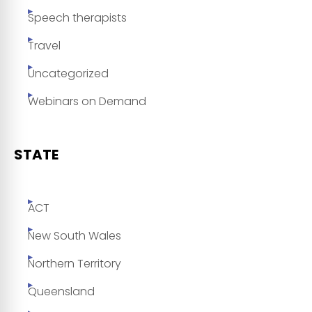
Speech therapists
Travel
Uncategorized
Webinars on Demand
STATE
ACT
New South Wales
Northern Territory
Queensland