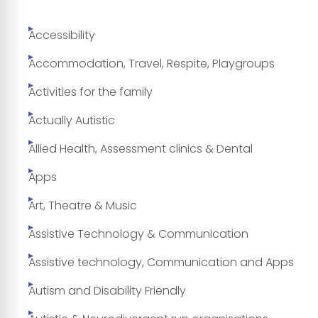
Accessibility
Accommodation, Travel, Respite, Playgroups
Activities for the family
Actually Autistic
Allied Health, Assessment clinics & Dental
Apps
Art, Theatre & Music
Assistive Technology & Communication
Assistive technology, Communication and Apps
Autism and Disability Friendly