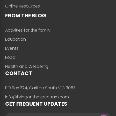
Online Resources
FROM THE BLOG
Activities for the family
Education
Events
Food
Health and Wellbeing
CONTACT
PO Box 374, Carlton South VIC 3053
info@livingonthespectrum.com
GET FREQUENT UPDATES