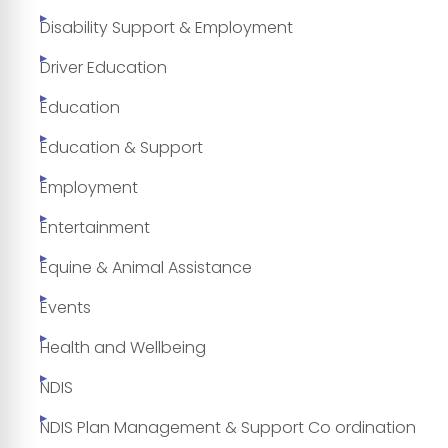
Disability Support & Employment
Driver Education
Education
Education & Support
Employment
Entertainment
Equine & Animal Assistance
Events
Health and Wellbeing
NDIS
NDIS Plan Management & Support Co ordination