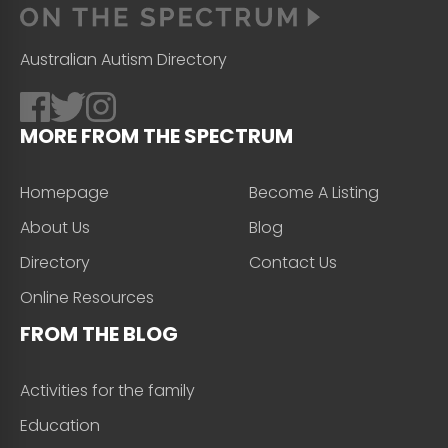
Australian Autism Directory
MORE FROM THE SPECTRUM
Homepage
Become A Listing
About Us
Blog
Directory
Contact Us
Online Resources
FROM THE BLOG
Activities for the family
Education