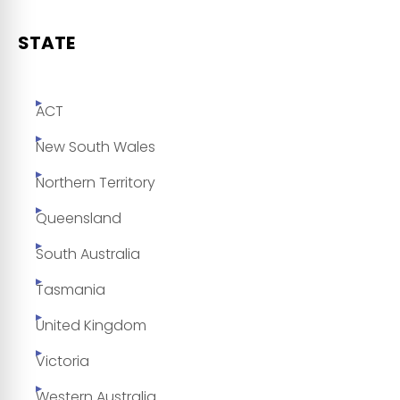
STATE
ACT
New South Wales
Northern Territory
Queensland
South Australia
Tasmania
United Kingdom
Victoria
Western Australia