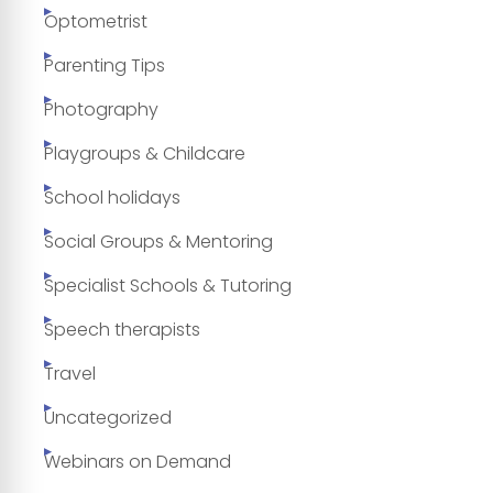
Optometrist
Parenting Tips
Photography
Playgroups & Childcare
School holidays
Social Groups & Mentoring
Specialist Schools & Tutoring
Speech therapists
Travel
Uncategorized
Webinars on Demand