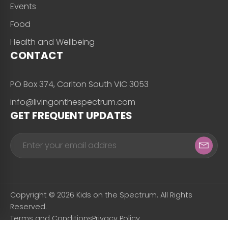
Events
Food
Health and Wellbeing
CONTACT
PO Box 374, Carlton South VIC 3053
info@livingonthespectrum.com
GET FREQUENT UPDATES
Copyright © 2026 Kids on the Spectrum. All Rights
Reserved.
Terms and Conditions
Privacy Policy