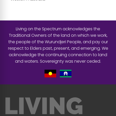
Living on the Spectrum acknowledges the
Traditional Owners of the land on which we work,
the people of the Wurundjeri People, and pay our
respect to Elders past, present, and emerging. We
acknowledge the continuing connection to land
and waters. Sovereignty was never ceded.