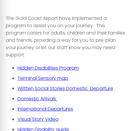
The Gold Coast Airport have implemented a
program to assist you on your journey. This
program caters for adults, children and their families
and friends, providing a way for you to pre-plan
your journey or let our staff know you may need
support.
Hidden Disabilities Program
Terminal Sensory map
Written Social Stories Domestic Departure
Domestic Arrivals
International Departures
Visual Story Video
Hidden Disability guide