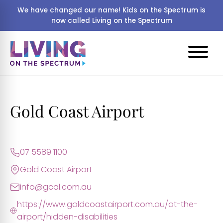
We have changed our name! Kids on the Spectrum is
now called Living on the Spectrum
Gold Coast Airport
07 5589 1100
Gold Coast Airport
info@gcal.com.au
https://www.goldcoastairport.com.au/at-the-
airport/hidden-disabilities