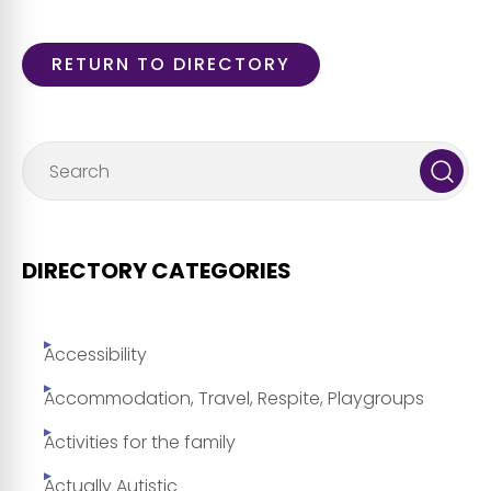
RETURN TO DIRECTORY
DIRECTORY CATEGORIES
Accessibility
Accommodation, Travel, Respite, Playgroups
Activities for the family
Actually Autistic