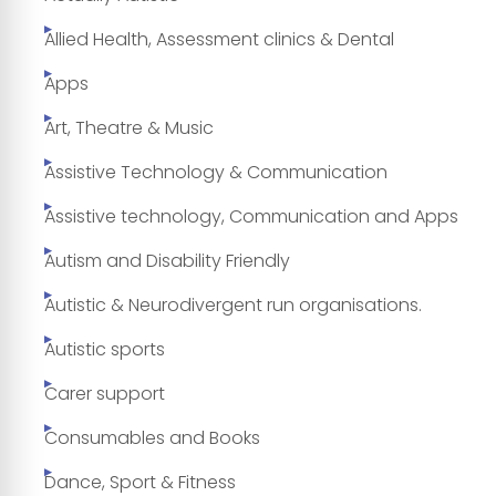
Allied Health, Assessment clinics & Dental
Apps
Art, Theatre & Music
Assistive Technology & Communication
Assistive technology, Communication and Apps
Autism and Disability Friendly
Autistic & Neurodivergent run organisations.
Autistic sports
Carer support
Consumables and Books
Dance, Sport & Fitness