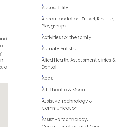
Accessibility
Accommodation, Travel, Respite,
Playgroups
Activities for the family
 and
 a
Actually Autistic
y
on
Allied Health, Assessment clinics &
s, a
Dental
Apps
Art, Theatre & Music
Assistive Technology &
Communication
Assistive technology,
Communication and Apps