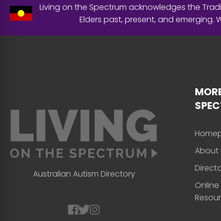
Living on the Spectrum acknowledges the Tradit
Elders past, present, and emerging.
MORE
SPE
Home
About 
Direct
Australian Autism Directory
Online
Resou