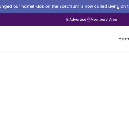
nged our name! Kids on the Spectrum is now called Living on 
Advertise
Members' Area
Hom