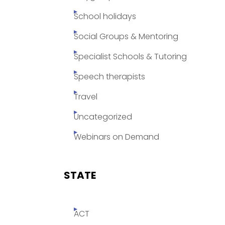
School holidays
Social Groups & Mentoring
Specialist Schools & Tutoring
Speech therapists
Travel
Uncategorized
Webinars on Demand
STATE
ACT