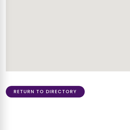
RETURN TO DIRECTORY