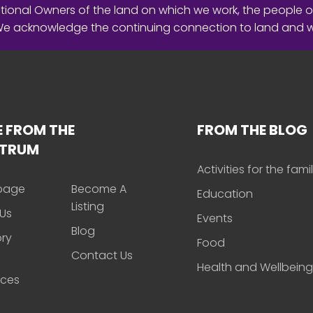
ional Owners of the land on which we work, the people o
 We acknowledge the continuing connection to land and 
 FROM THE
FROM THE BLOG
CTRUM
Activities for the fami
page
Become A
Education
Listing
Us
Events
Blog
ory
Food
Contact Us
Health and Wellbeing
rces