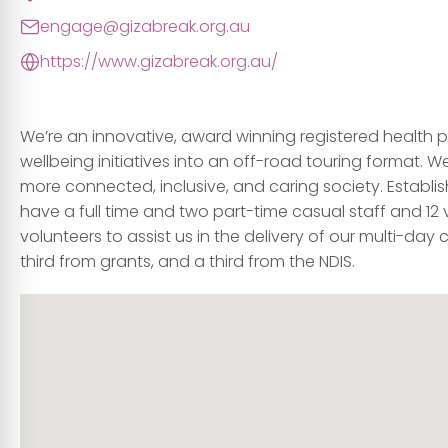
engage@gizabreak.org.au
https://www.gizabreak.org.au/
We’re an innovative, award winning registered health 
wellbeing initiatives into an off-road touring format. 
more connected, inclusive, and caring society. Establish
have a full time and two part-time casual staff and 12 
volunteers to assist us in the delivery of our multi-da
third from grants, and a third from the NDIS.