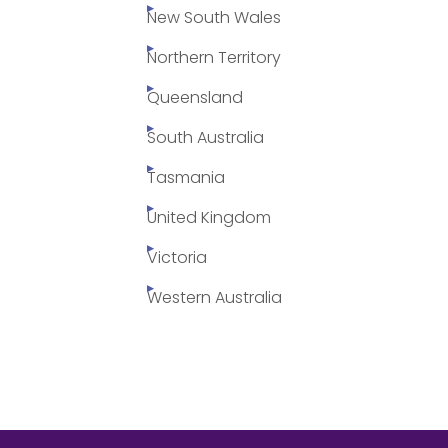
New South Wales
Northern Territory
Queensland
South Australia
Tasmania
United Kingdom
Victoria
Western Australia