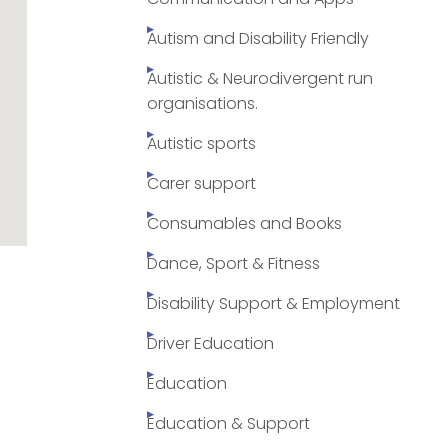
Autism and Disability Friendly
Autistic & Neurodivergent run
organisations.
Autistic sports
Carer support
Consumables and Books
Dance, Sport & Fitness
Disability Support & Employment
Driver Education
Education
Education & Support