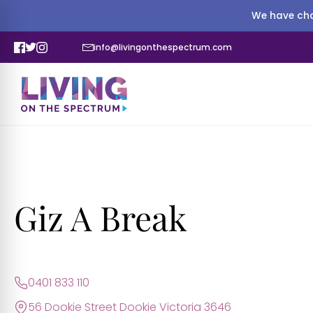
We have cha
info@livingonthespectrum.com
Giz A Break
0401 833 110
56 Dookie Street Dookie Victoria 3646