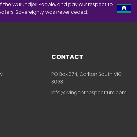
f the Wurundjeri People, and pay our respect to
waters. Sovereignty was never ceded.
CONTACT
ly
PO Box 374, Carlton South VIC
3053
info@livingonthespectrum.com