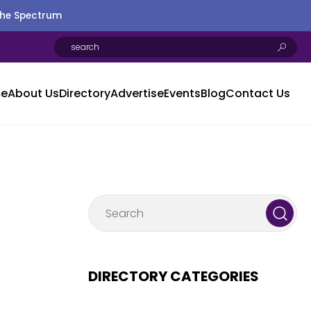
the Spectrum
e
About Us
Directory
Advertise
Events
Blog
Contact Us
DIRECTORY CATEGORIES