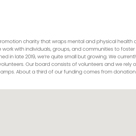
promotion charity that wraps mental and physical health
We work with individuals, groups, and communities to foster
ed in late 2019, we’re quite small but growing. We currentl
volunteers. Our board consists of volunteers and we rely 
y camps. About a third of our funding comes from donation