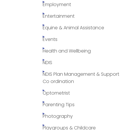
Employment
Entertainment
Equine & Animal Assistance
Events
Health and Wellbeing
NDIS
NDIS Plan Management & Support
Co ordination
Optometrist
Parenting Tips
Photography
Playgroups & Childcare