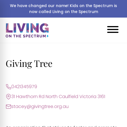
We have changed our name! Kids on the Spectrum is
now called Living on the Spectrum
Giving Tree
0421345979
31 Hawthorn Rd North Caulfield Victoria 3161
stacey@givingtree.org.au