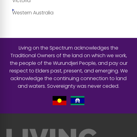
Victoria
Western Australia
Living on the Spectrum acknowledges the
Traditional Owners of the land on which we work,
the people of the Wurundjeri People, and pay our
respect to Elders past, present, and emerging. We
acknowledge the continuing connection to land
and waters. Sovereignty was never ceded.