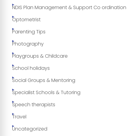
NDIS Plan Management & Support Co ordination
Optometrist
Parenting Tips
Photography
Playgroups & Childcare
School holidays
Social Groups & Mentoring
Specialist Schools & Tutoring
Speech therapists
Travel
Uncategorized