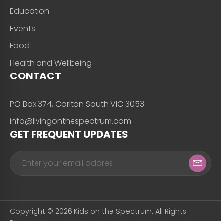
Education
Events
Food
Health and Wellbeing
CONTACT
PO Box 374, Carlton South VIC 3053
info@livingonthespectrum.com
GET FREQUENT UPDATES
Copyright © 2026 Kids on the Spectrum. All Rights