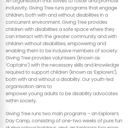
An organisation that strives to foster and promote
inclusivity, Giving Tree runs programs that engage
children, both with and without disabilities in a
concurrent environment. Giving Tree provides
children with disabilities a safe space where they
can interact with the greater community and with
children without disabilities, empowering and
enabling them to be inclusive members of society.
Giving Tree provides volunteers (known as
‘Captains’) with the necessary skills and knowledge
required to support children (known as ‘Explorers’),
both with and without a disability. Our youth-led
organisation aims to
empower young adults to be disability advocates
within society.
Giving Tree runs two main programs – an Explorer’s
Day Camp, consisting of one-two weeks of pure fun
during school holidays, and, an Explorer’s Excursion,