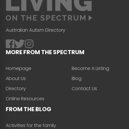
Australian Autism Directory
MORE FROM THE SPECTRUM
Homepage
Become A Listing
About Us
Blog
Directory
Contact Us
Online Resources
FROM THE BLOG
Activities for the family