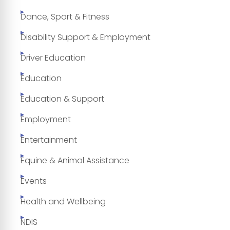
Dance, Sport & Fitness
Disability Support & Employment
Driver Education
Education
Education & Support
Employment
Entertainment
Equine & Animal Assistance
Events
Health and Wellbeing
NDIS