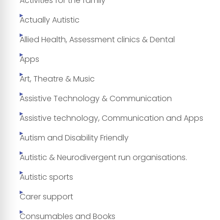
Activities for the family
Actually Autistic
Allied Health, Assessment clinics & Dental
Apps
Art, Theatre & Music
Assistive Technology & Communication
Assistive technology, Communication and Apps
Autism and Disability Friendly
Autistic & Neurodivergent run organisations.
Autistic sports
Carer support
Consumables and Books