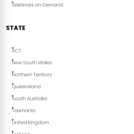
Webinars on Demand
STATE
ACT
New South Wales
Northern Territory
Queensland
South Australia
Tasmania
United Kingdom