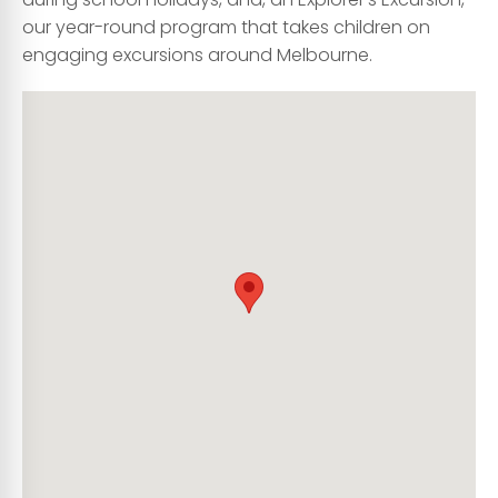
our year-round program that takes children on
engaging excursions around Melbourne.