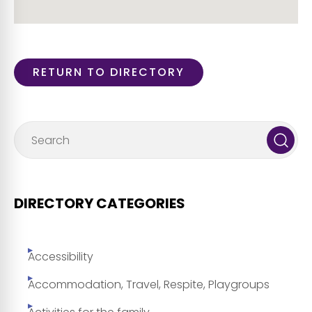
RETURN TO DIRECTORY
DIRECTORY CATEGORIES
Accessibility
Accommodation, Travel, Respite, Playgroups