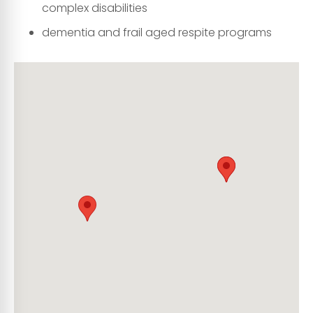
complex disabilities
dementia and frail aged respite programs