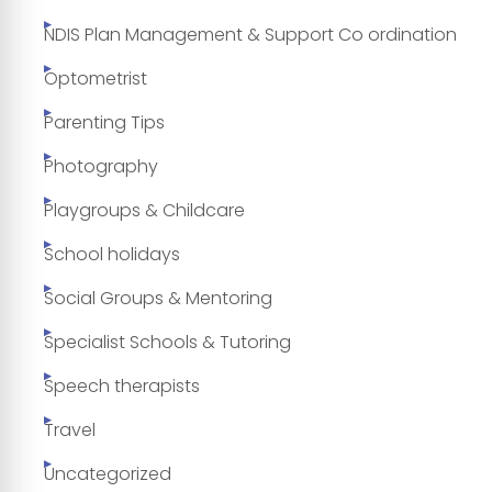
NDIS Plan Management & Support Co ordination
Optometrist
Parenting Tips
Photography
Playgroups & Childcare
School holidays
Social Groups & Mentoring
Specialist Schools & Tutoring
Speech therapists
Travel
Uncategorized