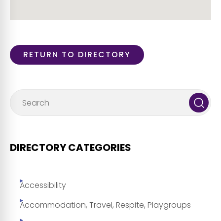
RETURN TO DIRECTORY
DIRECTORY CATEGORIES
Accessibility
Accommodation, Travel, Respite, Playgroups