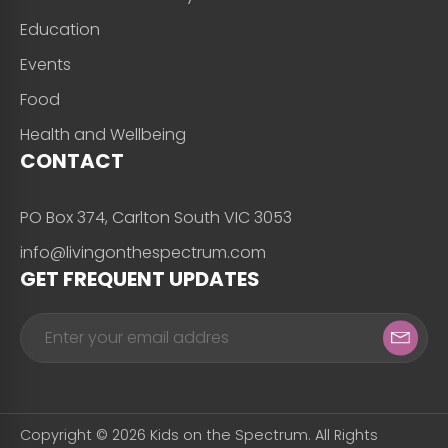
Education
Events
Food
Health and Wellbeing
CONTACT
PO Box 374, Carlton South VIC 3053
info@livingonthespectrum.com
GET FREQUENT UPDATES
Copyright © 2026 Kids on the Spectrum. All Rights