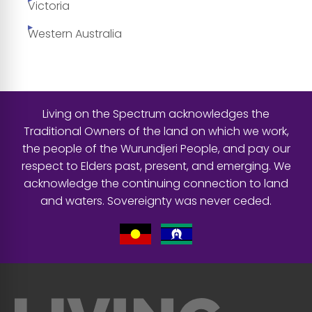
Victoria
Western Australia
Living on the Spectrum acknowledges the
Traditional Owners of the land on which we work,
the people of the Wurundjeri People, and pay our
respect to Elders past, present, and emerging. We
acknowledge the continuing connection to land
and waters. Sovereignty was never ceded.