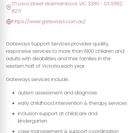
171 Lava Street Warrnambool, VIC 3280 - 03 5562
8271
https://www.gateways.com.au/
Gateways Support Services provides quality,
responsive services to more than 1900 children and
adults with disabilities and their families in the
western half of Victoria each year.
Gateways services include:
autism assessment and diagnosis
early childhood intervention & therapy services
inclusion support at childcare and
kindergarten
case management & support coordination