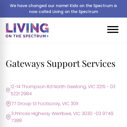
We have changed our name! Kids on the Spectrum is
now called Living on the Spectrum
Gateways Support Services
12-14 Thompson Rd North Geelong, VIC 3215 - 03
5221 2984
77 Droop St Footscray, VIC 3011
3 Princes Highway Werribee, VIC 3030 -03 9749
7388