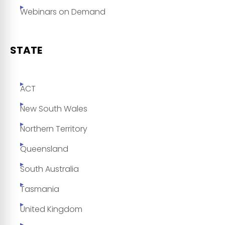
Webinars on Demand
STATE
ACT
New South Wales
Northern Territory
Queensland
South Australia
Tasmania
United Kingdom