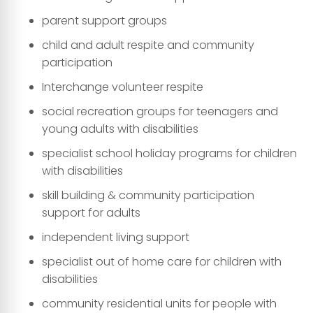
parent support groups
child and adult respite and community
participation
Interchange volunteer respite
social recreation groups for teenagers and
young adults with disabilities
specialist school holiday programs for children
with disabilities
skill building & community participation
support for adults
independent living support
specialist out of home care for children with
disabilities
community residential units for people with