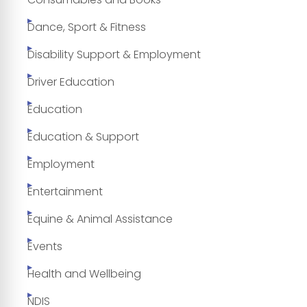
Dance, Sport & Fitness
Disability Support & Employment
Driver Education
Education
Education & Support
Employment
Entertainment
Equine & Animal Assistance
Events
Health and Wellbeing
NDIS