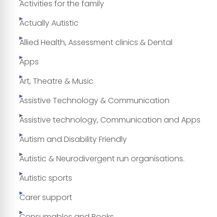
Activities for the family
Actually Autistic
Allied Health, Assessment clinics & Dental
Apps
Art, Theatre & Music
Assistive Technology & Communication
Assistive technology, Communication and Apps
Autism and Disability Friendly
Autistic & Neurodivergent run organisations.
Autistic sports
Carer support
Consumables and Books