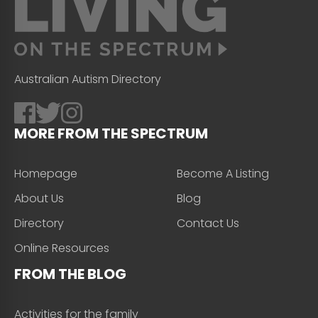
Australian Autism Directory
MORE FROM THE SPECTRUM
Homepage
Become A Listing
About Us
Blog
Directory
Contact Us
Online Resources
FROM THE BLOG
Activities for the family