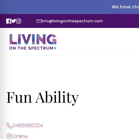
We have cha
info@livingonthespectrum.com
Fun Ability
0466566324
Online.