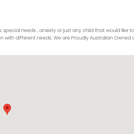
special needs , anxiety or just any child that would like t
ren with different needs. We are Proudly Australian Owned