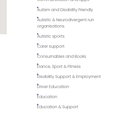
Autism and Disability Friendly
Autistic & Neurodivergent run
organisations.
Autistic sports
Carer support
Consumables and Books
Dance, Sport & Fitness
Disability Support & Employment
Driver Education
Education
Education & Support