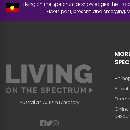
Living on the Spectrum acknowledges the Tradit
Elders past, present, and emerging.
MORE
SPE
Home
About 
Direct
Australian Autism Directory
Online
Resou