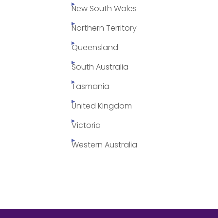
New South Wales
Northern Territory
Queensland
South Australia
Tasmania
United Kingdom
Victoria
Western Australia