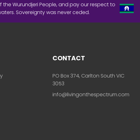
f the Wurundjeri People, and pay our respect to
waters. Sovereignty was never ceded.
CONTACT
ly
PO Box 374, Carlton South VIC
3053
info@livingonthespectrum.com