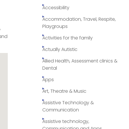
Accessibility
Accommodation, Travel, Respite,
Playgroups
o
 and
Activities for the family
Actually Autistic
Allied Health, Assessment clinics &
Dental
Apps
Art, Theatre & Music
Assistive Technology &
Communication
Assistive technology,
Communication and Apps