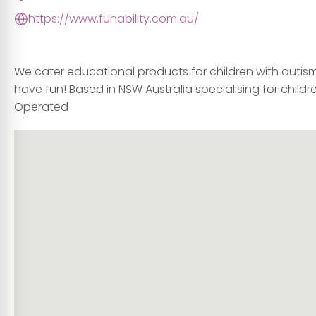
https://www.funability.com.au/
We cater educational products for children with autism, 
have fun! Based in NSW Australia specialising for child
Operated