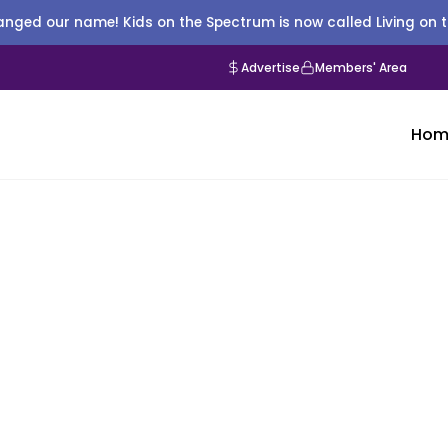
nged our name! Kids on the Spectrum is now called Living on 
Advertise
Members' Area
Hom