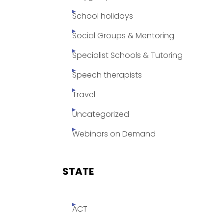
School holidays
Social Groups & Mentoring
Specialist Schools & Tutoring
Speech therapists
Travel
Uncategorized
Webinars on Demand
STATE
ACT