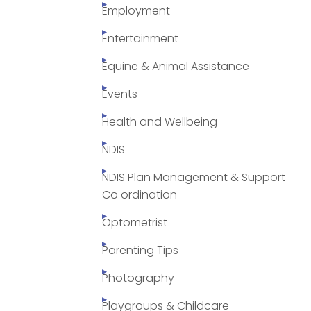
Employment
Entertainment
Equine & Animal Assistance
Events
Health and Wellbeing
NDIS
NDIS Plan Management & Support
Co ordination
Optometrist
Parenting Tips
Photography
Playgroups & Childcare