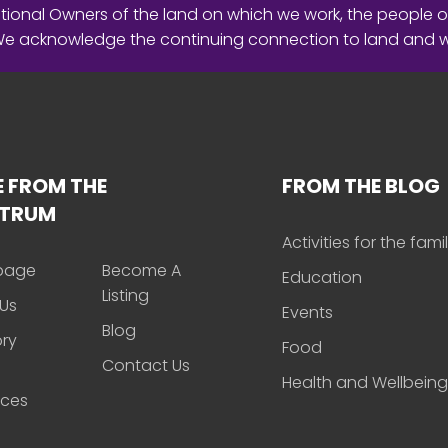
ional Owners of the land on which we work, the people o
 We acknowledge the continuing connection to land and 
 FROM THE
FROM THE BLOG
CTRUM
Activities for the fami
page
Become A
Education
Listing
Us
Events
Blog
ory
Food
Contact Us
Health and Wellbeing
rces