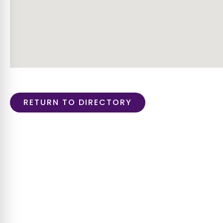
RETURN TO DIRECTORY