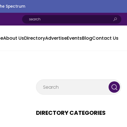
the Spectrum
e
About Us
Directory
Advertise
Events
Blog
Contact Us
DIRECTORY CATEGORIES