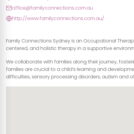
office@familyconnections.com.au
http://www.familyconnections.com.au/
Family Connections Sydney is an Occupational Therapy 
centered, and holistic therapy in a supportive environ
We collaborate with families along their journey, foste
families are crucial to a child’s learning and developm
difficulties, sensory processing disorders, autism and 