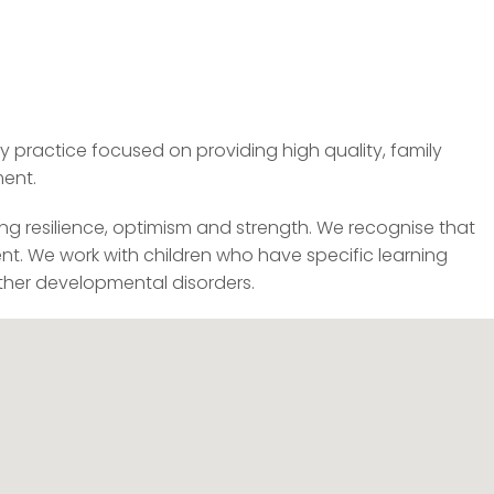
practice focused on providing high quality, family
ment.
ring resilience, optimism and strength. We recognise that
ent. We work with children who have specific learning
other developmental disorders.