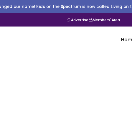
nged our name! Kids on the Spectrum is now called Living on 
Advertise
Members' Area
Hom