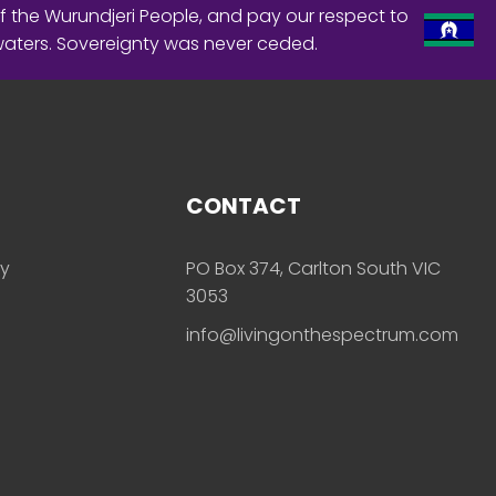
f the Wurundjeri People, and pay our respect to
waters. Sovereignty was never ceded.
CONTACT
ly
PO Box 374, Carlton South VIC
3053
info@livingonthespectrum.com