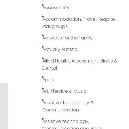
Accessibility
Accommodation, Travel, Respite,
Playgroups
Activities for the family
Actually Autistic
Allied Health, Assessment clinics &
Dental
Apps
Art, Theatre & Music
Assistive Technology &
Communication
Assistive technology,
Communication and Apps