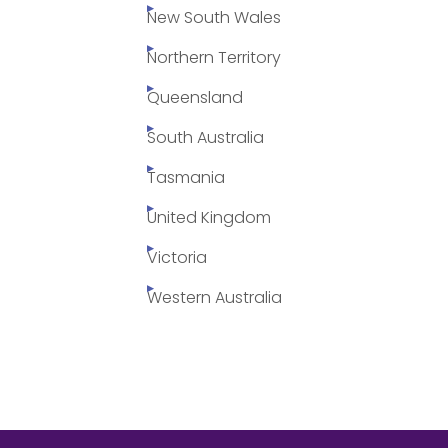
New South Wales
Northern Territory
Queensland
South Australia
Tasmania
United Kingdom
Victoria
Western Australia