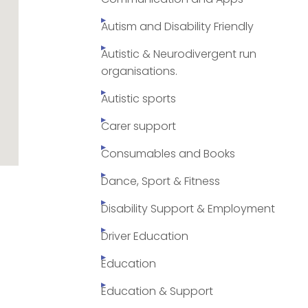
Autism and Disability Friendly
Autistic & Neurodivergent run
organisations.
Autistic sports
Carer support
Consumables and Books
Dance, Sport & Fitness
Disability Support & Employment
Driver Education
Education
Education & Support