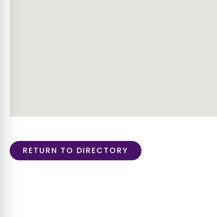
RETURN TO DIRECTORY