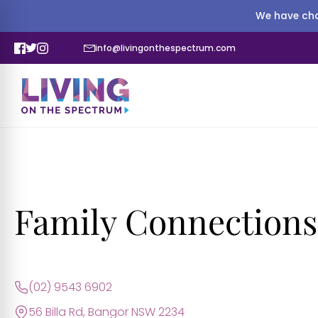
We have cha
info@livingonthespectrum.com
Family Connections
(02) 9543 6902
56 Billa Rd, Bangor NSW 2234