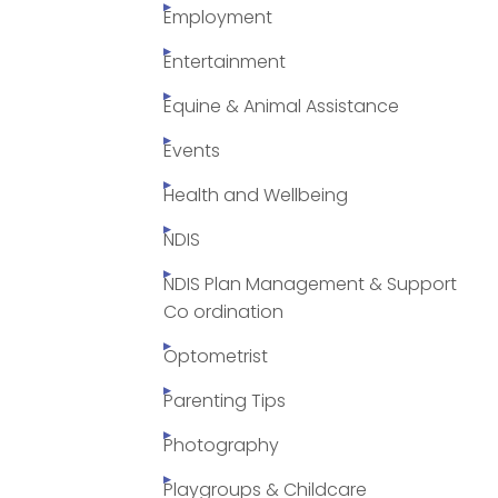
Employment
Entertainment
Equine & Animal Assistance
Events
Health and Wellbeing
NDIS
NDIS Plan Management & Support
Co ordination
Optometrist
Parenting Tips
Photography
Playgroups & Childcare