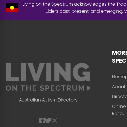
Living on the Spectrum acknowledges the Tradit
Elders past, present, and emerging.
MORE
SPE
Home
About 
Direct
Australian Autism Directory
Online
Resou