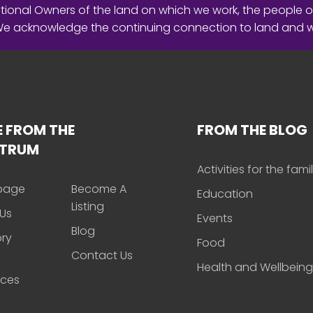
ional Owners of the land on which we work, the people o
 We acknowledge the continuing connection to land and 
 FROM THE
FROM THE BLOG
CTRUM
Activities for the fami
page
Become A
Education
Listing
Us
Events
Blog
ory
Food
Contact Us
Health and Wellbeing
rces