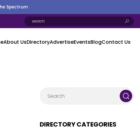
the Spectrum
e
About Us
Directory
Advertise
Events
Blog
Contact Us
DIRECTORY CATEGORIES