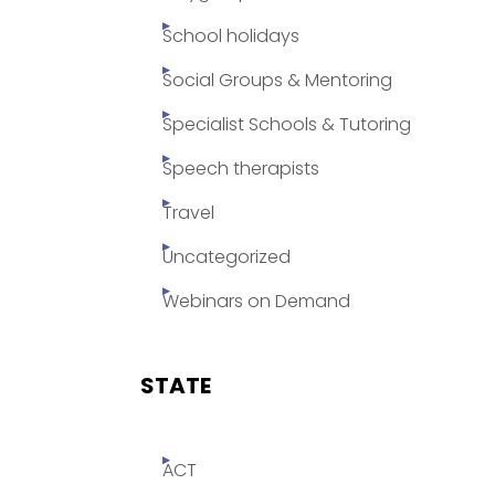
School holidays
Social Groups & Mentoring
Specialist Schools & Tutoring
Speech therapists
Travel
Uncategorized
Webinars on Demand
STATE
ACT