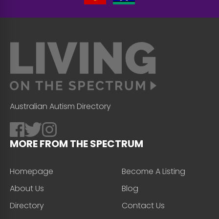
Australian Autism Directory
MORE FROM THE SPECTRUM
Homepage
Become A Listing
About Us
Blog
Directory
Contact Us