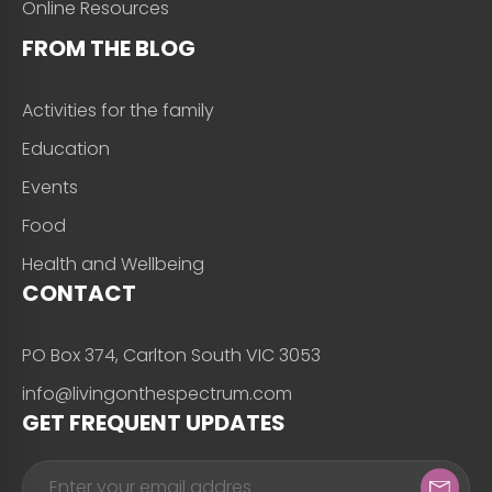
Online Resources
FROM THE BLOG
Activities for the family
Education
Events
Food
Health and Wellbeing
CONTACT
PO Box 374, Carlton South VIC 3053
info@livingonthespectrum.com
GET FREQUENT UPDATES