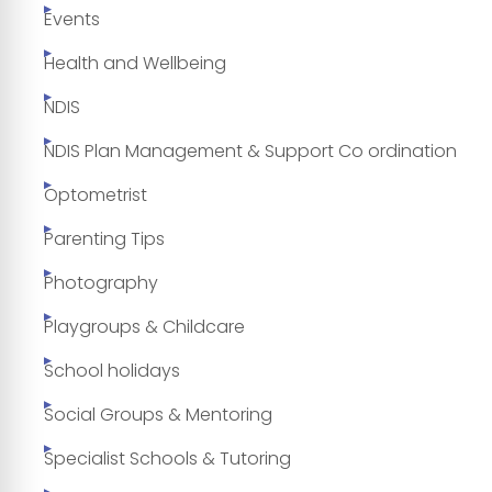
Events
Health and Wellbeing
NDIS
NDIS Plan Management & Support Co ordination
Optometrist
Parenting Tips
Photography
Playgroups & Childcare
School holidays
Social Groups & Mentoring
Specialist Schools & Tutoring