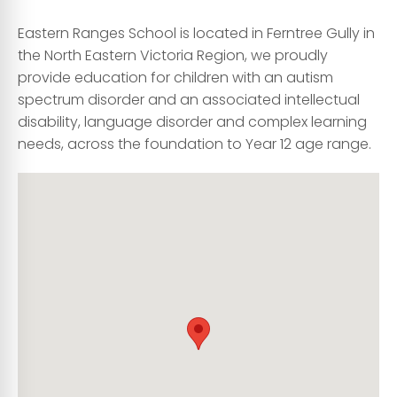
Eastern Ranges School is located in Ferntree Gully in
the North Eastern Victoria Region, we proudly
provide education for children with an autism
spectrum disorder and an associated intellectual
disability, language disorder and complex learning
needs, across the foundation to Year 12 age range.