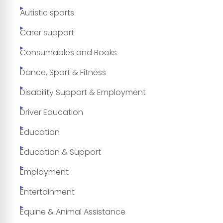
Autistic sports
Carer support
Consumables and Books
Dance, Sport & Fitness
Disability Support & Employment
Driver Education
Education
Education & Support
Employment
Entertainment
Equine & Animal Assistance