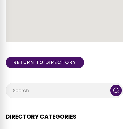
RETURN TO DIRECTORY
DIRECTORY CATEGORIES