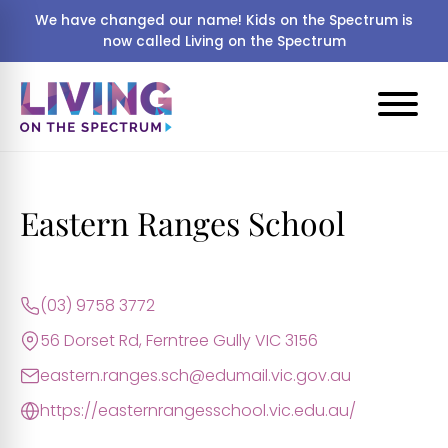
We have changed our name! Kids on the Spectrum is
now called Living on the Spectrum
Eastern Ranges School
(03) 9758 3772
56 Dorset Rd, Ferntree Gully VIC 3156
eastern.ranges.sch@edumail.vic.gov.au
https://easternrangesschool.vic.edu.au/