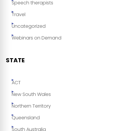
Speech therapists
Travel
Uncategorized
Webinars on Demand
STATE
ACT
New South Wales
Northern Territory
Queensland
South Australia