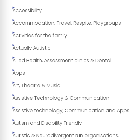
Accessibility
Accommodation, Travel, Respite, Playgroups
Activities for the family
Actually Autistic
Allied Health, Assessment clinics & Dental
Apps
Art, Theatre & Music
Assistive Technology & Communication
Assistive technology, Communication and Apps
Autism and Disability Friendly
Autistic & Neurodivergent run organisations.