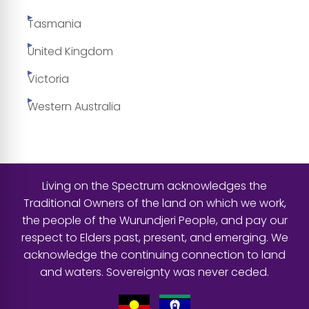
Tasmania
United Kingdom
Victoria
Western Australia
Living on the Spectrum acknowledges the
Traditional Owners of the land on which we work,
the people of the Wurundjeri People, and pay our
respect to Elders past, present, and emerging. We
acknowledge the continuing connection to land
and waters. Sovereignty was never ceded.