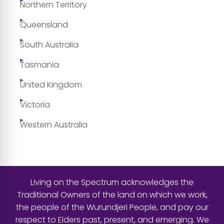
Northern Territory
Queensland
South Australia
Tasmania
United Kingdom
Victoria
Western Australia
Living on the Spectrum acknowledges the
Traditional Owners of the land on which we work,
the people of the Wurundjeri People, and pay our
respect to Elders past, present, and emerging. We