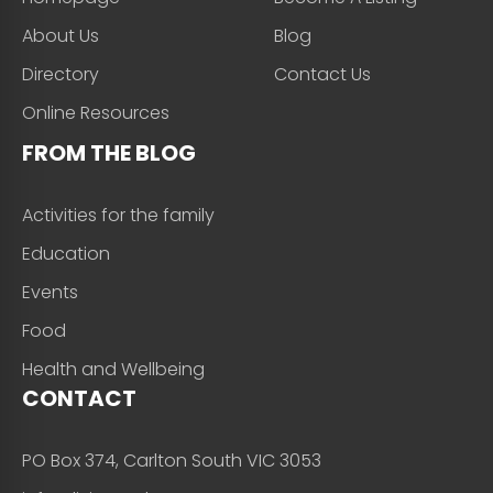
About Us
Blog
Directory
Contact Us
Online Resources
FROM THE BLOG
Activities for the family
Education
Events
Food
Health and Wellbeing
CONTACT
PO Box 374, Carlton South VIC 3053