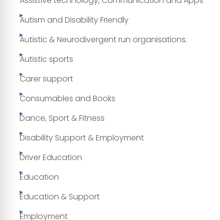
Assistive technology, Communication and Apps
Autism and Disability Friendly
Autistic & Neurodivergent run organisations.
Autistic sports
Carer support
Consumables and Books
Dance, Sport & Fitness
Disability Support & Employment
Driver Education
Education
Education & Support
Employment