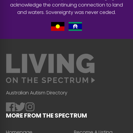
acknowledge the continuing connection to land
and waters. Sovereignty was never ceded.
Australian Autism Directory
MORE FROM THE SPECTRUM
Homepage
Become A Listing