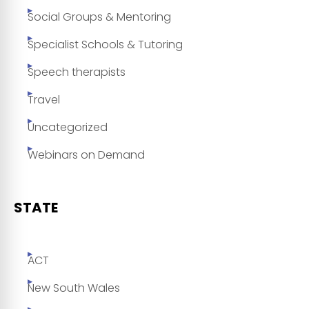
Social Groups & Mentoring
Specialist Schools & Tutoring
Speech therapists
Travel
Uncategorized
Webinars on Demand
STATE
ACT
New South Wales