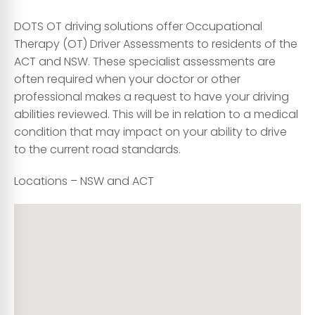
DOTS OT driving solutions offer Occupational
Therapy (OT) Driver Assessments to residents of the
ACT and NSW. These specialist assessments are
often required when your doctor or other
professional makes a request to have your driving
abilities reviewed. This will be in relation to a medical
condition that may impact on your ability to drive
to the current road standards.
Locations – NSW and ACT