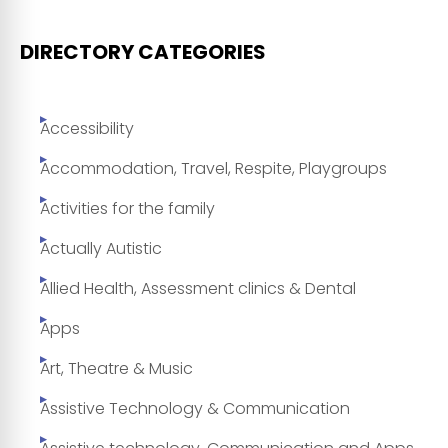
DIRECTORY CATEGORIES
Accessibility
Accommodation, Travel, Respite, Playgroups
Activities for the family
Actually Autistic
Allied Health, Assessment clinics & Dental
Apps
Art, Theatre & Music
Assistive Technology & Communication