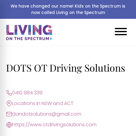
We have changed our name! Kids on the Spectrum is
now called Living on the Spectrum
DOTS OT Driving Solutions
0410 984 339
Locations in NSW and ACT
dandotsolutions@gmail.com
https://www.otdrivingsolutions.com