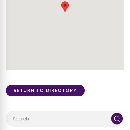
RETURN TO DIRECTORY