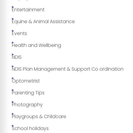
Entertainment
Equine & Animal Assistance
Events
Health and Wellbeing
NDIS
NDIS Plan Management & Support Co ordination
Optometrist
Parenting Tips
Photography
Playgroups & Childcare
School holidays