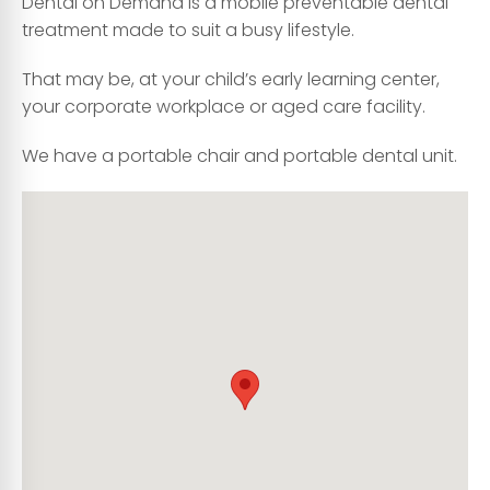
Dental on Demand is a mobile preventable dental
treatment made to suit a busy lifestyle.
That may be, at your child’s early learning center,
your corporate workplace or aged care facility.
We have a portable chair and portable dental unit.