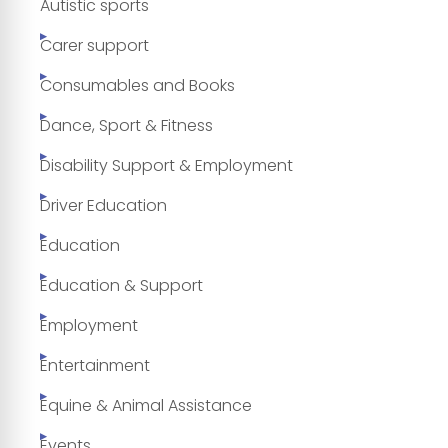
Autistic sports
Carer support
Consumables and Books
Dance, Sport & Fitness
Disability Support & Employment
Driver Education
Education
Education & Support
Employment
Entertainment
Equine & Animal Assistance
Events