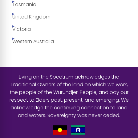
Tasmania
United Kingdom
Victoria
Western Australia
Living on the Spectrum acknowledges the
Traditional Owners of the land on which we work,
the people of the Wurundjeri People, and pay our
respect to Elders past, present, and emerging. We
acknowledge the continuing connection to land
and waters. Sovereignty was never ceded.