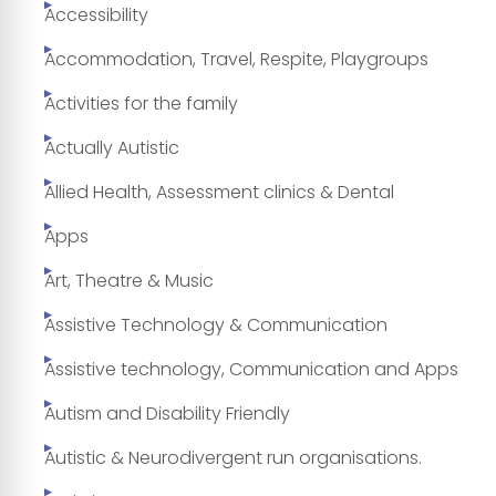
Accessibility
Accommodation, Travel, Respite, Playgroups
Activities for the family
Actually Autistic
Allied Health, Assessment clinics & Dental
Apps
Art, Theatre & Music
Assistive Technology & Communication
Assistive technology, Communication and Apps
Autism and Disability Friendly
Autistic & Neurodivergent run organisations.