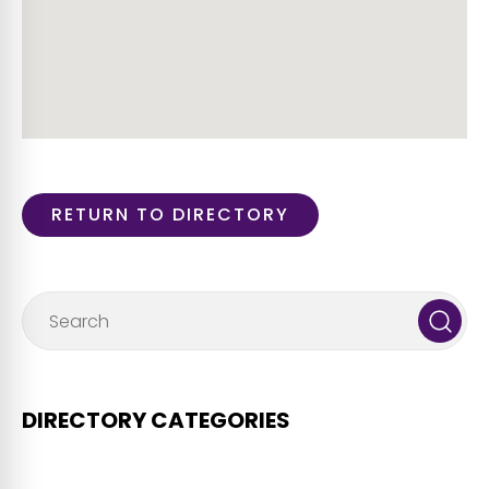
RETURN TO DIRECTORY
DIRECTORY CATEGORIES