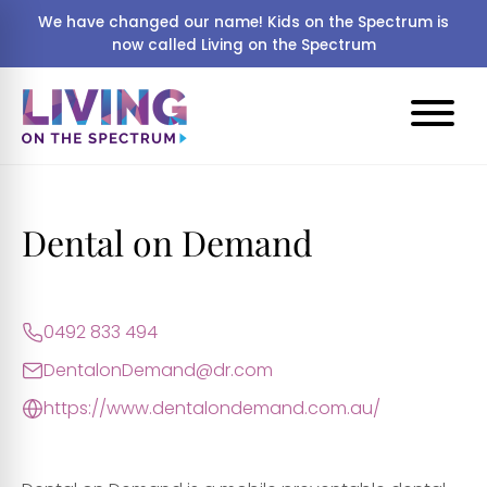
We have changed our name! Kids on the Spectrum is
now called Living on the Spectrum
Dental on Demand
0492 833 494
DentalonDemand@dr.com
https://www.dentalondemand.com.au/