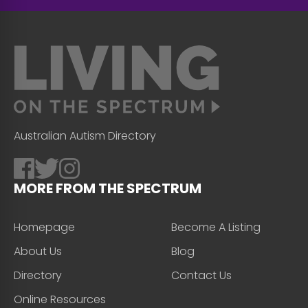
Australian Autism Directory
MORE FROM THE SPECTRUM
Homepage
Become A Listing
About Us
Blog
Directory
Contact Us
Online Resources