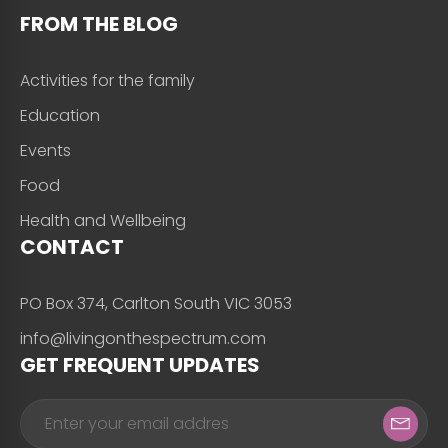
FROM THE BLOG
Activities for the family
Education
Events
Food
Health and Wellbeing
CONTACT
PO Box 374, Carlton South VIC 3053
info@livingonthespectrum.com
GET FREQUENT UPDATES