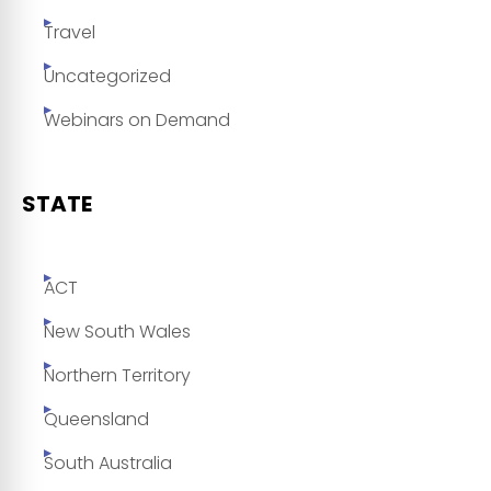
Travel
Uncategorized
Webinars on Demand
STATE
ACT
New South Wales
Northern Territory
Queensland
South Australia