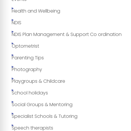
Health and Wellbeing
NDIS
NDIS Plan Management & Support Co ordination
Optometrist
Parenting Tips
Photography
Playgroups & Childcare
School holidays
Social Groups & Mentoring
Specialist Schools & Tutoring
Speech therapists