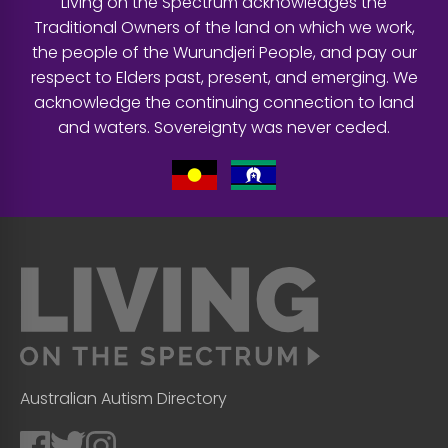
Living on the Spectrum acknowledges the
Traditional Owners of the land on which we work,
the people of the Wurundjeri People, and pay our
respect to Elders past, present, and emerging. We
acknowledge the continuing connection to land
and waters. Sovereignty was never ceded.
Australian Autism Directory