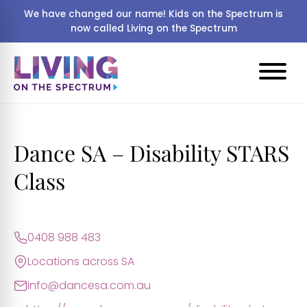
We have changed our name! Kids on the Spectrum is
now called Living on the Spectrum
Dance SA – Disability STARS
Class
0408 988 483
Locations across SA
info@dancesa.com.au