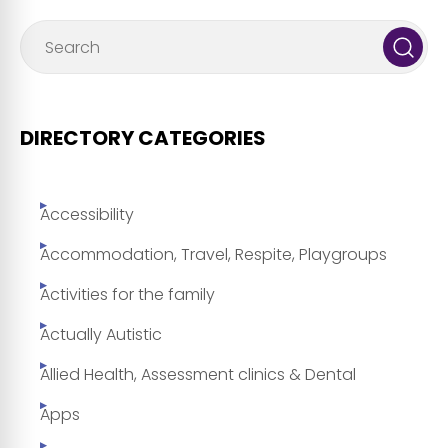
DIRECTORY CATEGORIES
Accessibility
Accommodation, Travel, Respite, Playgroups
Activities for the family
Actually Autistic
Allied Health, Assessment clinics & Dental
Apps