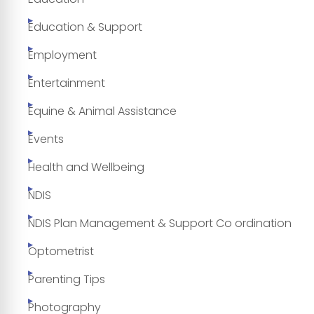
Education & Support
Employment
Entertainment
Equine & Animal Assistance
Events
Health and Wellbeing
NDIS
NDIS Plan Management & Support Co ordination
Optometrist
Parenting Tips
Photography