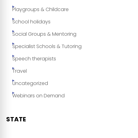
Playgroups & Childcare
School holidays
Social Groups & Mentoring
Specialist Schools & Tutoring
Speech therapists
Travel
Uncategorized
Webinars on Demand
STATE