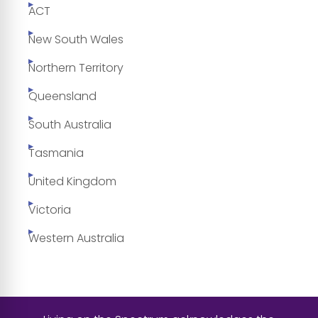
ACT
New South Wales
Northern Territory
Queensland
South Australia
Tasmania
United Kingdom
Victoria
Western Australia