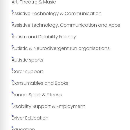
Art, Theatre & Music
Assistive Technology & Communication
Assistive technology, Communication and Apps
Autism and Disability Friendly
Autistic & Neurodivergent run organisations.
Autistic sports
Carer support
Consumables and Books
Dance, Sport & Fitness
Disability Support & Employment
Driver Education
Education