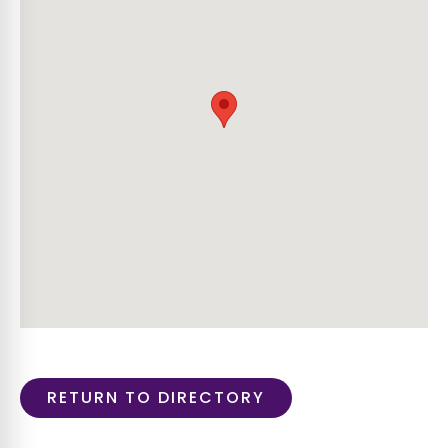
RETURN TO DIRECTORY