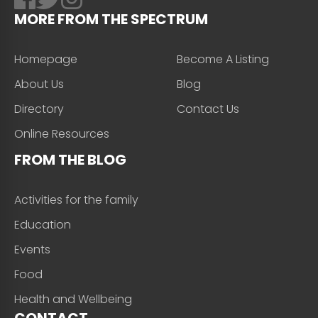
MORE FROM THE SPECTRUM
Homepage
Become A Listing
About Us
Blog
Directory
Contact Us
Online Resources
FROM THE BLOG
Activities for the family
Education
Events
Food
Health and Wellbeing
CONTACT