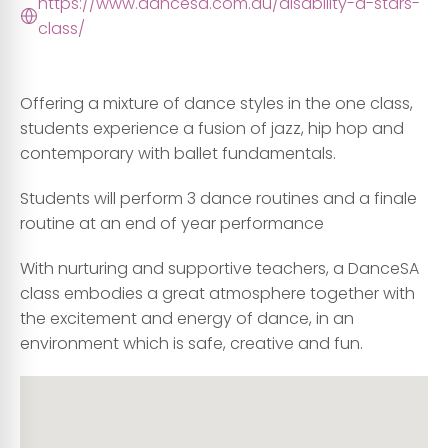
https://www.dancesa.com.au/disability-d-stars-
class/
Offering a mixture of dance styles in the one class,
students experience a fusion of jazz, hip hop and
contemporary with ballet fundamentals.
Students will perform 3 dance routines and a finale
routine at an end of year performance
With nurturing and supportive teachers, a DanceSA
class embodies a great atmosphere together with
the excitement and energy of dance, in an
environment which is safe, creative and fun.