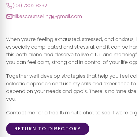
(03) 7302 8332
hilkescounselling@gmail.com
When you’re feeling exhausted, stressed, and anxious, it ma
especially complicated and stressful, and it can be har
this path alone and deserve to live a full and meaningful 
you can feel calm, strong and in control of your life ag
Together we’ll develop strategies that help you feel cal
eclectic approach and use my skills and experience to 
depend on your needs and goals. There is no ‘one size fi
you.
Contact me for a free 15 minute chat to see if we’re a g
RETURN TO DIRECTORY