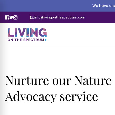
We have cha
info@livingonthespectrum.com
Nurture our Nature
Advocacy service