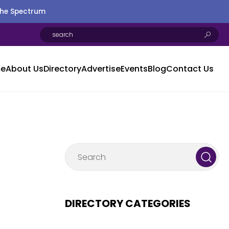
the Spectrum
e
About Us
Directory
Advertise
Events
Blog
Contact Us
DIRECTORY CATEGORIES