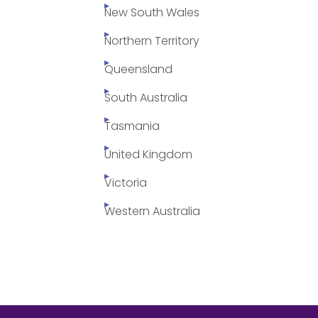
New South Wales
Northern Territory
Queensland
South Australia
Tasmania
United Kingdom
Victoria
Western Australia