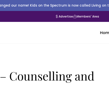
nged our name! Kids on the Spectrum is now called Living on 
Advertise
Members' Area
Hom
 – Counselling and