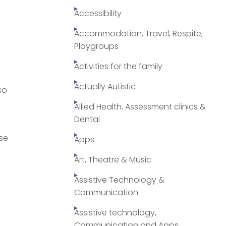
Accessibility
Accommodation, Travel, Respite,
Playgroups
Activities for the family
k
Actually Autistic
so
Allied Health, Assessment clinics &
Dental
use
Apps
Art, Theatre & Music
Assistive Technology &
Communication
Assistive technology,
Communication and Apps