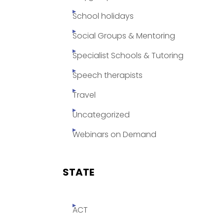
School holidays
Social Groups & Mentoring
Specialist Schools & Tutoring
Speech therapists
Travel
Uncategorized
Webinars on Demand
STATE
ACT