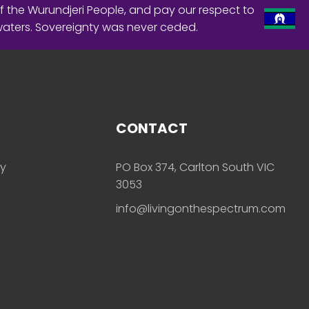
f the Wurundjeri People, and pay our respect to
waters. Sovereignty was never ceded.
CONTACT
ly
PO Box 374, Carlton South VIC
3053
info@livingonthespectrum.com