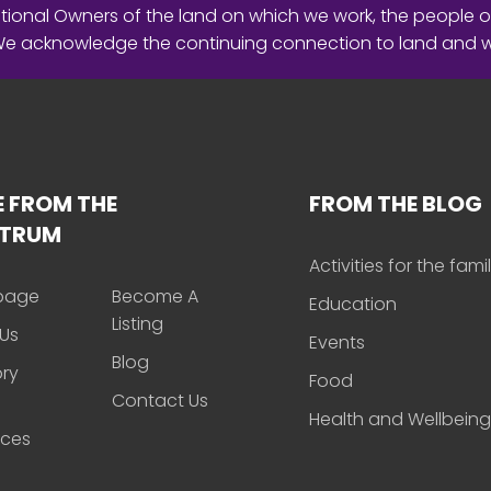
ional Owners of the land on which we work, the people o
 We acknowledge the continuing connection to land and 
 FROM THE
FROM THE BLOG
CTRUM
Activities for the fami
page
Become A
Education
Listing
Us
Events
Blog
ory
Food
Contact Us
Health and Wellbeing
rces