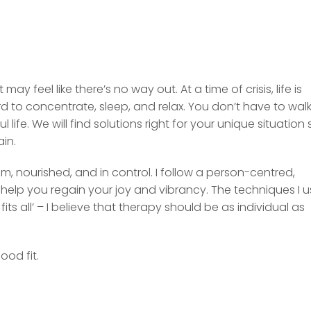
y feel like there’s no way out. At a time of crisis, life is
d to concentrate, sleep, and relax. You don’t have to wal
life. We will find solutions right for your unique situation 
ain.
m, nourished, and in control. I follow a person-centred,
help you regain your joy and vibrancy. The techniques I 
ts all’ – I believe that therapy should be as individual as
ood fit.