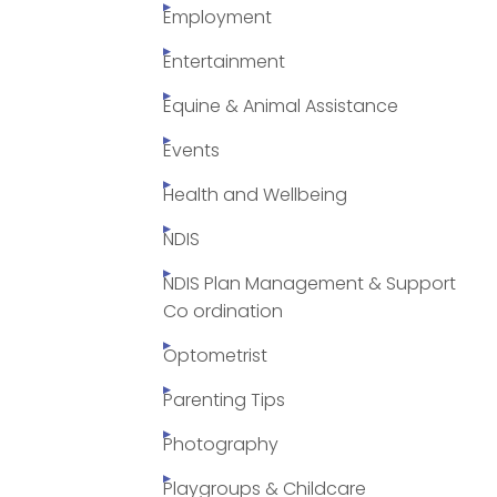
Employment
Entertainment
Equine & Animal Assistance
Events
Health and Wellbeing
NDIS
NDIS Plan Management & Support
Co ordination
Optometrist
Parenting Tips
Photography
Playgroups & Childcare