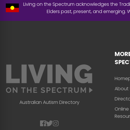
Living on the Spectrum acknowledges the Tradit
Elders past, present, and emerging.
MORE
SPE
Home
About 
Direct
Australian Autism Directory
Online
Resou