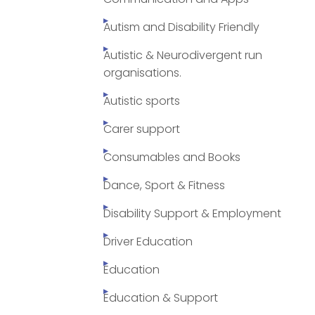
Autism and Disability Friendly
Autistic & Neurodivergent run
organisations.
Autistic sports
Carer support
Consumables and Books
Dance, Sport & Fitness
Disability Support & Employment
Driver Education
Education
Education & Support