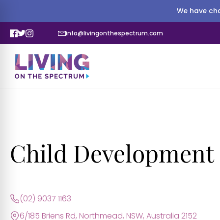
We have cha
info@livingonthespectrum.com
Child Development 
(02) 9037 1163
6/185 Briens Rd, Northmead, NSW, Australia 2152