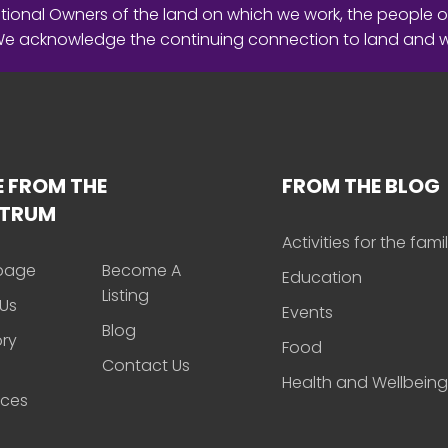
ional Owners of the land on which we work, the people o
 We acknowledge the continuing connection to land and 
 FROM THE
FROM THE BLOG
CTRUM
Activities for the fami
page
Become A
Education
Listing
Us
Events
Blog
ory
Food
Contact Us
Health and Wellbeing
rces