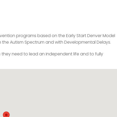
tervention programs based on the Early Start Denver Model
on the Autism Spectrum and with Developmental Delays.
s they need to lead an independent life and to fully