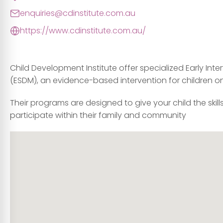
enquiries@cdinstitute.com.au
https://www.cdinstitute.com.au/
Child Development Institute offer specialized Early In
(ESDM), an evidence-based intervention for children 
Their programs are designed to give your child the skill
participate within their family and community