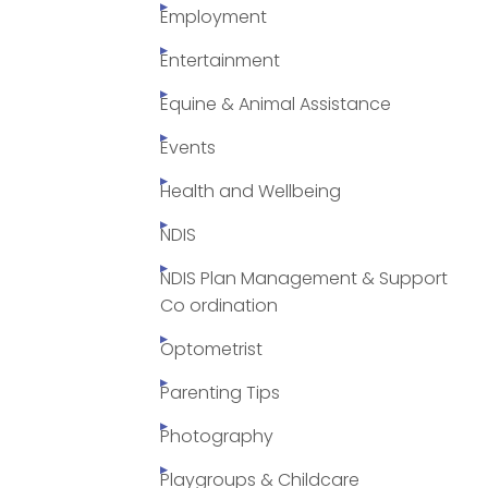
Employment
Entertainment
Equine & Animal Assistance
Events
Health and Wellbeing
NDIS
NDIS Plan Management & Support
Co ordination
Optometrist
Parenting Tips
Photography
Playgroups & Childcare