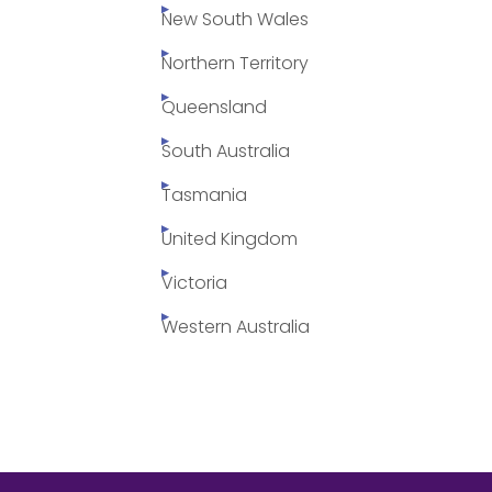
New South Wales
Northern Territory
Queensland
South Australia
Tasmania
United Kingdom
Victoria
Western Australia