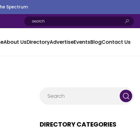
the Spectrum
e
About Us
Directory
Advertise
Events
Blog
Contact Us
DIRECTORY CATEGORIES