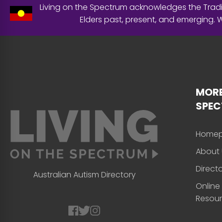
Living on the Spectrum acknowledges the Tradit
Elders past, present, and emerging.
MORE
SPE
Home
About 
Direct
Australian Autism Directory
Online
Resou