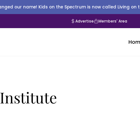
nged our name! Kids on the Spectrum is now called Living on 
Advertise
Members' Area
Hom
Institute