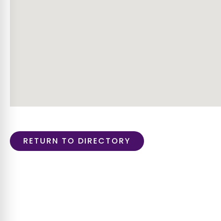
RETURN TO DIRECTORY