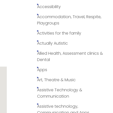
Accessibility
Accommodation, Travel, Respite,
Playgroups
Activities for the family
Actually Autistic
Allied Health, Assessment clinics &
Dental
Apps
Art, Theatre & Music
Assistive Technology &
Communication
Assistive technology,
Communication and Apps