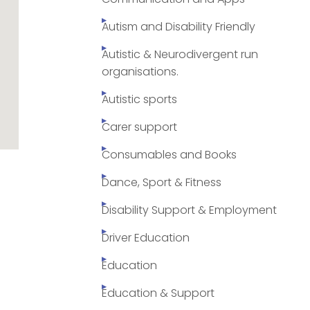
Autism and Disability Friendly
Autistic & Neurodivergent run
organisations.
Autistic sports
Carer support
Consumables and Books
Dance, Sport & Fitness
Disability Support & Employment
Driver Education
Education
Education & Support