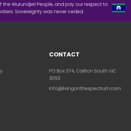
f the Wurundjeri People, and pay our respect to
waters. Sovereignty was never ceded.
CONTACT
ly
PO Box 374, Carlton South VIC
3053
info@livingonthespectrum.com