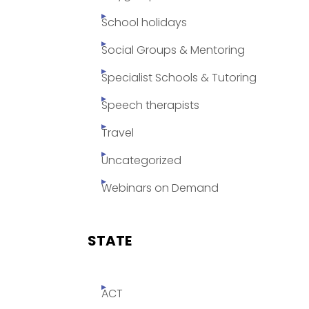
School holidays
Social Groups & Mentoring
Specialist Schools & Tutoring
Speech therapists
Travel
Uncategorized
Webinars on Demand
STATE
ACT