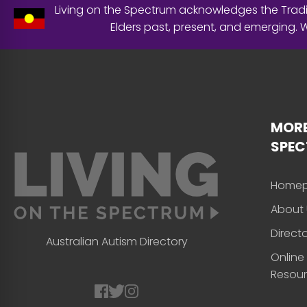
Living on the Spectrum acknowledges the Tradit
Elders past, present, and emerging.
MORE
SPE
Home
About 
Direct
Australian Autism Directory
Online
Resou