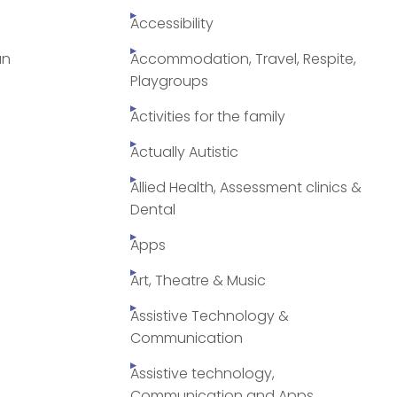
Accessibility
an
Accommodation, Travel, Respite,
Playgroups
Activities for the family
Actually Autistic
Allied Health, Assessment clinics &
Dental
Apps
Art, Theatre & Music
Assistive Technology &
Communication
Assistive technology,
Communication and Apps