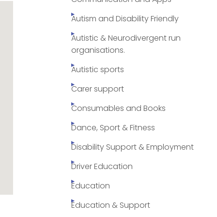
Autism and Disability Friendly
Autistic & Neurodivergent run
organisations.
Autistic sports
Carer support
Consumables and Books
Dance, Sport & Fitness
Disability Support & Employment
Driver Education
Education
Education & Support