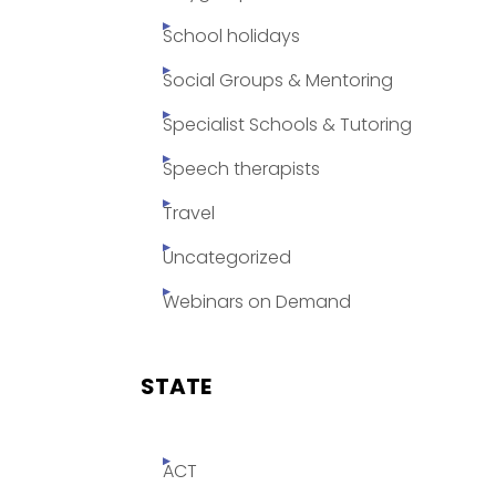
School holidays
Social Groups & Mentoring
Specialist Schools & Tutoring
Speech therapists
Travel
Uncategorized
Webinars on Demand
STATE
ACT