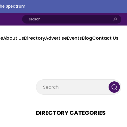
the Spectrum
e
About Us
Directory
Advertise
Events
Blog
Contact Us
DIRECTORY CATEGORIES