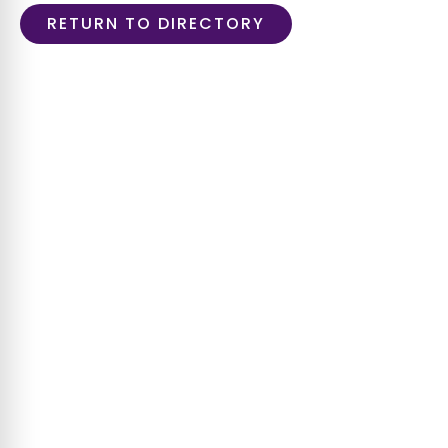
RETURN TO DIRECTORY