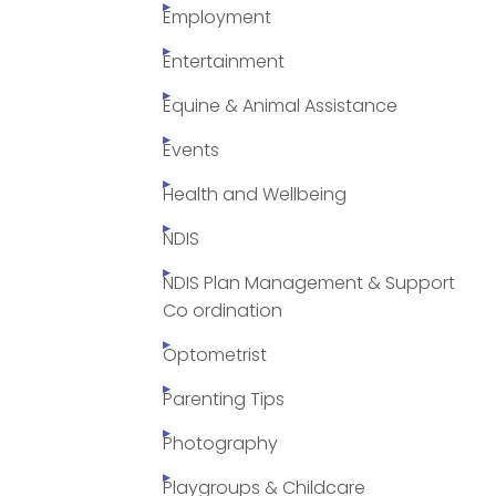
Employment
Entertainment
Equine & Animal Assistance
Events
Health and Wellbeing
NDIS
NDIS Plan Management & Support
Co ordination
Optometrist
Parenting Tips
Photography
Playgroups & Childcare