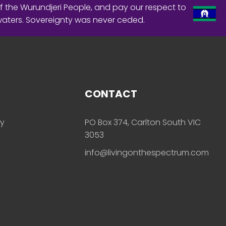
f the Wurundjeri People, and pay our respect to
waters. Sovereignty was never ceded.
CONTACT
ly
PO Box 374, Carlton South VIC
3053
info@livingonthespectrum.com