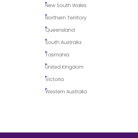
New South Wales
Northern Territory
Queensland
South Australia
Tasmania
United Kingdom
Victoria
Western Australia