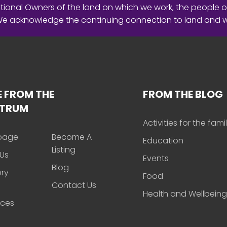
ional Owners of the land on which we work, the people o
 We acknowledge the continuing connection to land and 
 FROM THE
FROM THE BLOG
CTRUM
Activities for the fami
page
Become A
Education
Listing
Us
Events
Blog
ory
Food
Contact Us
Health and Wellbeing
rces