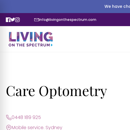
We have cha
info@livingonthespectrum.com
Care Optometry
0448 189 925
Mobile service. Sydney