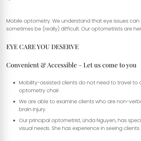
Mobile optometry. We understand that eye issues can i
sometimes be (really) difficult. Our optometrists are he
EYE CARE YOU DESERVE
Convenient & Accessible – Let us come to you
Mobility-assisted clients do not need to travel to a
optometry chair.
We are able to examine clients who are non-verbal
brain injury.
Our principal optometrist, Linda Nguyen, has speci
visual needs. She has experience in seeing clients o