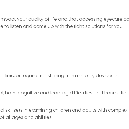
mpact your quality of life and that accessing eyecare c
re to listen and come up with the right solutions for you.
 clinic, or require transferring from mobility devices to
, have cognitive and learning difficulties and traumatic
al skill sets in examining children and adults with complex
f all ages and abilities