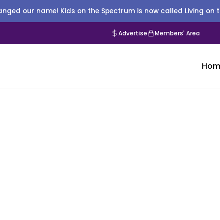
nged our name! Kids on the Spectrum is now called Living on 
Advertise
Members' Area
Hom