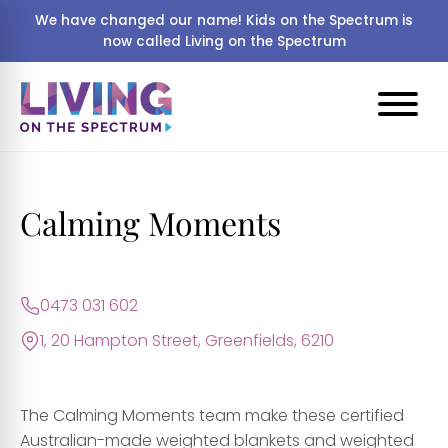
We have changed our name! Kids on the Spectrum is
now called Living on the Spectrum
Calming Moments
0473 031 602
1, 20 Hampton Street, Greenfields, 6210
The Calming Moments team make these certified
Australian-made weighted blankets and weighted