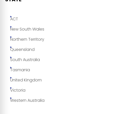
ACT
New South Wales
Northern Territory
Queensland
South Australia
Tasmania
United Kingdom
Victoria
Western Australia