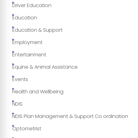
Driver Education
Education
Education & Support
Employment
Entertainment
Equine & Animal Assistance
Events
Health and Wellbeing
NDIS
NDIS Plan Management & Support Co ordination
Optometrist