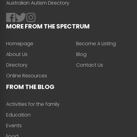
Australian Autism Directory
MORE FROM THE SPECTRUM
Homepage
Become A Listing
About Us
Blog
Directory
Contact Us
Online Resources
FROM THE BLOG
Activities for the family
Education
Events
Food