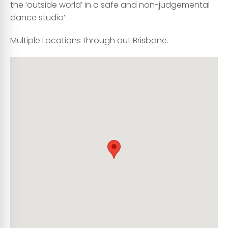
the ‘outside world’ in a safe and non-judgemental
dance studio’
Multiple Locations through out Brisbane.