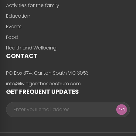
Activities for the family
Education
Events
Food
Health and Wellbeing
CONTACT
PO Box 374, Carlton South VIC 3053
info@livingonthespectrum.com
GET FREQUENT UPDATES