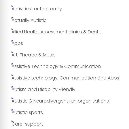
Activities for the family
Actually Autistic
Allied Health, Assessment clinics & Dental
Apps
Art, Theatre & Music
Assistive Technology & Communication
Assistive technology, Communication and Apps
Autism and Disability Friendly
Autistic & Neurodivergent run organisations.
Autistic sports
Carer support