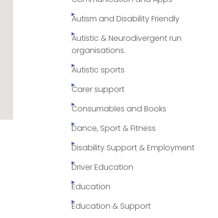
Autism and Disability Friendly
Autistic & Neurodivergent run
organisations.
Autistic sports
Carer support
Consumables and Books
Dance, Sport & Fitness
Disability Support & Employment
Driver Education
Education
Education & Support