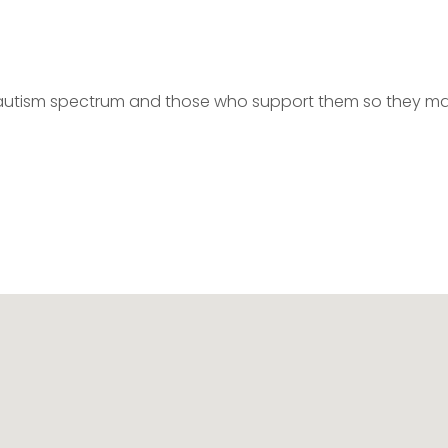
autism spectrum and those who support them so they m