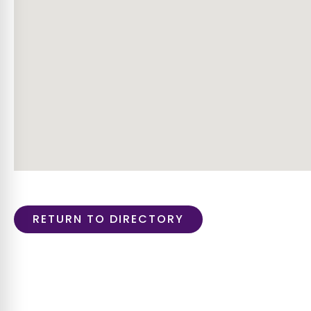
RETURN TO DIRECTORY