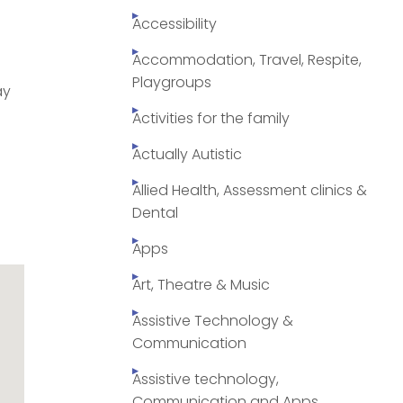
Accessibility
Accommodation, Travel, Respite,
Playgroups
ay
Activities for the family
Actually Autistic
Allied Health, Assessment clinics &
Dental
Apps
Art, Theatre & Music
Assistive Technology &
Communication
Assistive technology,
Communication and Apps