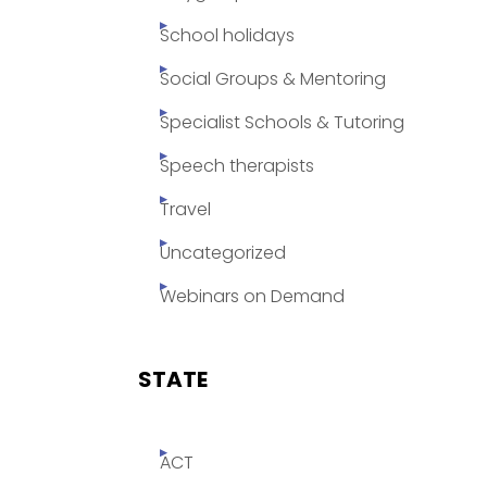
School holidays
Social Groups & Mentoring
Specialist Schools & Tutoring
Speech therapists
Travel
Uncategorized
Webinars on Demand
STATE
ACT