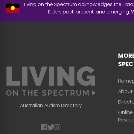
Living on the Spectrum acknowledges the Tradit
Elders past, present, and emerging.
MORE
SPE
Home
About 
Direct
Australian Autism Directory
Online
Resou