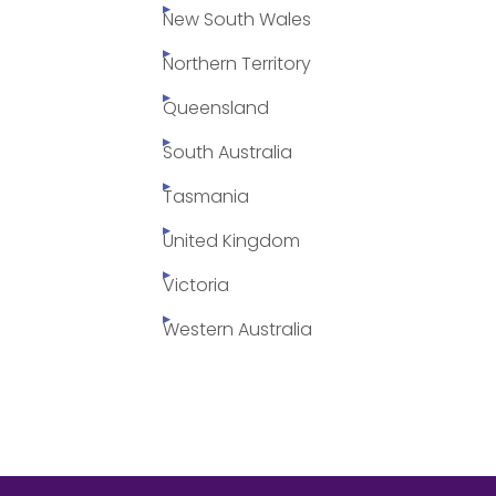
New South Wales
Northern Territory
Queensland
South Australia
Tasmania
United Kingdom
Victoria
Western Australia