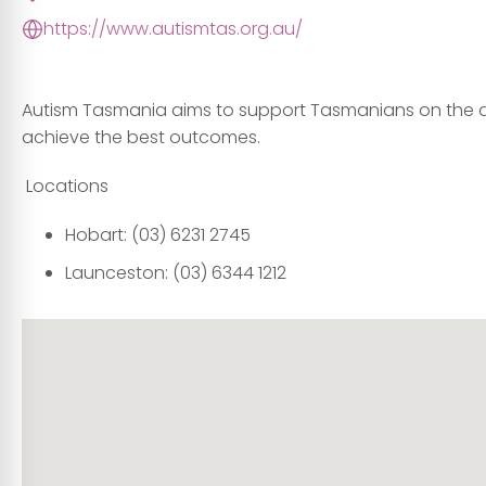
https://www.autismtas.org.au/
Autism Tasmania aims to support Tasmanians on the 
achieve the best outcomes.
Locations
Hobart:
(03)
6231 2745
Launceston:
(03) 6344 1212