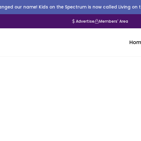
nged our name! Kids on the Spectrum is now called Living on 
Advertise
Members' Area
Hom