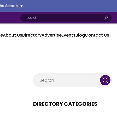
the Spectrum
e
About Us
Directory
Advertise
Events
Blog
Contact Us
DIRECTORY CATEGORIES