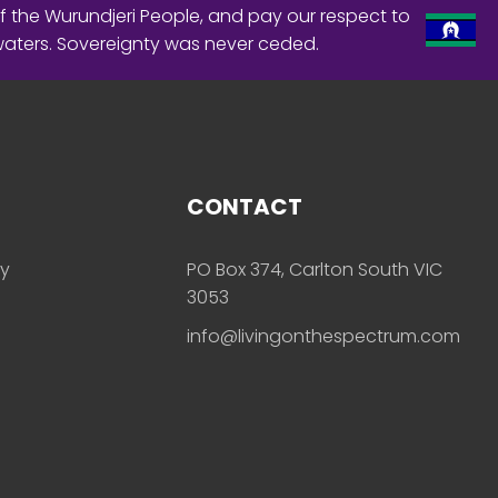
f the Wurundjeri People, and pay our respect to
waters. Sovereignty was never ceded.
CONTACT
ly
PO Box 374, Carlton South VIC
3053
info@livingonthespectrum.com