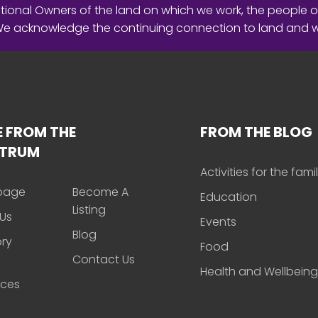
ional Owners of the land on which we work, the people o
 We acknowledge the continuing connection to land and 
 FROM THE
FROM THE BLOG
CTRUM
Activities for the fami
page
Become A
Education
Listing
Us
Events
Blog
ory
Food
Contact Us
Health and Wellbeing
rces