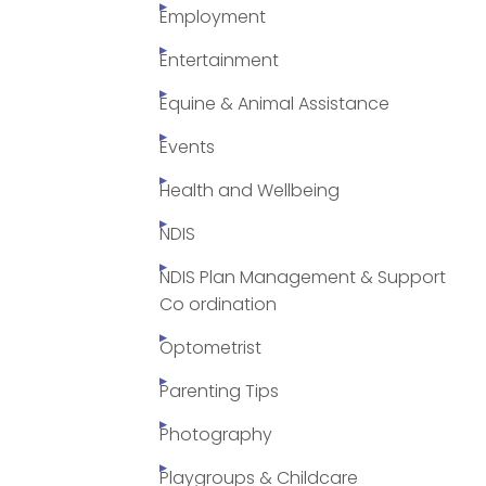
Employment
Entertainment
Equine & Animal Assistance
Events
Health and Wellbeing
NDIS
NDIS Plan Management & Support
Co ordination
Optometrist
Parenting Tips
Photography
Playgroups & Childcare