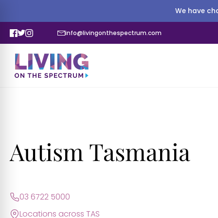
We have cha
info@livingonthespectrum.com
Autism Tasmania
03 6722 5000
Locations across TAS