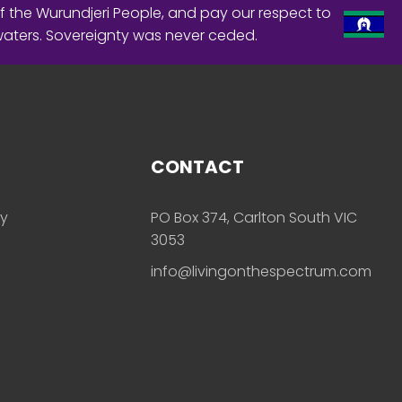
f the Wurundjeri People, and pay our respect to
waters. Sovereignty was never ceded.
CONTACT
ly
PO Box 374, Carlton South VIC
3053
info@livingonthespectrum.com