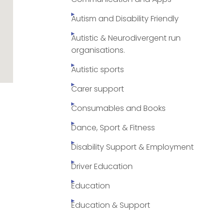
Autism and Disability Friendly
Autistic & Neurodivergent run
organisations.
Autistic sports
Carer support
Consumables and Books
Dance, Sport & Fitness
Disability Support & Employment
Driver Education
Education
Education & Support