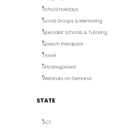
School holidays
Social Groups & Mentoring
Specialist Schools & Tutoring
Speech therapists
Travel
Uncategorized
Webinars on Demand
STATE
ACT