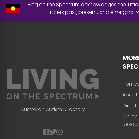
Living on the Spectrum acknowledges the Tradit
Elders past, present, and emerging.
MORE
SPE
Home
About 
Direct
Australian Autism Directory
Online
Resou