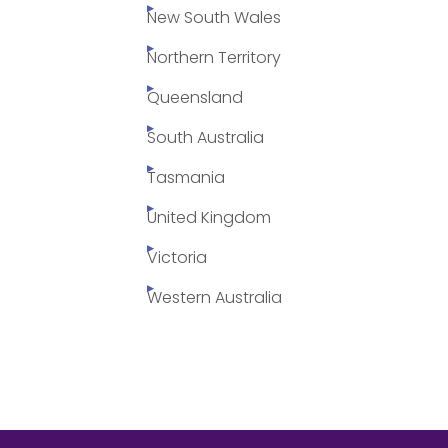
New South Wales
Northern Territory
Queensland
South Australia
Tasmania
United Kingdom
Victoria
Western Australia