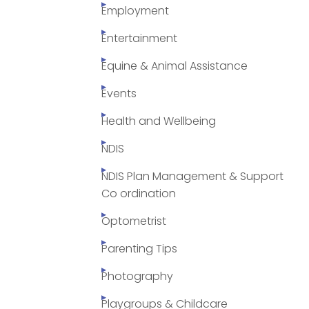
Employment
Entertainment
Equine & Animal Assistance
Events
Health and Wellbeing
NDIS
NDIS Plan Management & Support
Co ordination
Optometrist
Parenting Tips
Photography
Playgroups & Childcare