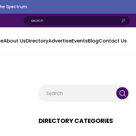
the Spectrum
e
About Us
Directory
Advertise
Events
Blog
Contact Us
DIRECTORY CATEGORIES