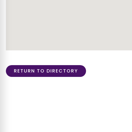
RETURN TO DIRECTORY