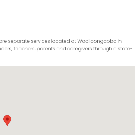
re separate services located at Woolloongabba in
aders, teachers, parents and caregivers through a state-