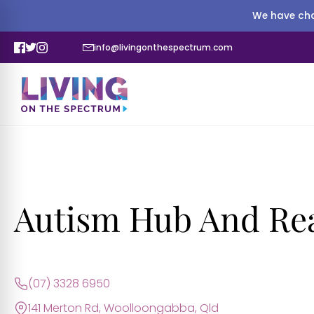
We have cha
info@livingonthespectrum.com
Autism Hub And Re
(07) 3328 6950
141 Merton Rd, Woolloongabba, Qld