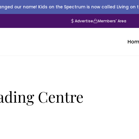
nged our name! Kids on the Spectrum is now called Living on 
Advertise
Members' Area
Hom
ading Centre