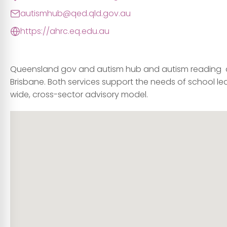
autismhub@qed.qld.gov.au
https://ahrc.eq.edu.au
Queensland gov and autism hub and autism reading a
Brisbane. Both services support the needs of school le
wide, cross-sector advisory model.