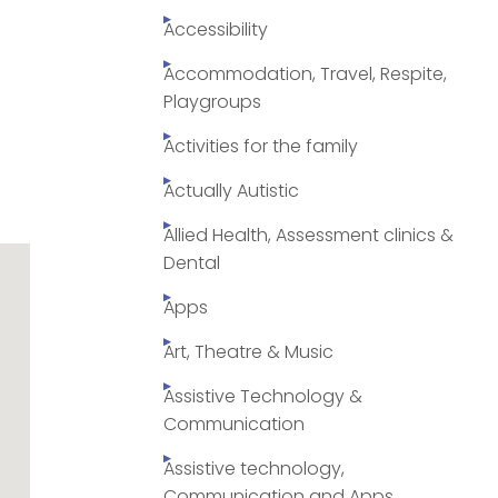
Accessibility
Accommodation, Travel, Respite,
Playgroups
Activities for the family
Actually Autistic
Allied Health, Assessment clinics &
Dental
Apps
Art, Theatre & Music
Assistive Technology &
Communication
Assistive technology,
Communication and Apps