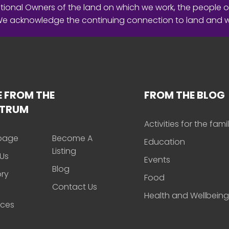
ional Owners of the land on which we work, the people o
 We acknowledge the continuing connection to land and 
 FROM THE
FROM THE BLOG
CTRUM
Activities for the fami
page
Become A
Education
Listing
Us
Events
Blog
ory
Food
Contact Us
Health and Wellbeing
rces