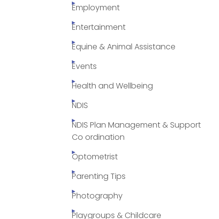
Employment
Entertainment
Equine & Animal Assistance
Events
Health and Wellbeing
NDIS
NDIS Plan Management & Support
Co ordination
Optometrist
Parenting Tips
Photography
Playgroups & Childcare