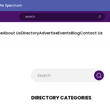
the Spectrum
e
About Us
Directory
Advertise
Events
Blog
Contact Us
DIRECTORY CATEGORIES