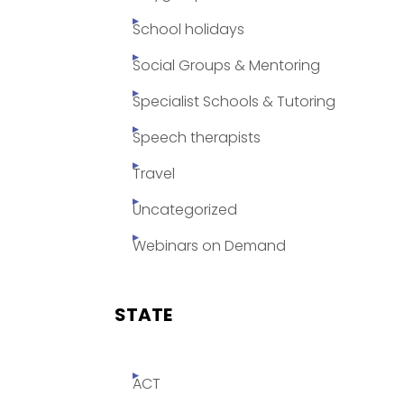
School holidays
Social Groups & Mentoring
Specialist Schools & Tutoring
Speech therapists
Travel
Uncategorized
Webinars on Demand
STATE
ACT