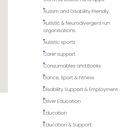
Autism and Disability Friendly
Autistic & Neurodivergent run
organisations.
Autistic sports
Carer support
Consumables and Books
Dance, Sport & Fitness
Disability Support & Employment
Driver Education
Education
Education & Support