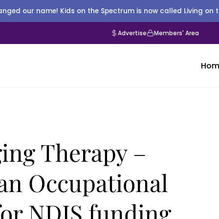
nged our name! Kids on the Spectrum is now called Living on 
Advertise
Members' Area
Hom
ng Therapy –
an Occupational
 for NDIS funding