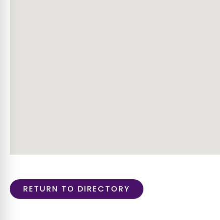
RETURN TO DIRECTORY