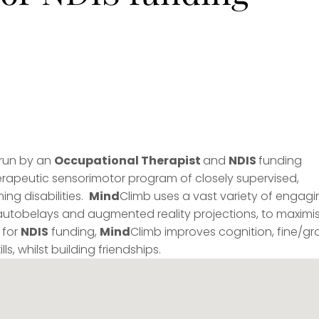
 run by an
Occupational Therapist
and
NDIS
funding
herapeutic sensorimotor program of closely supervised,
ing disabilities.
Mind
Climb uses a vast variety of engagi
autobelays and augmented reality projections, to maximi
 for
NDIS
funding,
Mind
Climb improves cognition, fine/gr
ls, whilst building friendships.