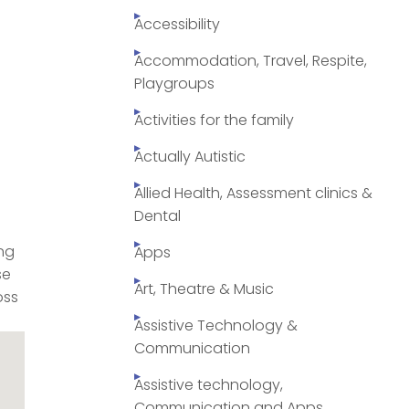
Accessibility
Accommodation, Travel, Respite,
Playgroups
Activities for the family
Actually Autistic
Allied Health, Assessment clinics &
Dental
ng
Apps
se
Art, Theatre & Music
oss
Assistive Technology &
Communication
Assistive technology,
Communication and Apps