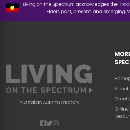
Living on the Spectrum acknowledges the Tradit
Elders past, present, and emerging.
MORE
SPE
Home
About 
Direct
Australian Autism Directory
Online
Resou