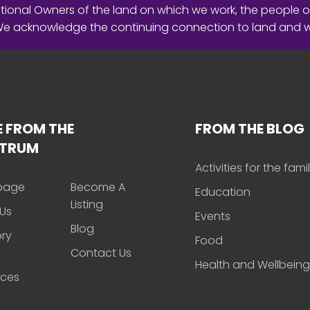
ional Owners of the land on which we work, the people o
 We acknowledge the continuing connection to land and 
 FROM THE
FROM THE BLOG
CTRUM
Activities for the fami
page
Become A
Education
Listing
Us
Events
Blog
ory
Food
Contact Us
Health and Wellbeing
rces