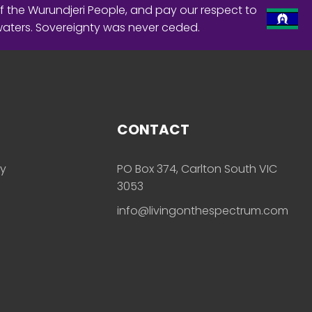
f the Wurundjeri People, and pay our respect to
waters. Sovereignty was never ceded.
CONTACT
ly
PO Box 374, Carlton South VIC
3053
info@livingonthespectrum.com