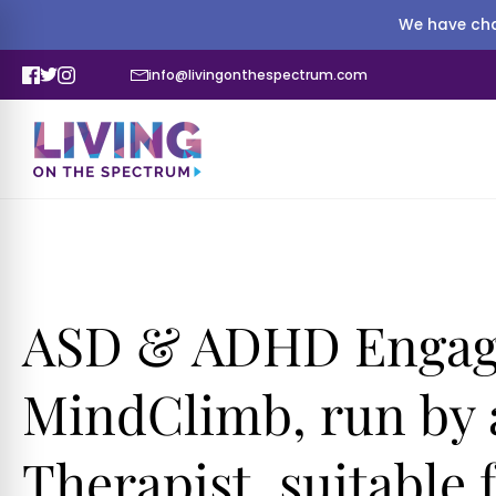
We have cha
info@livingonthespectrum.com
ASD & ADHD Engagi
MindClimb, run by 
Therapist, suitable