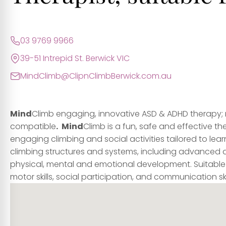
03 9769 9966
39-51 Intrepid St. Berwick VIC
MindClimb@ClipnClimbBerwick.com.au
Mind
Climb engaging, innovative ASD & ADHD therapy;
compatible
.
Mind
Climb is a fun, safe and effective t
engaging climbing and social activities tailored to learn
climbing structures and systems, including advanced 
physical, mental and emotional development. Suitable
motor skills, social participation, and communication skil