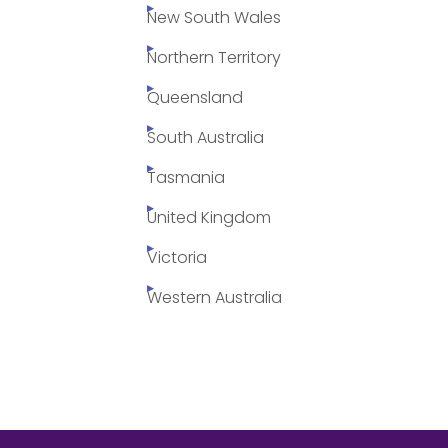
New South Wales
Northern Territory
Queensland
South Australia
Tasmania
United Kingdom
Victoria
Western Australia