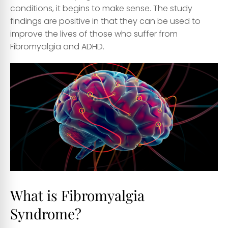
conditions, it begins to make sense. The study
findings are positive in that they can be used to
improve the lives of those who suffer from
Fibromyalgia and ADHD.
What is Fibromyalgia
Syndrome?