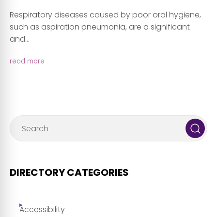
Respiratory diseases caused by poor oral hygiene,
such as aspiration pneumonia, are a significant
and...
read more
DIRECTORY CATEGORIES
Accessibility