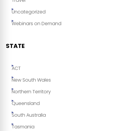
Travel
Uncategorized
Webinars on Demand
STATE
ACT
New South Wales
Northern Territory
Queensland
South Australia
Tasmania