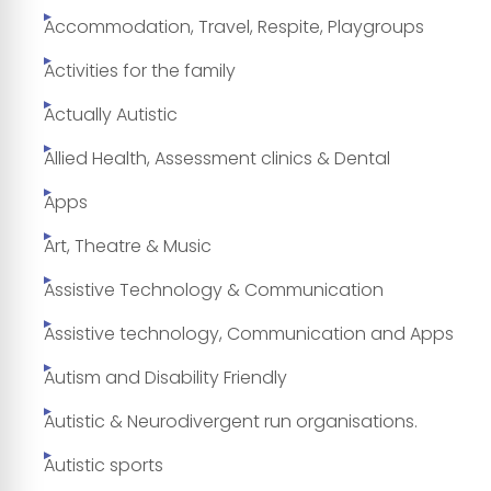
Accommodation, Travel, Respite, Playgroups
Activities for the family
Actually Autistic
Allied Health, Assessment clinics & Dental
Apps
Art, Theatre & Music
Assistive Technology & Communication
Assistive technology, Communication and Apps
Autism and Disability Friendly
Autistic & Neurodivergent run organisations.
Autistic sports