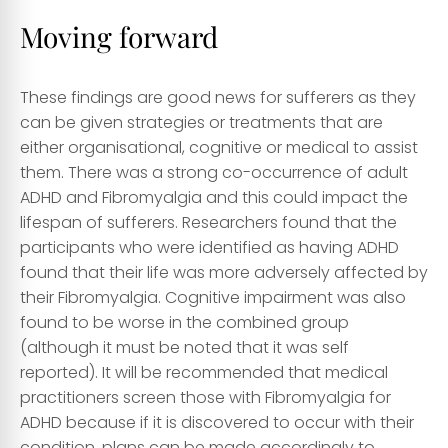
Moving forward
These findings are good news for sufferers as they
can be given strategies or treatments that are
either organisational, cognitive or medical to assist
them. There was a strong co-occurrence of adult
ADHD and Fibromyalgia and this could impact the
lifespan of sufferers. Researchers found that the
participants who were identified as having ADHD
found that their life was more adversely affected by
their Fibromyalgia. Cognitive impairment was also
found to be worse in the combined group
(although it must be noted that it was self
reported). It will be recommended that medical
practitioners screen those with Fibromyalgia for
ADHD because if it is discovered to occur with their
condition, plans can be made accordingly to