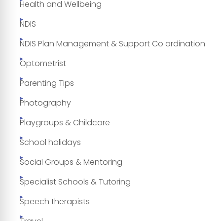
Health and Wellbeing
NDIS
NDIS Plan Management & Support Co ordination
Optometrist
Parenting Tips
Photography
Playgroups & Childcare
School holidays
Social Groups & Mentoring
Specialist Schools & Tutoring
Speech therapists