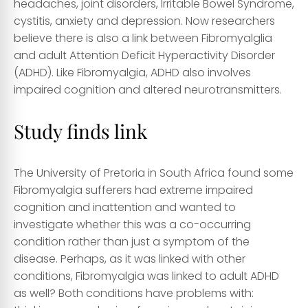
headaches, joint disorders, Irritable Bowel Syndrome,
cystitis, anxiety and depression. Now researchers
believe there is also a link between Fibromyalglia
and adult Attention Deficit Hyperactivity Disorder
(ADHD). Like Fibromyalgia, ADHD also involves
impaired cognition and altered neurotransmitters.
Study finds link
The University of Pretoria in South Africa found some
Fibromyalgia sufferers had extreme impaired
cognition and inattention and wanted to
investigate whether this was a co-occurring
condition rather than just a symptom of the
disease. Perhaps, as it was linked with other
conditions, Fibromyalgia was linked to adult ADHD
as well? Both conditions have problems with: