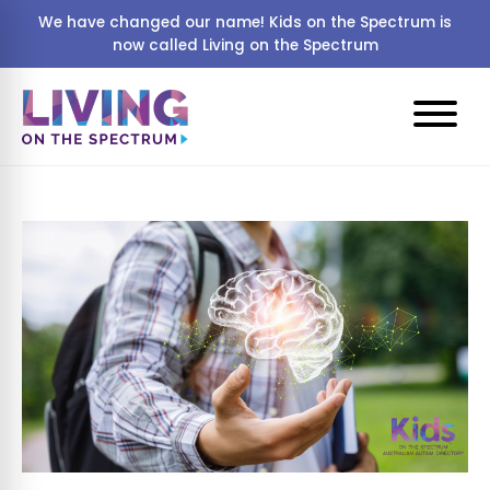
We have changed our name! Kids on the Spectrum is
now called Living on the Spectrum