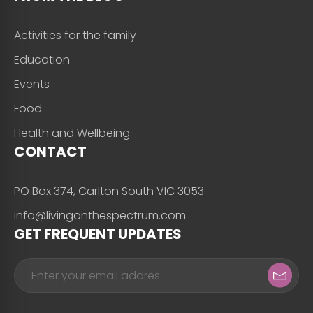
Activities for the family
Education
Events
Food
Health and Wellbeing
CONTACT
PO Box 374, Carlton South VIC 3053
info@livingonthespectrum.com
GET FREQUENT UPDATES