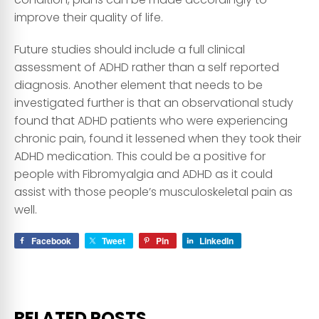
improve their quality of life.
Future studies should include a full clinical
assessment of ADHD rather than a self reported
diagnosis. Another element that needs to be
investigated further is that an observational study
found that ADHD patients who were experiencing
chronic pain, found it lessened when they took their
ADHD medication. This could be a positive for
people with Fibromyalgia and ADHD as it could
assist with those people’s musculoskeletal pain as
well.
Facebook
Tweet
Pin
LinkedIn
RELATED POSTS