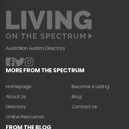
Australian Autism Directory
MORE FROM THE SPECTRUM
Homepage
Become A Listing
About Us
Blog
Directory
Contact Us
Online Resources
FROM THE BLOG