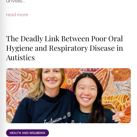
unveils...
read more
The Deadly Link Between Poor Oral
Hygiene and Respiratory Disease in
Autistics
HEALTH AND WELLBEING