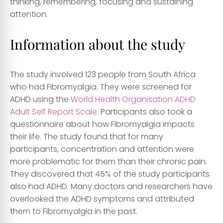
thinking, remembering, focusing and sustaining
attention.
Information about the study
The study involved 123 people from South Africa
who had Fibromyalgia. They were screened for
ADHD using the
World Health Organisation ADHD
Adult Self Report Scale
. Participants also took a
questionnaire about how Fibromyalgia impacts
their life. The study found that for many
participants, concentration and attention were
more problematic for them than their chronic pain.
They discovered that 45% of the study participants
also had ADHD. Many doctors and researchers have
overlooked the ADHD symptoms and attributed
them to Fibromyalgia in the past.