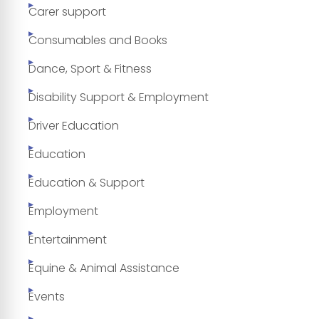
Carer support
Consumables and Books
Dance, Sport & Fitness
Disability Support & Employment
Driver Education
Education
Education & Support
Employment
Entertainment
Equine & Animal Assistance
Events