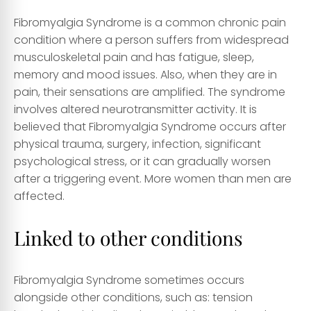
Fibromyalgia Syndrome is a common chronic pain
condition where a person suffers from widespread
musculoskeletal pain and has fatigue, sleep,
memory and mood issues. Also, when they are in
pain, their sensations are amplified. The syndrome
involves altered neurotransmitter activity. It is
believed that Fibromyalgia Syndrome occurs after
physical trauma, surgery, infection, significant
psychological stress, or it can gradually worsen
after a triggering event. More women than men are
affected.
Linked to other conditions
Fibromyalgia Syndrome sometimes occurs
alongside other conditions, such as: tension