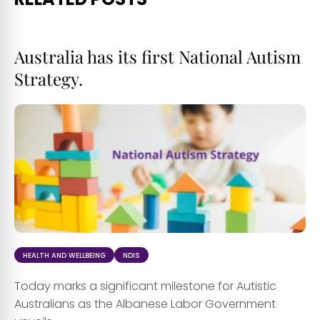
Australia has its first National Autism
Strategy.
HEALTH AND WELLBEING
NDIS
Today marks a significant milestone for Autistic
Australians as the Albanese Labor Government