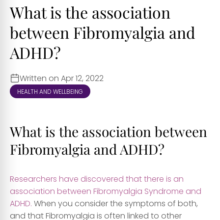
What is the association
between Fibromyalgia and
ADHD?
Written on Apr 12, 2022
HEALTH AND WELLBEING
What is the association between
Fibromyalgia and ADHD?
Researchers have discovered that there is an
association between Fibromyalgia Syndrome and
ADHD.
When you consider the symptoms of both,
and that Fibromyalgia is often linked to other