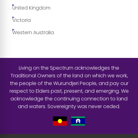
United Kingdom
Victoria
Western Australia
Living on the Spectrum acknowledges the
Traditional Owners of the land on which we work,
the people of the Wurundjeri People, and pay our
respect to Elders past, present, and emerging. We
acknowledge the continuing connection to land
and waters. Sovereignty was never ceded.