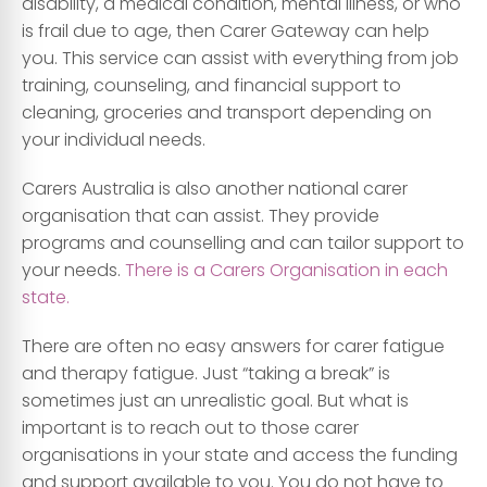
disability, a medical condition, mental illness, or who
is frail due to age, then Carer Gateway can help
you. This service can assist with everything from job
training, counseling, and financial support to
cleaning, groceries and transport depending on
your individual needs.
Carers Australia is also another national carer
organisation that can assist. They provide
programs and counselling and can tailor support to
your needs.
There is a Carers Organisation in each
state.
There are often no easy answers for carer fatigue
and therapy fatigue. Just “taking a break” is
sometimes just an unrealistic goal. But what is
important is to reach out to those carer
organisations in your state and access the funding
and support available to you. You do not have to