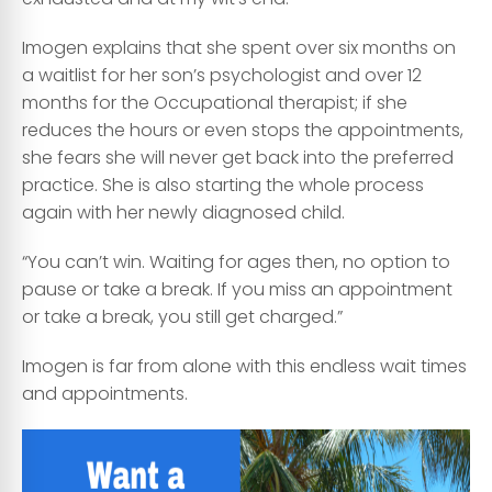
Imogen explains that she spent over six months on
a waitlist for her son’s psychologist and over 12
months for the Occupational therapist; if she
reduces the hours or even stops the appointments,
she fears she will never get back into the preferred
practice. She is also starting the whole process
again with her newly diagnosed child.
“You can’t win. Waiting for ages then, no option to
pause or take a break. If you miss an appointment
or take a break, you still get charged.”
Imogen is far from alone with this endless wait times
and appointments.