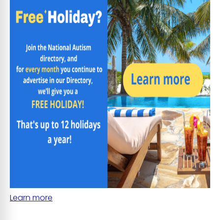
Learn more