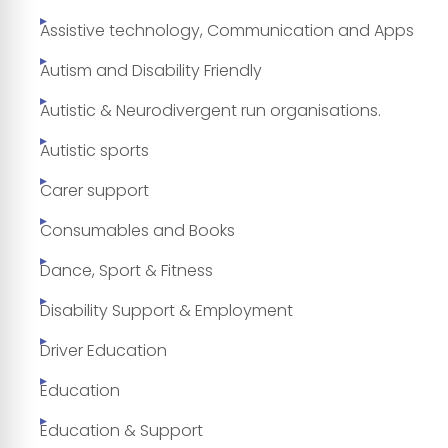
Assistive technology, Communication and Apps
Autism and Disability Friendly
Autistic & Neurodivergent run organisations.
Autistic sports
Carer support
Consumables and Books
Dance, Sport & Fitness
Disability Support & Employment
Driver Education
Education
Education & Support