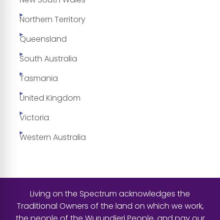
Northern Territory
Queensland
South Australia
Tasmania
United Kingdom
Victoria
Western Australia
Living on the Spectrum acknowledges the
Traditional Owners of the land on which we work,
the people of the Wurundjeri People, and pay our