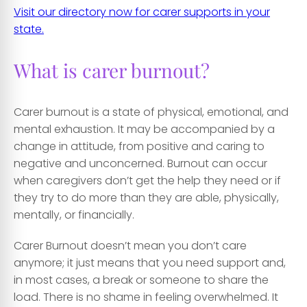
Visit our directory now for carer supports in your
state.
What is carer burnout?
Carer burnout is a state of physical, emotional, and
mental exhaustion. It may be accompanied by a
change in attitude, from positive and caring to
negative and unconcerned. Burnout can occur
when caregivers don’t get the help they need or if
they try to do more than they are able, physically,
mentally, or financially.
Carer Burnout doesn’t mean you don’t care
anymore; it just means that you need support and,
in most cases, a break or someone to share the
load. There is no shame in feeling overwhelmed. It