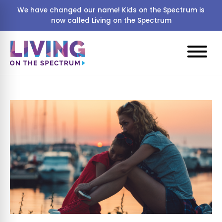
We have changed our name! Kids on the Spectrum is
now called Living on the Spectrum