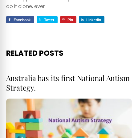
do it alone, ever.
Facebook
Tweet
Pin
LinkedIn
RELATED POSTS
Australia has its first National Autism
Strategy.