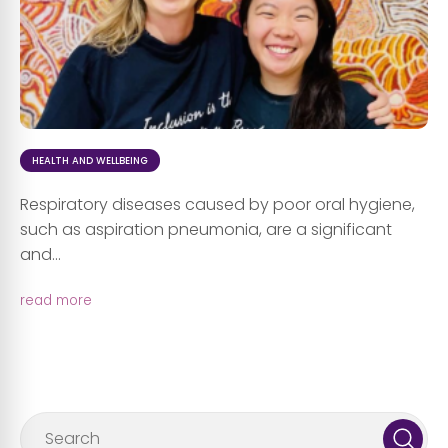
HEALTH AND WELLBEING
Respiratory diseases caused by poor oral hygiene,
such as aspiration pneumonia, are a significant
and...
read more