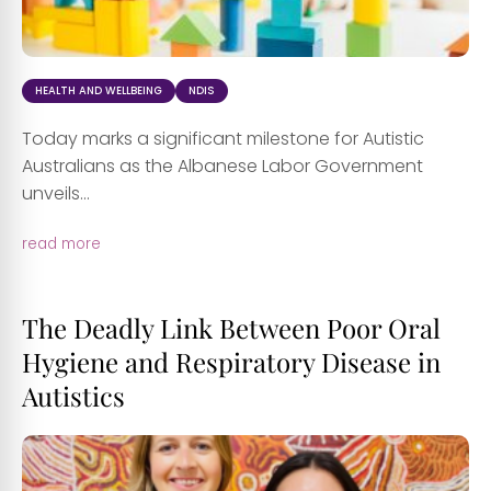
HEALTH AND WELLBEING
NDIS
Today marks a significant milestone for Autistic
Australians as the Albanese Labor Government
unveils...
read more
The Deadly Link Between Poor Oral
Hygiene and Respiratory Disease in
Autistics