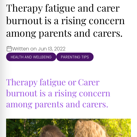
Therapy fatigue and carer
burnout is a rising concern
among parents and carers.
Written on Jun 13, 2022
HEALTH AND WELLBEING
PARENTING TIPS
Therapy fatigue or Carer
burnout is a rising concern
among parents and carers.