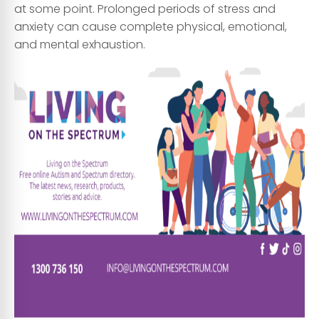
at some point. Prolonged periods of stress and
anxiety can cause complete physical, emotional,
and mental exhaustion.