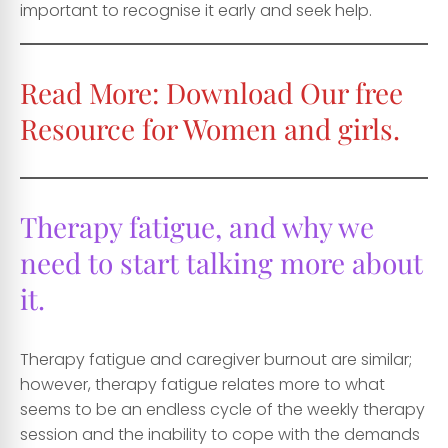
important to recognise it early and seek help.
Read More:
Download Our free
Resource for Women and girls.
Therapy fatigue, and why we
need to start talking more about
it.
Therapy fatigue and caregiver burnout are similar;
however, therapy fatigue relates more to what
seems to be an endless cycle of the weekly therapy
session and the inability to cope with the demands