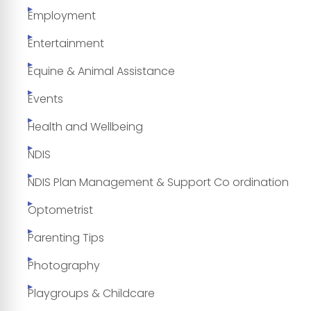
Employment
Entertainment
Equine & Animal Assistance
Events
Health and Wellbeing
NDIS
NDIS Plan Management & Support Co ordination
Optometrist
Parenting Tips
Photography
Playgroups & Childcare