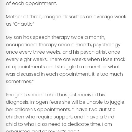
of each appointment.
Mother of three, Imogen describes an average week
as “Chaotic”
My son has speech therapy twice a month,
occupational therapy once a month, psychology
once every three weeks, and his psychiatrist once
every eight weeks. There are weeks when I lose track
of appointments and struggle to remember what
was discussed in each appointment. It is too much
sometimes.”
Imogen’s second child has just received his
diagnosis. Imogen fears she will be unable to juggle
her children’s appointments. “I have two autistic
children who require support, and I have a third
child to who I also need to dedicate time. I am
exhausted and at my wit’s end.”