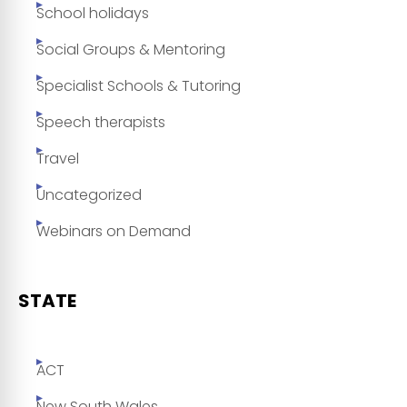
School holidays
Social Groups & Mentoring
Specialist Schools & Tutoring
Speech therapists
Travel
Uncategorized
Webinars on Demand
STATE
ACT
New South Wales