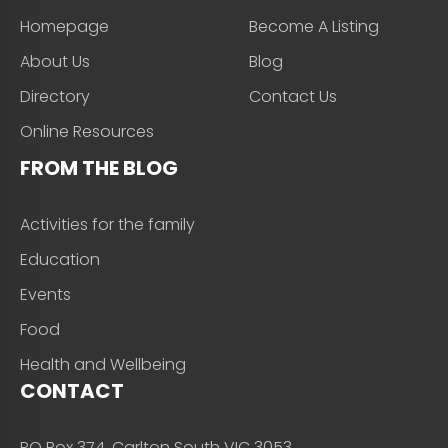
Homepage
Become A Listing
About Us
Blog
Directory
Contact Us
Online Resources
FROM THE BLOG
Activities for the family
Education
Events
Food
Health and Wellbeing
CONTACT
PO Box 374, Carlton South VIC 3053