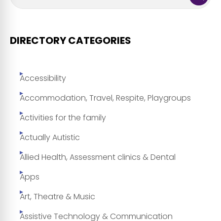
DIRECTORY CATEGORIES
Accessibility
Accommodation, Travel, Respite, Playgroups
Activities for the family
Actually Autistic
Allied Health, Assessment clinics & Dental
Apps
Art, Theatre & Music
Assistive Technology & Communication