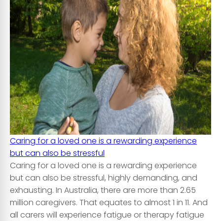
Caring for a loved one is a rewarding experience
but can also be stressful
Caring for a loved one is a rewarding experience
but can also be stressful, highly demanding, and
exhausting. In Australia, there are more than 2.65
million caregivers. That equates to almost 1 in 11. And
all carers will experience fatigue or therapy fatigue