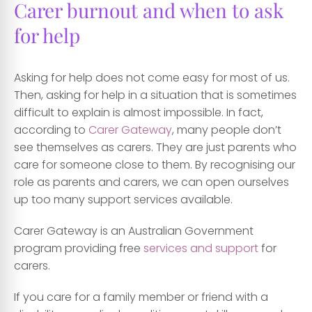
Carer burnout and when to ask
for help
Asking for help does not come easy for most of us.
Then, asking for help in a situation that is sometimes
difficult to explain is almost impossible. In fact,
according to
Carer Gateway
, many people don’t
see themselves as carers. They are just parents who
care for someone close to them. By recognising our
role as parents and carers, we can open ourselves
up too many support services available.
Carer Gateway is an Australian Government
program providing free
services and support
for
carers.
If you care for a family member or friend with a