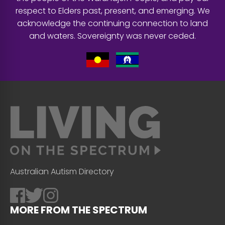
respect to Elders past, present, and emerging. We
acknowledge the continuing connection to land
and waters. Sovereignty was never ceded.
Australian Autism Directory
MORE FROM THE SPECTRUM