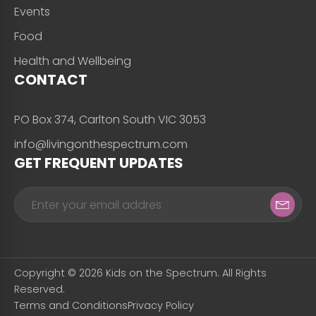
Events
Food
Health and Wellbeing
CONTACT
PO Box 374, Carlton South VIC 3053
info@livingonthespectrum.com
GET FREQUENT UPDATES
Copyright © 2026 Kids on the Spectrum. All Rights
Reserved.
Terms and Conditions
Privacy Policy