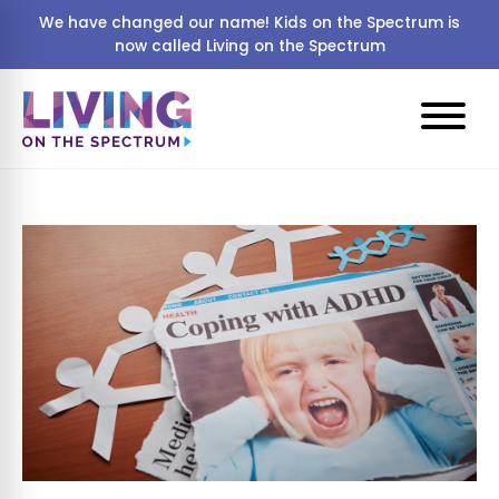
We have changed our name! Kids on the Spectrum is
now called Living on the Spectrum