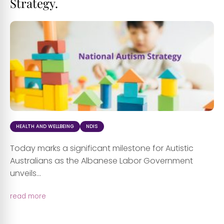
Strategy.
HEALTH AND WELLBEING
NDIS
Today marks a significant milestone for Autistic
Australians as the Albanese Labor Government
unveils...
read more