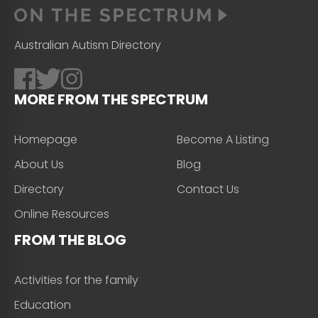
Australian Autism Directory
MORE FROM THE SPECTRUM
Homepage
Become A Listing
About Us
Blog
Directory
Contact Us
Online Resources
FROM THE BLOG
Activities for the family
Education