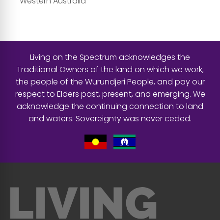
Western Australia
Living on the Spectrum acknowledges the
Traditional Owners of the land on which we work,
the people of the Wurundjeri People, and pay our
respect to Elders past, present, and emerging. We
acknowledge the continuing connection to land
and waters. Sovereignty was never ceded.