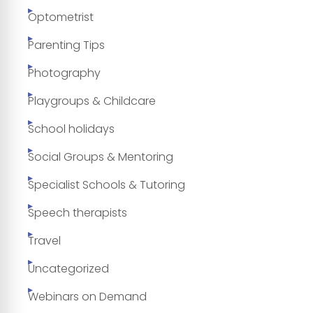
Optometrist
Parenting Tips
Photography
Playgroups & Childcare
School holidays
Social Groups & Mentoring
Specialist Schools & Tutoring
Speech therapists
Travel
Uncategorized
Webinars on Demand