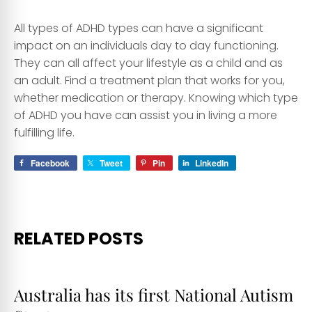
All types of ADHD types can have a significant
impact on an individuals day to day functioning.
They can all affect your lifestyle as a child and as
an adult. Find a treatment plan that works for you,
whether medication or therapy. Knowing which type
of ADHD you have can assist you in living a more
fulfilling life.
Facebook
Tweet
Pin
LinkedIn
RELATED POSTS
Australia has its first National Autism