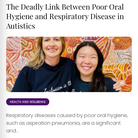
The Deadly Link Between Poor Oral
Hygiene and Respiratory Disease in
Autistics
HEALTH AND WELLBEING
Respiratory diseases caused by poor oral hygiene,
such as aspiration pneumonia, are a significant
and...