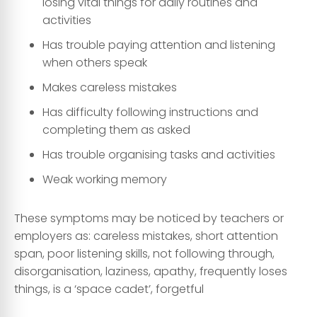
losing vital things for daily routines and
activities
Has trouble paying attention and listening
when others speak
Makes careless mistakes
Has difficulty following instructions and
completing them as asked
Has trouble organising tasks and activities
Weak working memory
These symptoms may be noticed by teachers or
employers as: careless mistakes, short attention
span, poor listening skills, not following through,
disorganisation, laziness, apathy, frequently loses
things, is a ‘space cadet’, forgetful