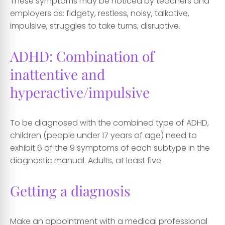
These symptoms may be noticed by teachers and
employers as: fidgety, restless, noisy, talkative,
impulsive, struggles to take turns, disruptive.
ADHD: Combination of
inattentive and
hyperactive/impulsive
To be diagnosed with the combined type of ADHD,
children (people under 17 years of age) need to
exhibit 6 of the 9 symptoms of each subtype in the
diagnostic manual. Adults, at least five.
Getting a diagnosis
Make an appointment with a medical professional