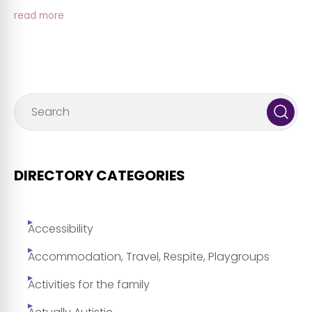
read more
DIRECTORY CATEGORIES
Accessibility
Accommodation, Travel, Respite, Playgroups
Activities for the family