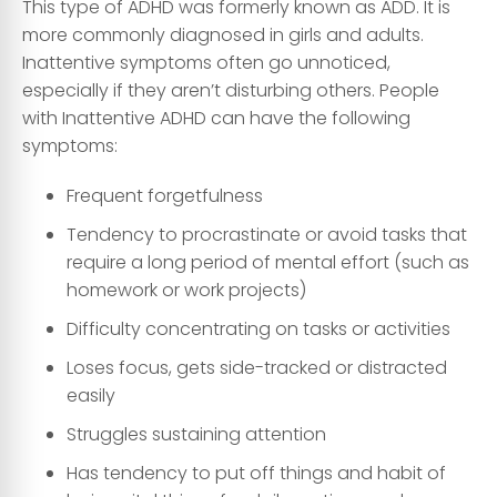
This type of ADHD was formerly known as ADD. It is
more commonly diagnosed in girls and adults.
Inattentive symptoms often go unnoticed,
especially if they aren’t disturbing others. People
with Inattentive ADHD can have the following
symptoms:
Frequent forgetfulness
Tendency to procrastinate or avoid tasks that
require a long period of mental effort (such as
homework or work projects)
Difficulty concentrating on tasks or activities
Loses focus, gets side-tracked or distracted
easily
Struggles sustaining attention
Has tendency to put off things and habit of