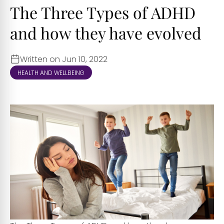
The Three Types of ADHD
and how they have evolved
Written on Jun 10, 2022
HEALTH AND WELLBEING