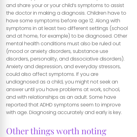
and share your or your child’s symptoms to assist
the doctor in making a diagnosis. Children have to
have some symptoms before age 12. Along with
symptoms in at least two different settings (school
and at home, for example) to be diagnosed. Other
mental health conditions must also be ruled out
(mood or anxiety disorders, substance use
disorders, personality, and dissociative disorders).
Anxiety and depression, and everyday stressors,
could also affect symptoms. If you are
undiagnosed as a child, you might not seek an
answer until you have problems at work, school,
and with relationships as an adult. Some have
reported that ADHD symptoms seem to improve
with age. Diagnosing accurately and early is key.
Other things worth noting