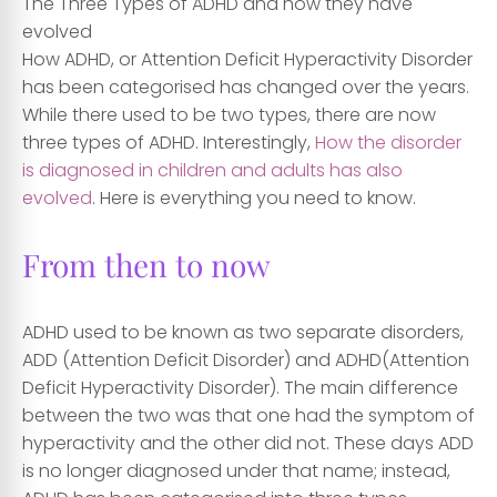
The Three Types of ADHD and how they have
evolved
How ADHD, or Attention Deficit Hyperactivity Disorder
has been categorised has changed over the years.
While there used to be two types, there are now
three types of ADHD. Interestingly,
How the disorder
is diagnosed in children and adults has also
evolved
. Here is everything you need to know.
From then to now
ADHD used to be known as two separate disorders,
ADD (Attention Deficit Disorder) and ADHD(Attention
Deficit Hyperactivity Disorder). The main difference
between the two was that one had the symptom of
hyperactivity and the other did not. These days ADD
is no longer diagnosed under that name; instead,