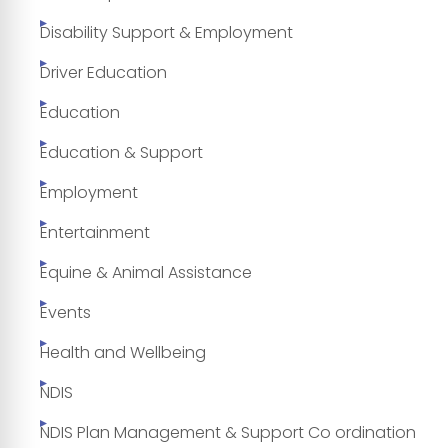
Disability Support & Employment
Driver Education
Education
Education & Support
Employment
Entertainment
Equine & Animal Assistance
Events
Health and Wellbeing
NDIS
NDIS Plan Management & Support Co ordination