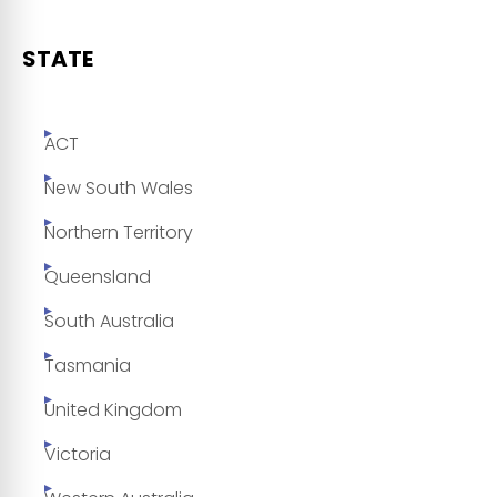
STATE
ACT
New South Wales
Northern Territory
Queensland
South Australia
Tasmania
United Kingdom
Victoria