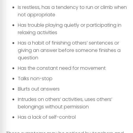
Is restless, has a tendency to run or climb when
not appropriate
Has trouble playing quietly or participating in
relaxing activities
Has a habit of finishing others’ sentences or
giving an answer before someone finishes a
question
Has the constant need for movement
Talks non-stop
Blurts out answers
Intrudes on others’ activities, uses others’
belongings without permission
Has a lack of self-control