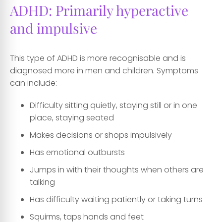
ADHD: Primarily hyperactive
and impulsive
This type of ADHD is more recognisable and is
diagnosed more in men and children. Symptoms
can include:
Difficulty sitting quietly, staying still or in one
place, staying seated
Makes decisions or shops impulsively
Has emotional outbursts
Jumps in with their thoughts when others are
talking
Has difficulty waiting patiently or taking turns
Squirms, taps hands and feet