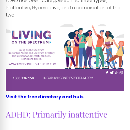
ADHD has been categorised into three types,
Inattentive, Hyperactive, and a combination of the
two.
Visit the free directory and hub.
ADHD: Primarily inattentive