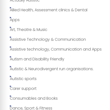
Actually Autistic
Allied Health, Assessment clinics & Dental
Apps
Art, Theatre & Music
Assistive Technology & Communication
Assistive technology, Communication and Apps
Autism and Disability Friendly
Autistic & Neurodivergent run organisations.
Autistic sports
Carer support
Consumables and Books
Dance, Sport & Fitness