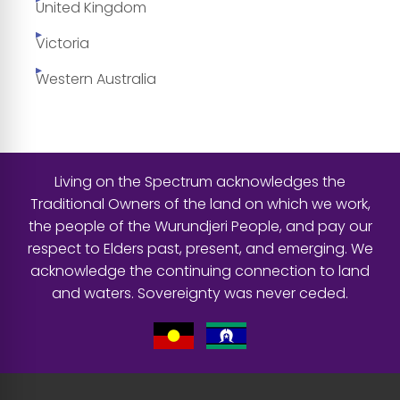
United Kingdom
Victoria
Western Australia
Living on the Spectrum acknowledges the
Traditional Owners of the land on which we work,
the people of the Wurundjeri People, and pay our
respect to Elders past, present, and emerging. We
acknowledge the continuing connection to land
and waters. Sovereignty was never ceded.