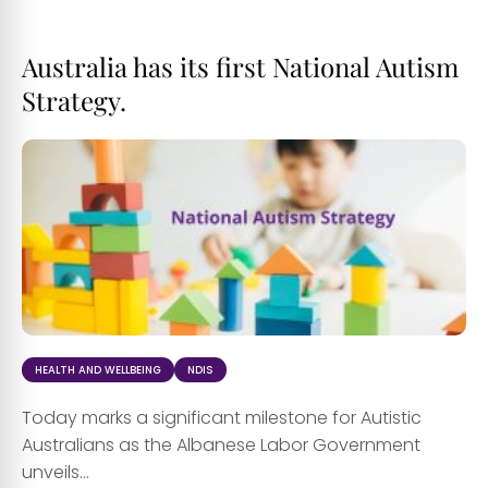
Australia has its first National Autism
Strategy.
HEALTH AND WELLBEING
NDIS
Today marks a significant milestone for Autistic
Australians as the Albanese Labor Government
unveils...