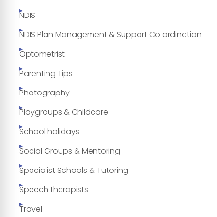
NDIS
NDIS Plan Management & Support Co ordination
Optometrist
Parenting Tips
Photography
Playgroups & Childcare
School holidays
Social Groups & Mentoring
Specialist Schools & Tutoring
Speech therapists
Travel