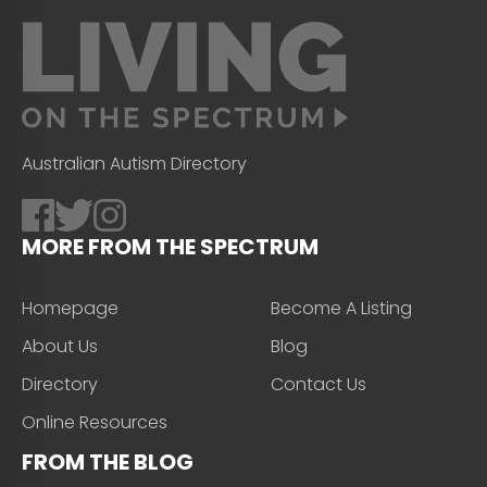
Australian Autism Directory
MORE FROM THE SPECTRUM
Homepage
Become A Listing
About Us
Blog
Directory
Contact Us
Online Resources
FROM THE BLOG