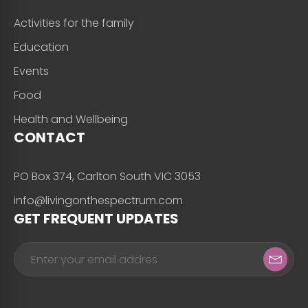
Activities for the family
Education
Events
Food
Health and Wellbeing
CONTACT
PO Box 374, Carlton South VIC 3053
info@livingonthespectrum.com
GET FREQUENT UPDATES