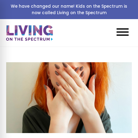
We have changed our name! Kids on the Spectrum is
now called Living on the Spectrum