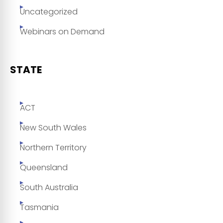
Uncategorized
Webinars on Demand
STATE
ACT
New South Wales
Northern Territory
Queensland
South Australia
Tasmania