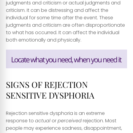
judgments and criticism or actual judgments and
criticism. It can be distressing and affect the
individual for some time after the event. These
judgments and criticism are often disproportionate
to what has occurred. It can affect the individual
both emotionally and physically.
SIGNS OF REJECTION
SENSITIVE DYSPHORIA
Rejection sensitive dysphoria is an extreme
response to
actual
or
perceived
rejection. Most
people may experience sadness, disappointment,