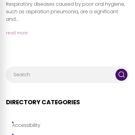
Respiratory diseases caused by poor oral hygiene,
such as aspiration pneumonia, are a significant
and...
read more
DIRECTORY CATEGORIES
Accessibility