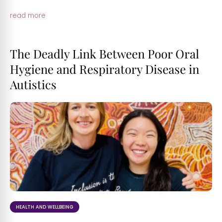
read more
The Deadly Link Between Poor Oral
Hygiene and Respiratory Disease in
Autistics
HEALTH AND WELLBEING