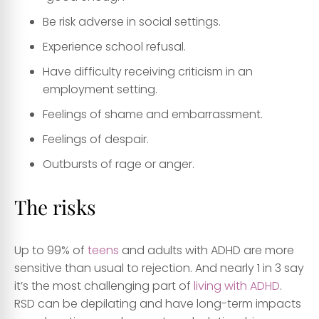
Be risk adverse in social settings.
Experience school refusal.
Have difficulty receiving criticism in an
employment setting.
Feelings of shame and embarrassment.
Feelings of despair.
Outbursts of rage or anger.
The risks
Up to 99% of
teens
and adults with ADHD are more
sensitive than usual to rejection. And nearly 1 in 3 say
it’s the most challenging part of
living with ADHD
.
RSD can be depilating and have long-term impacts