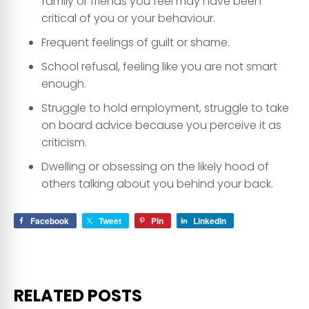
family or friends you feel may have been
critical of you or your behaviour.
Frequent feelings of guilt or shame.
School refusal, feeling like you are not smart
enough.
Struggle to hold employment, struggle to take
on board advice because you perceive it as
criticism.
Dwelling or obsessing on the likely hood of
others talking about you behind your back.
Facebook
Tweet
Pin
LinkedIn
RELATED POSTS