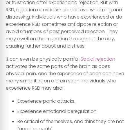
or frustration after experiencing rejection. But with
RSD, rejection or criticism can be overwhelming and
distressing. Individuals who have experienced or do
experience RSD sometimes anticipate rejection or
avoid situations of past perceived rejection. They
may dwell on their rejection throughout the day,
causing further doubt and distress.
It can even be physically painful.
Social rejection
activates the same parts of the brain as does
physical pain, and the experience of each can have
many similarities on a brain scan. Individuals who
experience RSD may also:
Experience panic attacks.
Experience emotional deregulation.
Be critical of themselves, and think they are not
“good enough”