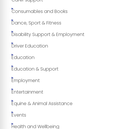
Consumables and Books
Dance, Sport & Fitness
Disability Support & Employment
Driver Education
Education
Education & Support
Employment
Entertainment
Equine & Animal Assistance
Events
Health and Wellbeing