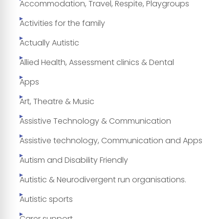
Accommodation, Travel, Respite, Playgroups
Activities for the family
Actually Autistic
Allied Health, Assessment clinics & Dental
Apps
Art, Theatre & Music
Assistive Technology & Communication
Assistive technology, Communication and Apps
Autism and Disability Friendly
Autistic & Neurodivergent run organisations.
Autistic sports
Carer support