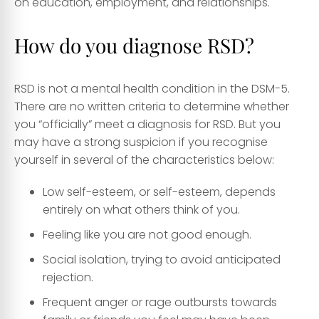
on education, employment, and relationships.
How do you diagnose RSD?
RSD is not a mental health condition in the DSM-5.
There are no written criteria to determine whether
you “officially” meet a diagnosis for RSD. But you
may have a strong suspicion if you recognise
yourself in several of the characteristics below:
Low self-esteem, or self-esteem, depends
entirely on what others think of you.
Feeling like you are not good enough.
Social isolation, trying to avoid anticipated
rejection.
Frequent anger or rage outbursts towards