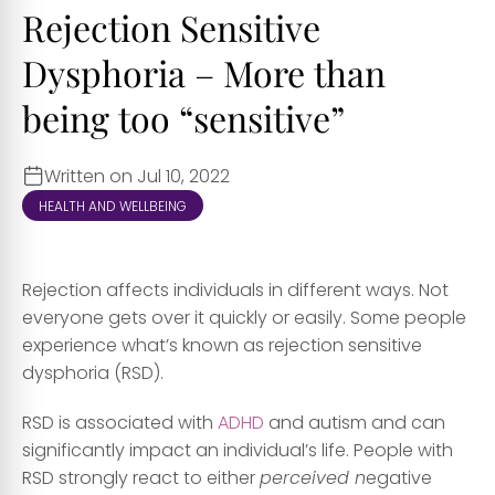
Rejection Sensitive
Dysphoria – More than
being too “sensitive”
Written on Jul 10, 2022
HEALTH AND WELLBEING
Rejection affects individuals in different ways. Not
everyone gets over it quickly or easily. Some people
experience what’s known as rejection sensitive
dysphoria (RSD).
RSD is associated with
ADHD
and autism and can
significantly impact an individual’s life. People with
RSD strongly react to either
perceived n
egative