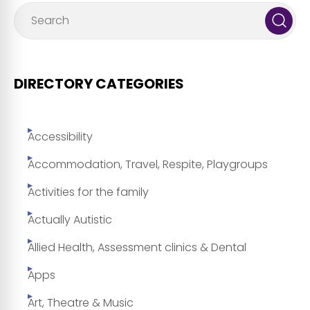
DIRECTORY CATEGORIES
Accessibility
Accommodation, Travel, Respite, Playgroups
Activities for the family
Actually Autistic
Allied Health, Assessment clinics & Dental
Apps
Art, Theatre & Music