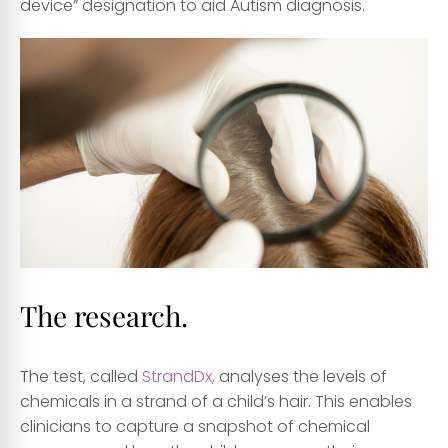
device” designation to aid Autism diagnosis.
The research.
The test, called
StrandDx,
analyses the levels of
chemicals in a strand of a child’s hair. This enables
clinicians to capture a snapshot of chemical