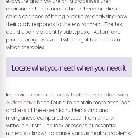
exposure and how the child processes their
environment. This means the test can predict a
child’s chances of being Autistic by analysing how
their body responds to the environment. The test
could also help identify subtypes of Autism and
predict prognoses and who might benefit from
which therapies.
.
In previou
s research, baby teeth from children with
Autism have
been found to contain more toxic lead
and less of the essential nutrients zinc and
manganese compared to teeth from children
without Autism. The lack or excess of essential
minerals is known to cause various health problems.