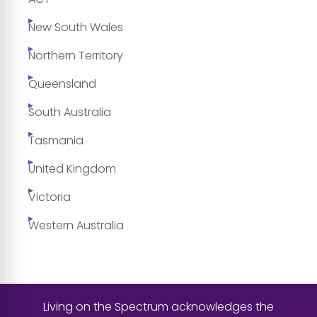
New South Wales
Northern Territory
Queensland
South Australia
Tasmania
United Kingdom
Victoria
Western Australia
Living on the Spectrum acknowledges the