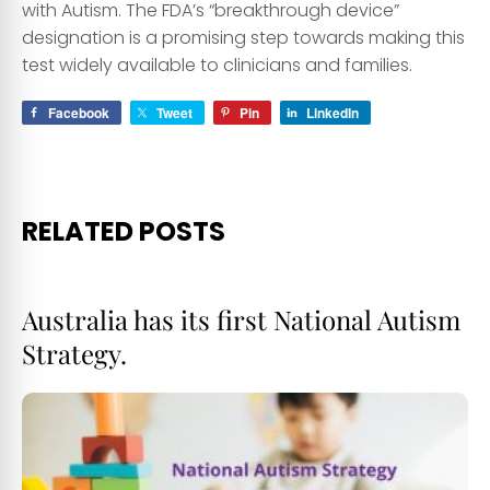
with Autism. The FDA’s “breakthrough device”
designation is a promising step towards making this
test widely available to clinicians and families.
Facebook
Tweet
Pin
LinkedIn
RELATED POSTS
Australia has its first National Autism
Strategy.