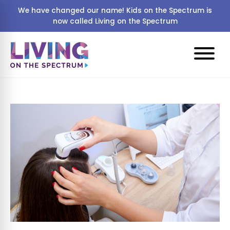
We have changed our name! Kids on the Spectrum is
now called Living on the Spectrum