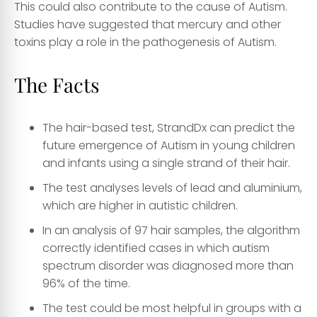
This could also contribute to the cause of Autism.
Studies have suggested that mercury and other
toxins play a role in the pathogenesis of Autism.
The Facts
The hair-based test, StrandDx can predict the
future emergence of Autism in young children
and infants using a single strand of their hair.
The test analyses levels of lead and aluminium,
which are higher in autistic children.
In an analysis of 97 hair samples, the algorithm
correctly identified cases in which autism
spectrum disorder was diagnosed more than
96% of the time.
The test could be most helpful in groups with a