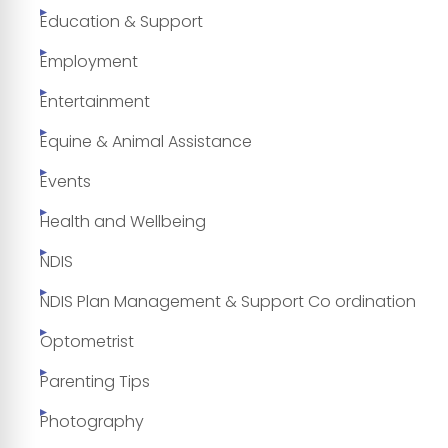
Education & Support
Employment
Entertainment
Equine & Animal Assistance
Events
Health and Wellbeing
NDIS
NDIS Plan Management & Support Co ordination
Optometrist
Parenting Tips
Photography