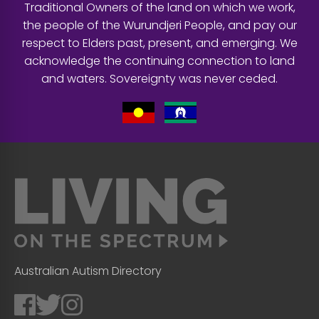
Traditional Owners of the land on which we work,
the people of the Wurundjeri People, and pay our
respect to Elders past, present, and emerging. We
acknowledge the continuing connection to land
and waters. Sovereignty was never ceded.
Australian Autism Directory