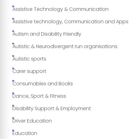
Assistive Technology & Communication
Assistive technology, Communication and Apps
Autism and Disability Friendly
Autistic & Neurodivergent run organisations.
Autistic sports
Carer support
Consumables and Books
Dance, Sport & Fitness
Disability Support & Employment
Driver Education
Education