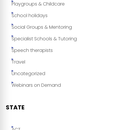
Playgroups & Childcare
School holidays
Social Groups & Mentoring
Specialist Schools & Tutoring
Speech therapists
Travel
Uncategorized
Webinars on Demand
STATE
ACT