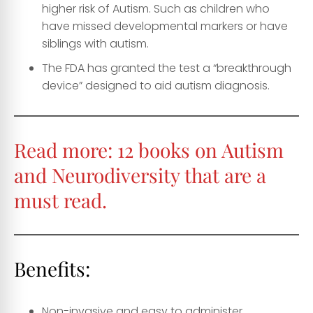
higher risk of Autism. Such as children who
have missed developmental markers or have
siblings with autism.
The FDA has granted the test a “breakthrough
device” designed to aid autism diagnosis.
Read more:
12 books on Autism
and Neurodiversity that are a
must read.
Benefits:
Non-invasive and easy to administer.