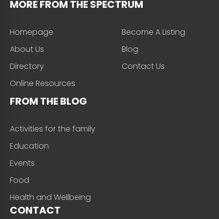
MORE FROM THE SPECTRUM
Homepage
Become A Listing
About Us
Blog
Directory
Contact Us
Online Resources
FROM THE BLOG
Activities for the family
Education
Events
Food
Health and Wellbeing
CONTACT