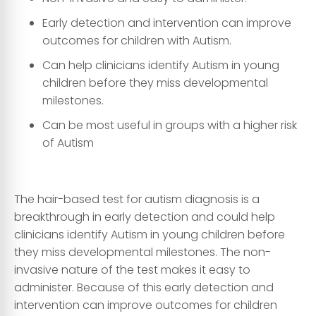
Early detection and intervention can improve
outcomes for children with Autism.
Can help clinicians identify Autism in young
children before they miss developmental
milestones.
Can be most useful in groups with a higher risk
of Autism
The hair-based test for autism diagnosis is a
breakthrough in early detection and could help
clinicians identify Autism in young children before
they miss developmental milestones. The non-
invasive nature of the test makes it easy to
administer. Because of this early detection and
intervention can improve outcomes for children