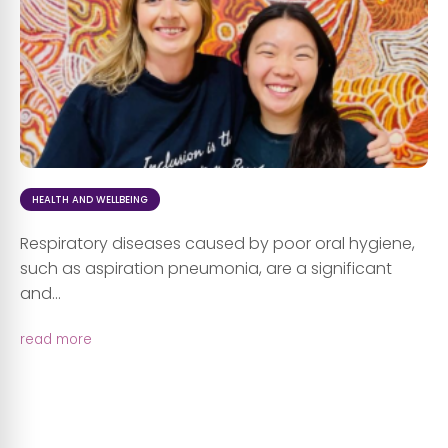
HEALTH AND WELLBEING
Respiratory diseases caused by poor oral hygiene,
such as aspiration pneumonia, are a significant
and...
read more