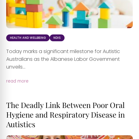
HEALTH AND WELLBEING
NDIS
Today marks a significant milestone for Autistic
Australians as the Albanese Labor Government
unveils...
read more
The Deadly Link Between Poor Oral
Hygiene and Respiratory Disease in
Autistics