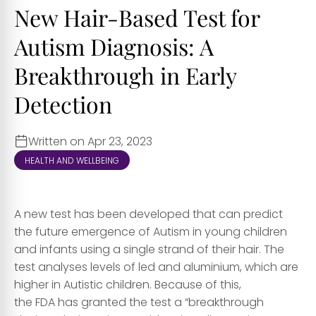
New Hair-Based Test for
Autism Diagnosis: A
Breakthrough in Early
Detection
Written on Apr 23, 2023
HEALTH AND WELLBEING
A new test has been developed that can predict
the future emergence of Autism in young children
and infants using a single strand of their hair. The
test analyses levels of led and aluminium, which are
higher in Autistic children. Because of this,
the FDA has granted the test a “breakthrough