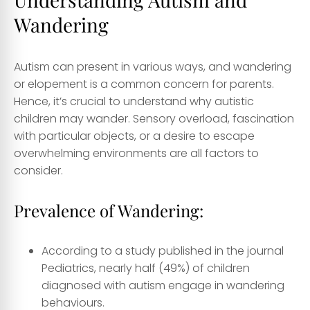
Wandering
Autism can present in various ways, and wandering
or elopement is a common concern for parents.
Hence, it’s crucial to understand why autistic
children may wander. Sensory overload, fascination
with particular objects, or a desire to escape
overwhelming environments are all factors to
consider.
Prevalence of Wandering:
According to a study published in the journal
Pediatrics, nearly half (49%) of children
diagnosed with autism engage in wandering
behaviours.