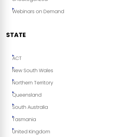
Webinars on Demand
STATE
ACT
New South Wales
Northern Territory
Queensland
South Australia
Tasmania
United Kingdom