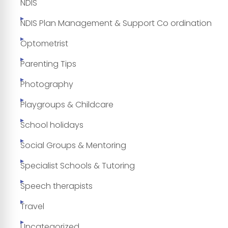
NDIS
NDIS Plan Management & Support Co ordination
Optometrist
Parenting Tips
Photography
Playgroups & Childcare
School holidays
Social Groups & Mentoring
Specialist Schools & Tutoring
Speech therapists
Travel
Uncategorized