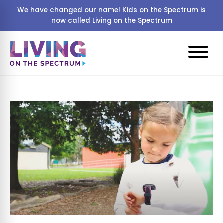
We have changed our name! Kids on the Spectrum is
now called Living on the Spectrum