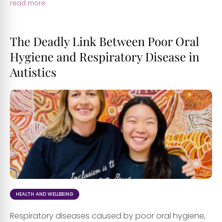
read more
The Deadly Link Between Poor Oral
Hygiene and Respiratory Disease in
Autistics
HEALTH AND WELLBEING
Respiratory diseases caused by poor oral hygiene,