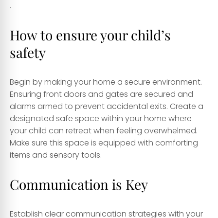
.
How to ensure your child’s
safety
Begin by making your home a secure environment.
Ensuring front doors and gates are secured and
alarms armed to prevent accidental exits. Create a
designated safe space within your home where
your child can retreat when feeling overwhelmed.
Make sure this space is equipped with comforting
items and sensory tools.
Communication is Key
Establish clear communication strategies with your