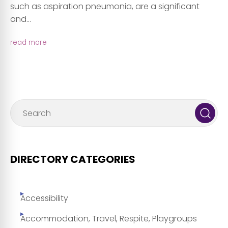
such as aspiration pneumonia, are a significant
and...
read more
DIRECTORY CATEGORIES
Accessibility
Accommodation, Travel, Respite, Playgroups