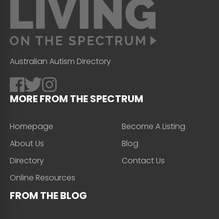
Australian Autism Directory
MORE FROM THE SPECTRUM
Homepage
Become A Listing
About Us
Blog
Directory
Contact Us
Online Resources
FROM THE BLOG