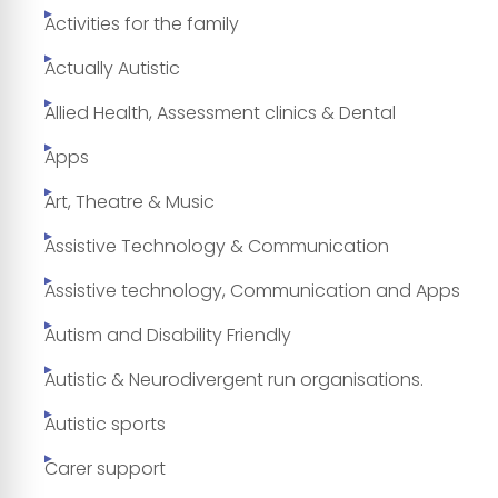
Activities for the family
Actually Autistic
Allied Health, Assessment clinics & Dental
Apps
Art, Theatre & Music
Assistive Technology & Communication
Assistive technology, Communication and Apps
Autism and Disability Friendly
Autistic & Neurodivergent run organisations.
Autistic sports
Carer support