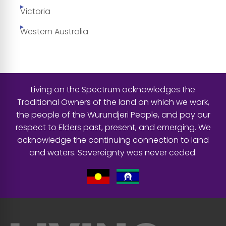
Victoria
Western Australia
Living on the Spectrum acknowledges the
Traditional Owners of the land on which we work,
the people of the Wurundjeri People, and pay our
respect to Elders past, present, and emerging. We
acknowledge the continuing connection to land
and waters. Sovereignty was never ceded.