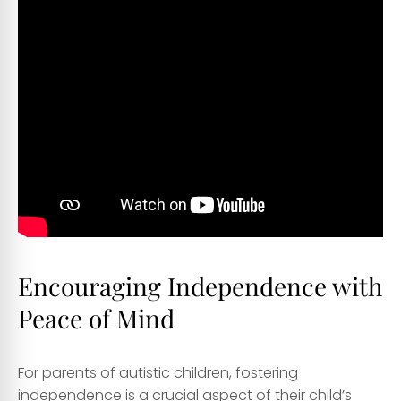
Encouraging Independence with
Peace of Mind
For parents of autistic children, fostering
independence is a crucial aspect of their child’s