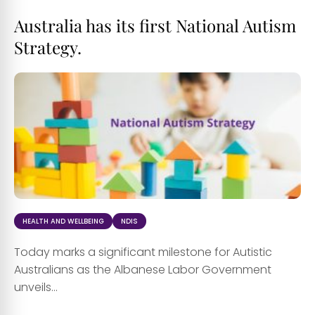
Australia has its first National Autism
Strategy.
HEALTH AND WELLBEING
NDIS
Today marks a significant milestone for Autistic
Australians as the Albanese Labor Government
unveils...