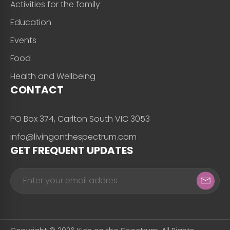
Activities for the family
Education
Events
Food
Health and Wellbeing
CONTACT
PO Box 374, Carlton South VIC 3053
info@livingonthespectrum.com
GET FREQUENT UPDATES