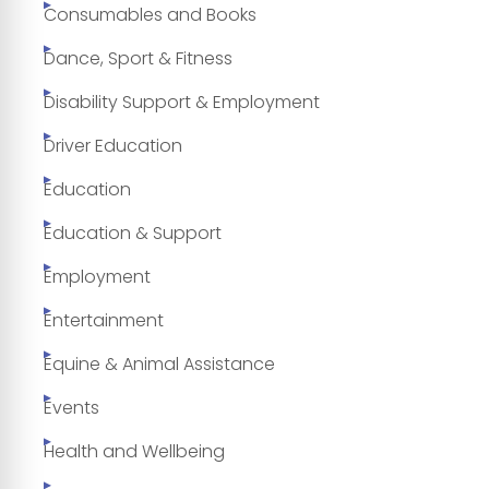
Consumables and Books
Dance, Sport & Fitness
Disability Support & Employment
Driver Education
Education
Education & Support
Employment
Entertainment
Equine & Animal Assistance
Events
Health and Wellbeing