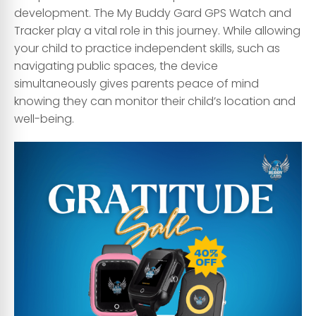
development. The My Buddy Gard GPS Watch and
Tracker play a vital role in this journey. While allowing
your child to practice independent skills, such as
navigating public spaces, the device
simultaneously gives parents peace of mind
knowing they can monitor their child’s location and
well-being.