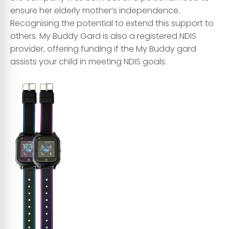
ensure her elderly mother’s independence.
Recognising the potential to extend this support to
others. My Buddy Gard is also a registered NDIS
provider, offering funding if the My Buddy gard
assists your child in meeting NDIS goals.