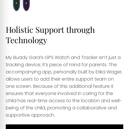
Holistic Support through
Technology
My Buddy Gard’s GPS Watch and Tracker isn’t just a
tracking device; it’s piece of mind for parents. The
accompanying app, personally built by Erika Wager,
allows users to add their entire support team on
one screen. Because of this additional feature it
ensures that everyone involved in caring for the
child has real-time access to the location and well-
being of the child, promoting a collaborative and
supportive approach.