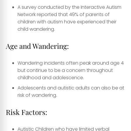
A survey conducted by the Interactive Autism
Network reported that 49% of parents of
children with autism have experienced their
child wandering.
Age and Wandering:
Wandering incidents often peak around age 4
but continue to be a concern throughout
childhood and adolescence.
Adolescents and autistic adults can also be at
risk of wandering.
Risk Factors:
Autistic Children who have limited verbal