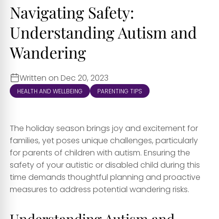
Navigating Safety:
Understanding Autism and
Wandering
Written on Dec 20, 2023
HEALTH AND WELLBEING
PARENTING TIPS
The holiday season brings joy and excitement for
families, yet poses unique challenges, particularly
for parents of children with autism. Ensuring the
safety of your autistic or disabled child during this
time demands thoughtful planning and proactive
measures to address potential wandering risks.
Understanding Autism and