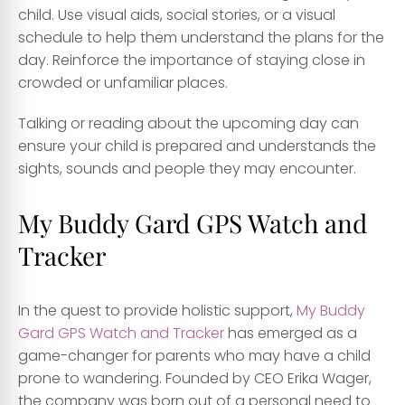
child. Use visual aids, social stories, or a visual
schedule to help them understand the plans for the
day. Reinforce the importance of staying close in
crowded or unfamiliar places.
Talking or reading about the upcoming day can
ensure your child is prepared and understands the
sights, sounds and people they may encounter.
My Buddy Gard GPS Watch and
Tracker
In the quest to provide holistic support,
My Buddy
Gard GPS Watch and Tracker
has emerged as a
game-changer for parents who may have a child
prone to wandering. Founded by CEO Erika Wager,
the company was born out of a personal need to