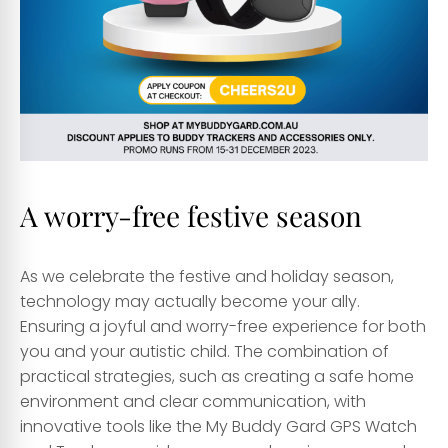
A worry-free festive season
As we celebrate the festive and holiday season,
technology may actually become your ally.
Ensuring a joyful and worry-free experience for both
you and your autistic child. The combination of
practical strategies, such as creating a safe home
environment and clear communication, with
innovative tools like the My Buddy Gard GPS Watch