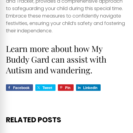
and Tracker, provides a comprehensive approach
to safeguarding your child during this special time.
Embrace these measures to confidently navigate
festivities, ensuring your child’s safety and fostering
their independence.
Learn more about how My
Buddy Gard
can assist with
Autism and wandering.
Facebook
Tweet
Pin
LinkedIn
RELATED POSTS