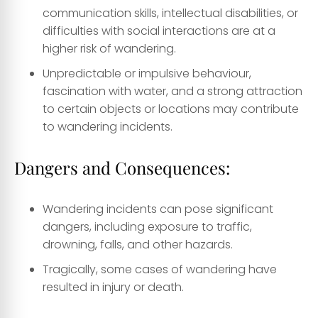
communication skills, intellectual disabilities, or
difficulties with social interactions are at a
higher risk of wandering.
Unpredictable or impulsive behaviour,
fascination with water, and a strong attraction
to certain objects or locations may contribute
to wandering incidents.
Dangers and Consequences:
Wandering incidents can pose significant
dangers, including exposure to traffic,
drowning, falls, and other hazards.
Tragically, some cases of wandering have
resulted in injury or death.