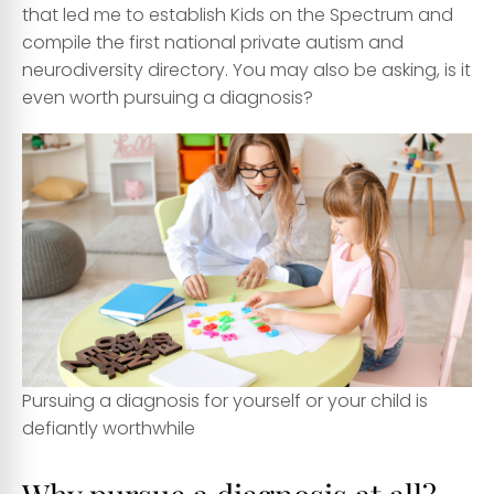
that led me to establish Kids on the Spectrum and
compile the first national private autism and
neurodiversity directory. You may also be asking, is it
even worth pursuing a diagnosis?
Pursuing a diagnosis for yourself or your child is
defiantly worthwhile