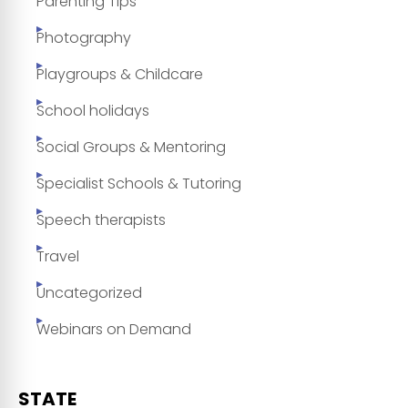
Parenting Tips
Photography
Playgroups & Childcare
School holidays
Social Groups & Mentoring
Specialist Schools & Tutoring
Speech therapists
Travel
Uncategorized
Webinars on Demand
STATE