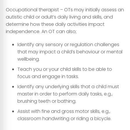
Occupational therapist
– OTs may initially assess an
autistic child or adult’s daily living and skills, and
determine how these daily activities impact
independence. An OT can also;
Identify any sensory or regulation challenges
that may impact a child’s behaviour or mental
wellbeing.
Teach you or your child skills to be able to
focus and engage in tasks.
Identify any underlying skills that a child must
master in order to perform daily tasks, e.g.,
brushing teeth or bathing.
Assist with fine and gross motor skills, e.g.,
classroom handwriting or riding a bicycle.