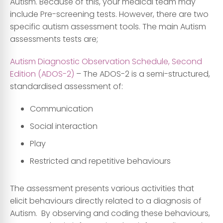
Autism. Because of this, your medical team may
include Pre-screening tests. However, there are two
specific autism assessment tools. The main Autism
assessments tests are;
Autism Diagnostic Observation Schedule, Second
Edition (ADOS-2)
– The ADOS-2 is a semi-structured,
standardised assessment of:
Communication
Social interaction
Play
Restricted and repetitive behaviours
The assessment presents various activities that
elicit behaviours directly related to a diagnosis of
Autism. By observing and coding these behaviours,