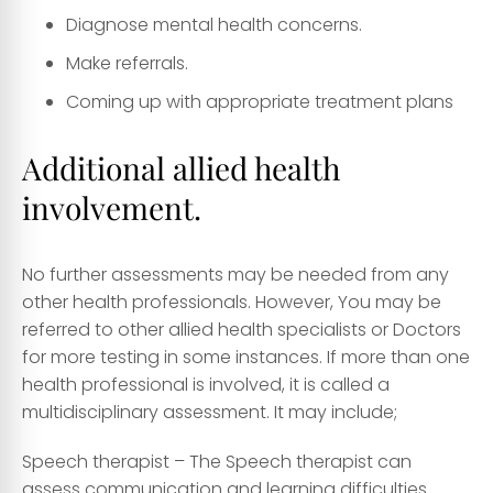
Diagnose mental health concerns.
Make referrals.
Coming up with appropriate treatment plans
Additional allied health
involvement.
No further assessments may be needed from any
other health professionals. However, You may be
referred to other allied health specialists or Doctors
for more testing in some instances. If more than one
health professional is involved, it is called a
multidisciplinary assessment. It may include;
Speech therapist
– The Speech therapist can
assess communication and learning difficulties.