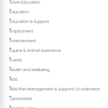
Driver Education
Education
Education & Support
Employment
Entertainment
Equine & Animal Assistance
Events
Health and Wellbeing
NDIS
NDIS Plan Management & Support Co ordination
Optometrist