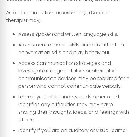
As part of an autism assessment, a Speech
therapist may;
Assess spoken and written language skills.
Assessment of social skills, such as attention,
conversation skills and play behaviour.
Access communication strategies and
investigate if augmentative or alternative
communication devices may be required for a
person who cannot communicate verbally.
Learn if your child understands others and
identifies any difficulties they may have
sharing their thoughts, ideas, and feelings with
others.
Identify if you are an auditory or visual learner.