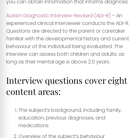
you can obtain information that informs diagnosis.
Autism Diagnostic Interview-Revised (ADI-R)
– An
experienced clinical interviewer conducts the ADI-R.
Questions are directed to the parent or caretaker
familiar with the developmental history and current
behaviour of the individual being evaluated. The
interview can assess both children and adults, as
long as their mental age is above 2.0 years.
Interview questions cover eight
content areas:
The subject’s background, including family,
education, previous diagnoses, and
medications
Overview of the subject’s behaviour