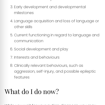
Early development and developmental
milestones
Language acquisition and loss of language or
other skills
Current functioning in regard to language and
communication
Social development and play
Interests and behaviours
Clinically relevant behaviours, such as
aggression, self-injury, and possible epileptic
features
What do I do now?