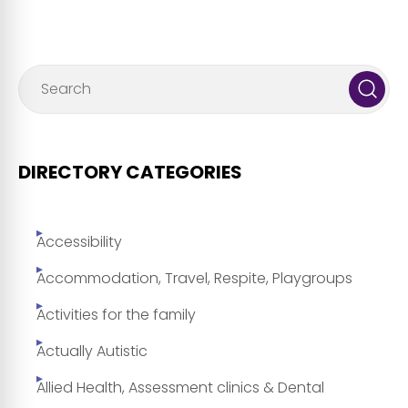
DIRECTORY CATEGORIES
Accessibility
Accommodation, Travel, Respite, Playgroups
Activities for the family
Actually Autistic
Allied Health, Assessment clinics & Dental