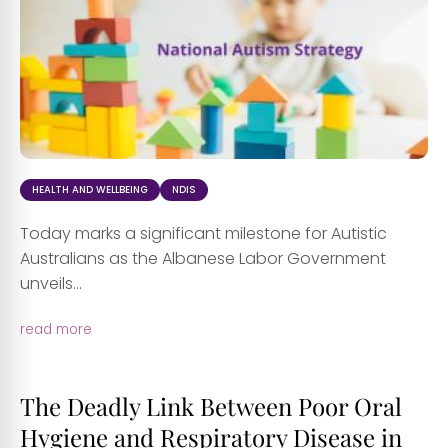
HEALTH AND WELLBEING
NDIS
Today marks a significant milestone for Autistic
Australians as the Albanese Labor Government
unveils...
read more
The Deadly Link Between Poor Oral
Hygiene and Respiratory Disease in