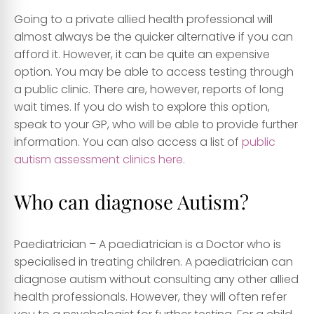
Going to a private allied health professional will
almost always be the quicker alternative if you can
afford it. However, it can be quite an expensive
option. You may be able to access testing through
a public clinic. There are, however, reports of long
wait times. If you do wish to explore this option,
speak to your GP, who will be able to provide further
information. You can also access a list of
public
autism assessment clinics here.
Who can diagnose Autism?
Paediatrician
– A paediatrician is a Doctor who is
specialised in treating children. A paediatrician can
diagnose autism without consulting any other allied
health professionals. However, they will often refer