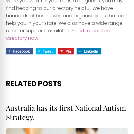
While you wait for your autism diagnosis, you may
find heading to our directory helpful. We have
hundreds of businesses and organisations that can
help you in your state. We also have a wide range
of carer supports available.
Head to our free
directory now
Facebook
Tweet
Pin
LinkedIn
RELATED POSTS
Australia has its first National Autism
Strategy.