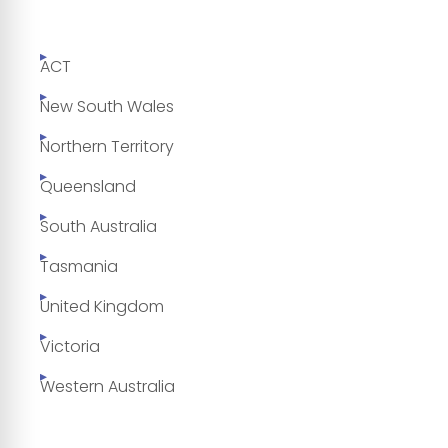
ACT
New South Wales
Northern Territory
Queensland
South Australia
Tasmania
United Kingdom
Victoria
Western Australia