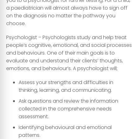
you to a psychologist for further testing. For a child,
a paediatrician will almost always have to sign off
on the diagnosis no matter the pathway you
choose.
Psychologist
– Psychologists study and help treat
people’s cognitive, emotional, and social processes
and behaviours. One of their main goals is to
evaluate and understand their clients’ thoughts,
emotions, and behaviour’s. A psychologist will;
Assess your strengths and difficulties in
thinking, learning, and communicating.
Ask questions and review the information
collected in the comprehensive needs
assessment.
Identifying behavioural and emotional
patterns.