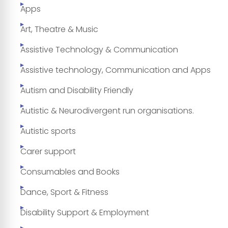
Apps
Art, Theatre & Music
Assistive Technology & Communication
Assistive technology, Communication and Apps
Autism and Disability Friendly
Autistic & Neurodivergent run organisations.
Autistic sports
Carer support
Consumables and Books
Dance, Sport & Fitness
Disability Support & Employment