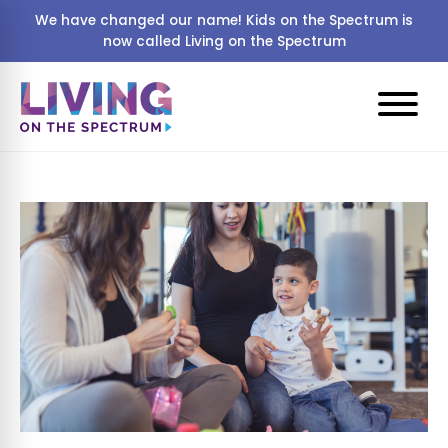
We have changed our name! Kids on the Spectrum is
now called Living on the Spectrum