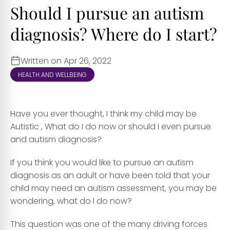
Should I pursue an autism
diagnosis? Where do I start?
Written on Apr 26, 2022
HEALTH AND WELLBEING
Have you ever thought, I think my child may be
Autistic , What do I do now or should I even pursue
and autism diagnosis?
If you think you would like to pursue an autism
diagnosis as an adult or have been told that your
child may need an autism assessment, you may be
wondering, what do I do now?
This question was one of the many driving forces