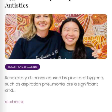
Autistics
HEALTH AND WELLBEING
Respiratory diseases caused by poor oral hygiene,
such as aspiration pneumonia, are a significant
and...
read more