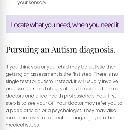
your sensory.
Pursuing an Autism diagnosis.
If you think you or your child may be autistic then
getting an assessment is the first step, There is no
single test for autism. Instead, it will usually involve
assessments and observations through a team of
doctors and allied health professionals. Your first
step is to see your GP. Your doctor may refer you to
a paediatrician or a psychologist. They may also
run some tests to rule out hearing, sight, or other
medical issues.