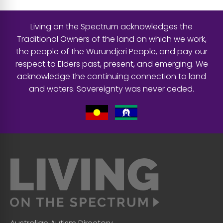
Living on the Spectrum acknowledges the
Traditional Owners of the land on which we work,
the people of the Wurundjeri People, and pay our
respect to Elders past, present, and emerging. We
acknowledge the continuing connection to land
and waters. Sovereignty was never ceded.