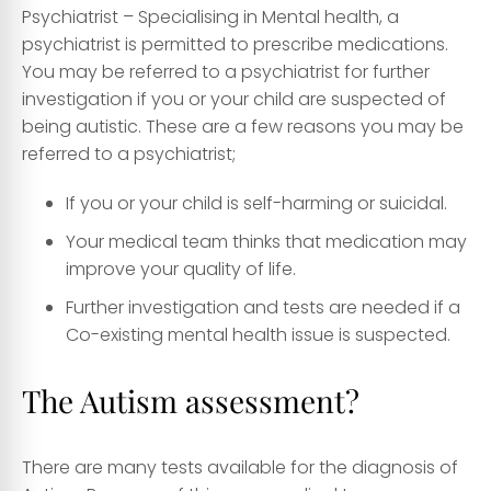
Psychiatrist
– Specialising in Mental health, a
psychiatrist is permitted to prescribe medications.
You may be referred to a psychiatrist for further
investigation if you or your child are suspected of
being autistic. These are a few reasons you may be
referred to a psychiatrist;
If you or your child is self-harming or suicidal.
Your medical team thinks that medication may
improve your quality of life.
Further investigation and tests are needed if a
Co-existing mental health issue is suspected.
The Autism assessment?
There are many tests available for the diagnosis of