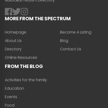
Australian Autism Directory
MORE FROM THE SPECTRUM
Homepage
Become A Listing
About Us
Blog
Directory
Contact Us
Online Resources
FROM THE BLOG
Activities for the family
Education
Events
Food