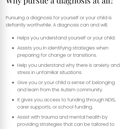
Why pursue a diagnosis at all?
Pursuing a diagnosis for yourself or your child is
defiantly worthwhile. A diagnosis can and will;
Helps you understand yourself or your child.
Assists you in identifying strategies when
preparing for change or transitions.
Help you understand why there is anxiety and
stress in unfamiliar situations.
Give you or your child a sense of belonging
and learn from the Autism community.
It gives you access to funding through NDIS,
carer supports, or school funding.
Assist with trauma and mental health by
providing strategies that can be tailored to