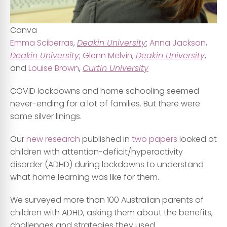
Canva
Emma Sciberras
,
Deakin University
;
Anna Jackson
,
Deakin University
;
Glenn Melvin
,
Deakin University
,
and
Louise Brown
,
Curtin University
COVID lockdowns and home schooling seemed
never-ending for a lot of families. But there were
some silver linings.
Our
new research
published in
two papers
looked at
children with attention-deficit/hyperactivity
disorder (ADHD) during lockdowns to understand
what home learning was like for them.
We surveyed more than 100 Australian parents of
children with ADHD, asking them about the benefits,
challenges and strategies they used.