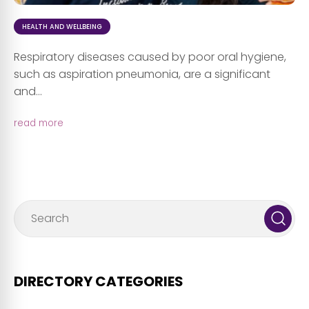
HEALTH AND WELLBEING
Respiratory diseases caused by poor oral hygiene,
such as aspiration pneumonia, are a significant
and...
read more
DIRECTORY CATEGORIES