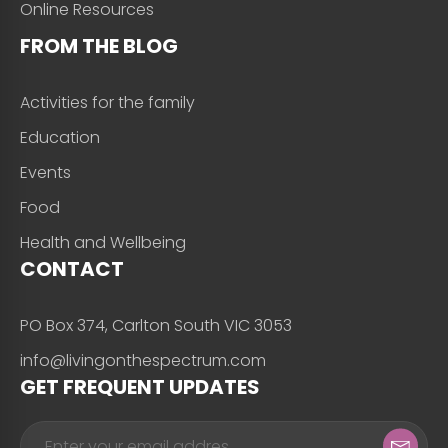
Online Resources
FROM THE BLOG
Activities for the family
Education
Events
Food
Health and Wellbeing
CONTACT
PO Box 374, Carlton South VIC 3053
info@livingonthespectrum.com
GET FREQUENT UPDATES