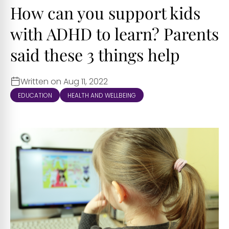
How can you support kids
with ADHD to learn? Parents
said these 3 things help
Written on Aug 11, 2022
EDUCATION
HEALTH AND WELLBEING