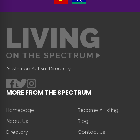
Australian Autism Directory
MORE FROM THE SPECTRUM
Homepage
Become A Listing
About Us
Blog
Directory
Contact Us