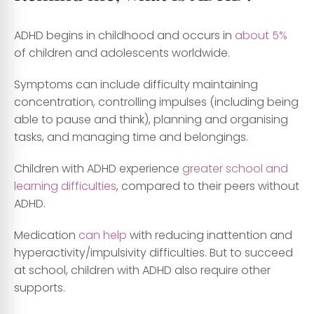
ADHD begins in childhood and occurs in
about 5%
of children and adolescents worldwide.
Symptoms can include difficulty maintaining
concentration, controlling impulses (including being
able to pause and think), planning and organising
tasks, and managing time and belongings.
Children with ADHD experience
greater school and
learning difficulties
, compared to their peers without
ADHD.
Medication
can help
with reducing inattention and
hyperactivity/impulsivity difficulties. But to succeed
at school, children with ADHD also require other
supports.