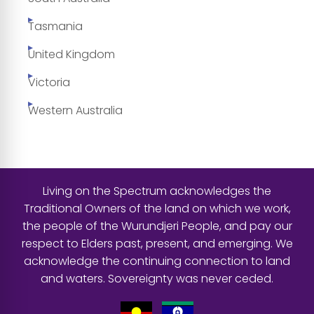
Tasmania
United Kingdom
Victoria
Western Australia
Living on the Spectrum acknowledges the
Traditional Owners of the land on which we work,
the people of the Wurundjeri People, and pay our
respect to Elders past, present, and emerging. We
acknowledge the continuing connection to land
and waters. Sovereignty was never ceded.