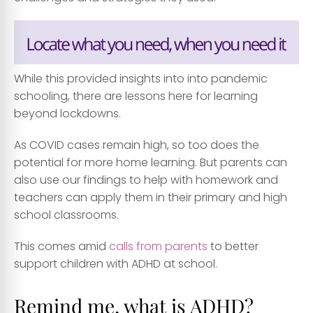
While this provided insights into into pandemic
schooling, there are lessons here for learning
beyond lockdowns.
As COVID cases remain high, so too does the
potential for more home learning. But parents can
also use our findings to help with homework and
teachers can apply them in their primary and high
school classrooms.
This comes amid
calls from parents
to better
support children with ADHD at school.
Remind me, what is ADHD?