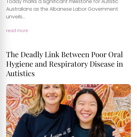
Today marks a significant milestone for Autistic
Australians as the Albanese Labor Government
unveils...
read more
The Deadly Link Between Poor Oral
Hygiene and Respiratory Disease in
Autistics