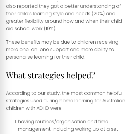
also reported they got a better understanding of
their child’s learning style and needs (20%) and
greater flexibility around how and when their child
did school work (19%).
These benefits may be due to children receiving
more one-on-one support and more ability to
personalise learning for their child.
What strategies helped?
According to our study, the most common helpful
strategies used during home learning for Australian
children with ADHD were:
having routines/organisation and time
management, including waking up at a set