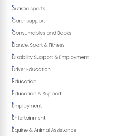
Autistic sports
Carer support
Consumables and Books
Dance, Sport & Fitness
Disability Support & Employment
Driver Education
Education
Education & Support
Employment
Entertainment
Equine & Animal Assistance