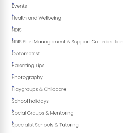
Events
Health and Wellbeing
NDIS
NDIS Plan Management & Support Co ordination
Optometrist
Parenting Tips
Photography
Playgroups & Childcare
School holidays
Social Groups & Mentoring
Specialist Schools & Tutoring