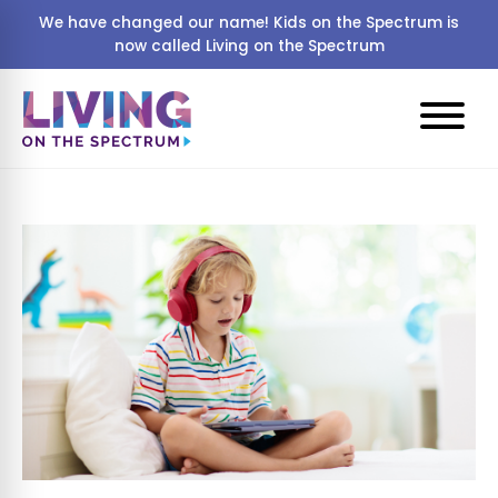
We have changed our name! Kids on the Spectrum is
now called Living on the Spectrum