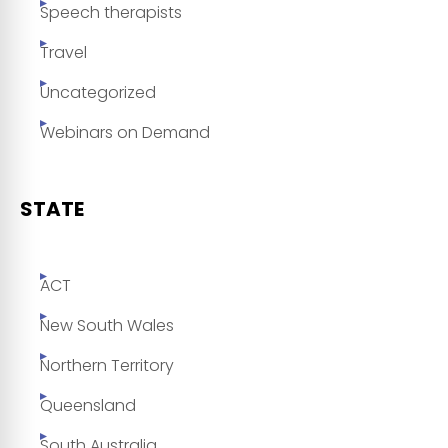
Speech therapists
Travel
Uncategorized
Webinars on Demand
STATE
ACT
New South Wales
Northern Territory
Queensland
South Australia