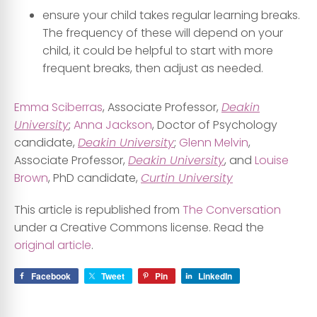
ensure your child takes regular learning breaks.
The frequency of these will depend on your
child, it could be helpful to start with more
frequent breaks, then adjust as needed.
Emma Sciberras
, Associate Professor,
Deakin
University
;
Anna Jackson
, Doctor of Psychology
candidate,
Deakin University
;
Glenn Melvin
,
Associate Professor,
Deakin University
, and
Louise
Brown
, PhD candidate,
Curtin University
This article is republished from
The Conversation
under a Creative Commons license. Read the
original article
.
Facebook
Tweet
Pin
LinkedIn