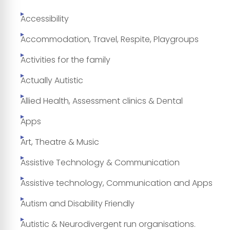
Accessibility
Accommodation, Travel, Respite, Playgroups
Activities for the family
Actually Autistic
Allied Health, Assessment clinics & Dental
Apps
Art, Theatre & Music
Assistive Technology & Communication
Assistive technology, Communication and Apps
Autism and Disability Friendly
Autistic & Neurodivergent run organisations.