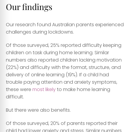
Our findings
Our research found Australian parents experienced
challenges during lockdowns.
Of those surveyed, 25% reported difficulty keeping
children on task during home learning. Similar
numbers also reported children lacking motivation
(22%) and difficulty with the format, structure, and
delivery of online learning (19%). If a child had
trouble paying attention and anxiety symptoms,
these were
most likely
to make home learning
difficult.
But there were also benefits.
Of those surveyed, 20% of parents reported their
child had lower anxiety and stress. Similar numbers