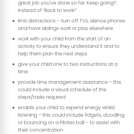
great job you’ve done so far. Keep going!”,
instead of “Back to work!”
limit distractions – turn off TVs, silence phones
and have siblings work or play elsewhere
work with your child from the start of an
activity to ensure they understand it and to
help them plan the next steps
give your child one to two instructions at a
time
provide time management assistance – this
could include a visual schedule of the
steps/tasks required
enable your child to expend energy whilst
listening – this could include fidgets, doodling
or bouncing on a Pilates ball – to assist with
their concentration