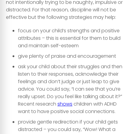
not intentionally trying to be naughty, impulsive or
distracted. For that reason, discipline will not be
effective but the following strategies may help:
focus on your child’s strengths and positive
attributes – this is essential for them to build
and maintain self-esteem
give plenty of praise and encouragement
ask your child about their struggles and then
listen to their responses, acknowledge their
feelings and don’t judge or just leap to give
advice. You could say, “I can see that you’re
really upset. Do you feel like talking about it?”
Recent research
shows
children with ADHD
want to have positive social connections.
provide gentle redirection if your child gets
distracted – you could say, “Wow! What a