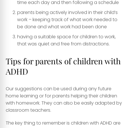
time each day and then following a schedule
parents being actively involved in their child’s
work – keeping track of what work needed to
be done and what work had been done
having a suitable space for children to work,
that was quiet and free from distractions.
Tips for parents of children with
ADHD
Our suggestions can be used during any future
home learning or for parents helping their children
with homework. They can also be easily adapted by
classroom teachers.
The key thing to remember is children with ADHD are