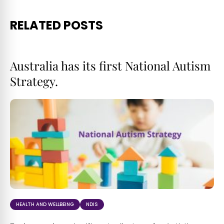
RELATED POSTS
Australia has its first National Autism
Strategy.
HEALTH AND WELLBEING
NDIS