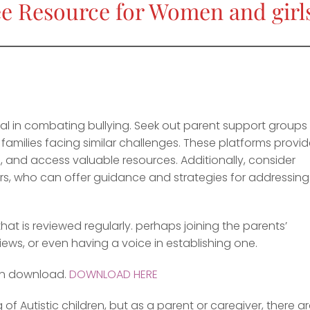
e Resource for Women and girls
ial in combating bullying. Seek out parent support groups
amilies facing similar challenges. These platforms provi
 and access valuable resources. Additionally, consider
lors, who can offer guidance and strategies for addressing
that is reviewed regularly. perhaps joining the parents’
iews, or even having a voice in establishing one.
an download.
DOWNLOAD HERE
f Autistic children, but as a parent or caregiver, there a