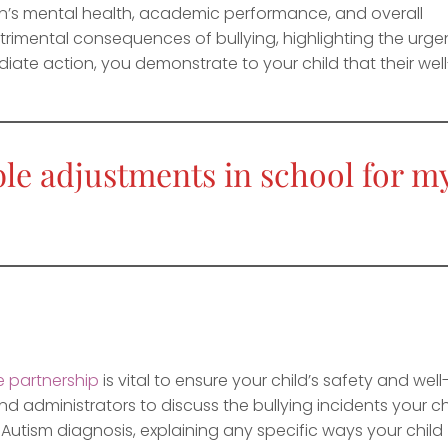
ren’s mental health, academic performance, and overall
rimental consequences of bullying, highlighting the urg
iate action, you demonstrate to your child that their well
le adjustments in school for m
e partnership
is vital to ensure your child’s safety and well
d administrators to discuss the bullying incidents your ch
 Autism diagnosis, explaining any specific ways your child