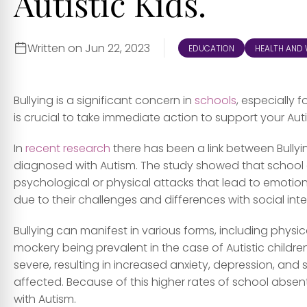
Autistic Kids.
Written on Jun 22, 2023
EDUCATION
HEALTH AND 
Bullying is a significant concern in
schools
, especially 
is crucial to take immediate action to support your Auti
In
recent research
there has been a link between Bully
diagnosed with Autism. The study showed that school can
psychological or physical attacks that lead to emotional
due to their challenges and differences with social i
Bullying can manifest in various forms, including physic
mockery being prevalent in the case of Autistic childr
severe, resulting in increased anxiety, depression, and
affected. Because of this higher rates of school abs
with Autism.