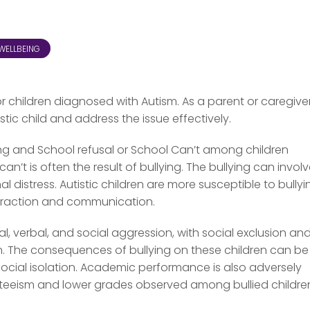
WELLBEING
for children diagnosed with Autism. As a parent or caregiver,
stic child and address the issue effectively.
ing and School refusal or School Can’t among children
’t is often the result of bullying. The bullying can invol
 distress. Autistic children are more susceptible to bullyi
nteraction and communication.
al, verbal, and social aggression, with social exclusion an
en. The consequences of bullying on these children can be
 social isolation. Academic performance is also adversely
enteeism and lower grades observed among bullied childre