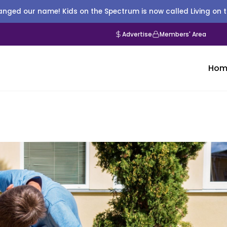
nged our name! Kids on the Spectrum is now called Living on 
Advertise
Members' Area
Hom