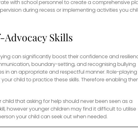
rate with school personnel to create a comprehensive pl
pervision during recess or implementing activities you chi
Advocacy Skills
ying can significantly boost their confidence and resilien
mmunication, boundary-setting, and recognising bullying
s in an appropriate and respectful manner. Role-playing
our child to practice these skills. Therefore enabling th
our child that asking for help should never been seen as a
, however younger children may find it difficult to utilise
e person your child can seek out when needed.