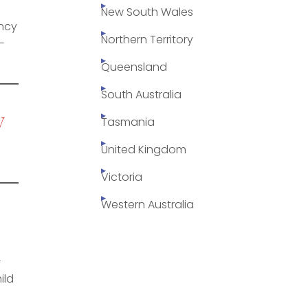
New South Wales
ency
Northern Territory
-
Queensland
South Australia
y
Tasmania
United Kingdom
Victoria
Western Australia
-
ild