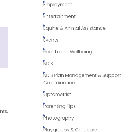
Employment
d
Entertainment
Equine & Animal Assistance
Events
Health and Wellbeing
NDIS
NDIS Plan Management & Support
Co ordination
Optometrist
Parenting Tips
nts.
Photography
r
e
Playgroups & Childcare