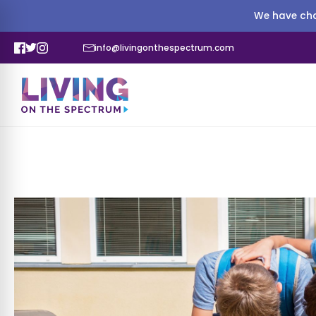
We have cha
info@livingonthespectrum.com