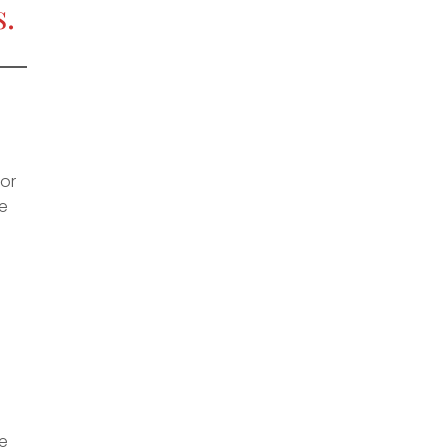
.
 or
de
re