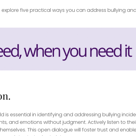
xplore five practical ways you can address bullying an
on.
 is essential in identifying and addressing bullying incide
ts, and emotions without judgment. Actively listen to thei
hemselves. This open dialogue will foster trust and enabl