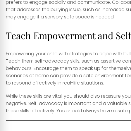
prefers to engage socially and communicate. Collabo
that addresses the bullying issue, such as increased su
may engage if a sensory safe space is needed.
Teach Empowerment and Self-
Empowering your child with strategies to cope with bull
Teach them self-advocacy skills, such as assertive co
behaviours. Encourage them to speak up for themselve
scenarios at home can provide a safe environment for y
to respond effectively in real-life situations.
While these skills are vital, you should also reassure y
negative. Self-advocacy is important and a valuable skill
these skills effectively. You should always have a saf