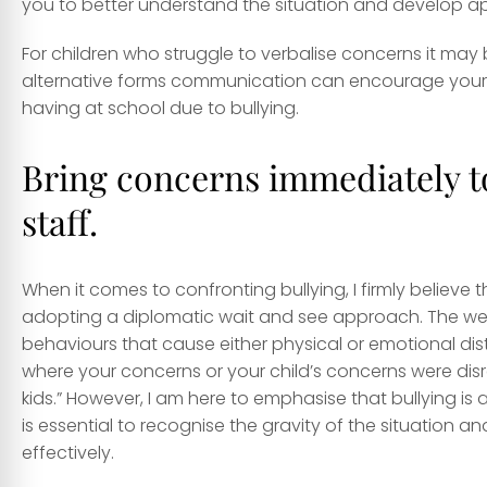
you to better understand the situation and develop app
For children who struggle to verbalise concerns it may
alternative forms communication can encourage your c
having at school due to bullying.
Bring concerns immediately to
staff.
When it comes to confronting bullying, I firmly believe t
adopting a diplomatic wait and see approach. The we
behaviours that cause either physical or emotional dis
where your concerns or your child’s concerns were disre
kids.” However, I am here to emphasise that bullying is
is essential to recognise the gravity of the situation
effectively.