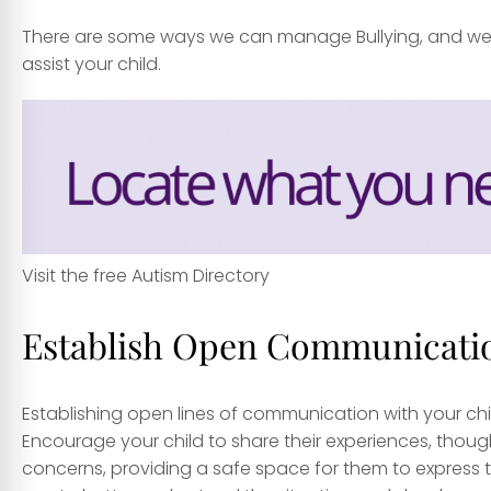
There are some ways we can manage Bullying, and we e
assist your child.
Visit the free Autism Directory
Establish Open Communicati
Establishing open lines of communication with your child
Encourage your child to share their experiences, though
concerns, providing a safe space for them to express t