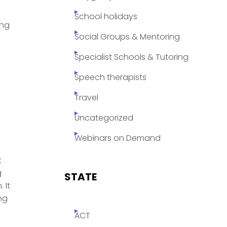
School holidays
ing
Social Groups & Mentoring
Specialist Schools & Tutoring
Speech therapists
Travel
Uncategorized
Webinars on Demand
t
g
STATE
 It
ng
ACT