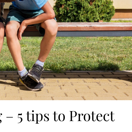
– 5 tips to Protect