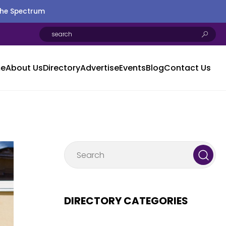
the Spectrum
e
About Us
Directory
Advertise
Events
Blog
Contact Us
DIRECTORY CATEGORIES