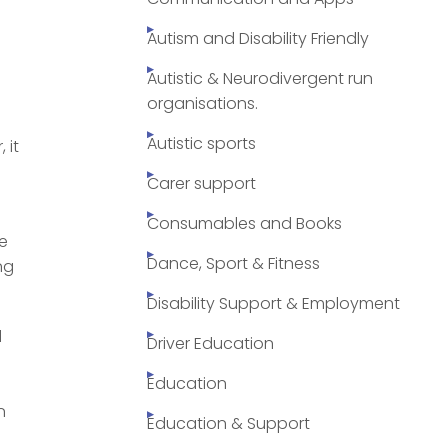
Autism and Disability Friendly
Autistic & Neurodivergent run
organisations.
Autistic sports
 it
Carer support
Consumables and Books
ve
Dance, Sport & Fitness
ng
Disability Support & Employment
d
Driver Education
Education
n
Education & Support