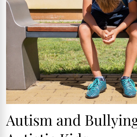
Autism and Bullying 