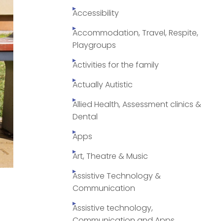
Accessibility
Accommodation, Travel, Respite,
Playgroups
Activities for the family
Actually Autistic
Allied Health, Assessment clinics &
Dental
Apps
Art, Theatre & Music
Assistive Technology &
Communication
Assistive technology,
Communication and Apps