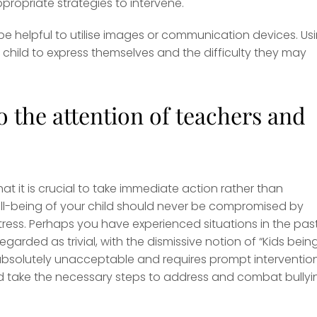
ropriate strategies to intervene.
 be helpful to utilise images or communication devices. Us
hild to express themselves and the difficulty they may
 the attention of teachers and
hat it is crucial to take immediate action rather than
ll-being of your child should never be compromised by
tress. Perhaps you have experienced situations in the pas
garded as trivial, with the dismissive notion of “Kids bein
 absolutely unacceptable and requires prompt intervention.
 and take the necessary steps to address and combat bullyi