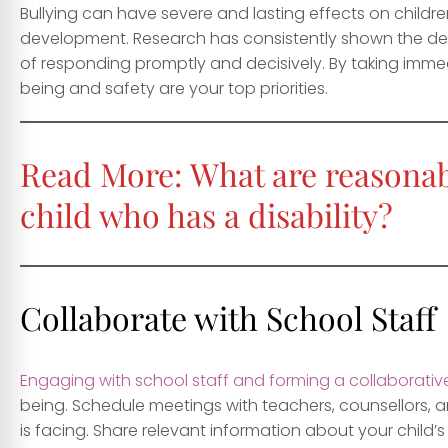
Bullying can have severe and lasting effects on child
development. Research has consistently shown the det
of responding promptly and decisively. By taking immed
being and safety are your top priorities.
Read More:
What are reasonab
child who has a disability?
Collaborate with School Staff
Engaging with school staff and forming a collaborativ
being. Schedule meetings with teachers, counsellors, an
is facing. Share relevant information about your child’s