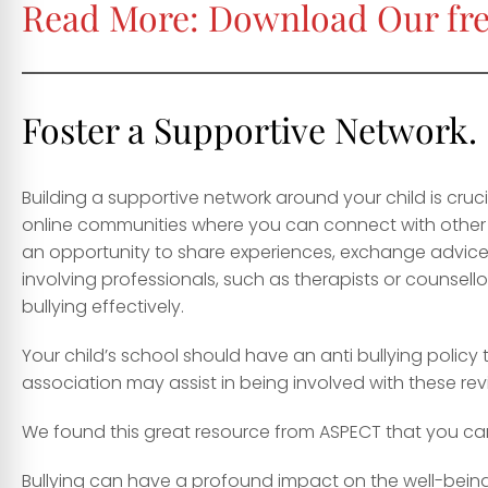
Read More:
Download Our fre
Foster a Supportive Network.
Building a supportive network around your child is cruc
online communities where you can connect with other f
an opportunity to share experiences, exchange advice,
involving professionals, such as therapists or counsel
bullying effectively.
Your child’s school should have an anti bullying policy 
association may assist in being involved with these rev
We found this great resource from ASPECT that you c
Bullying can have a profound impact on the well-being o