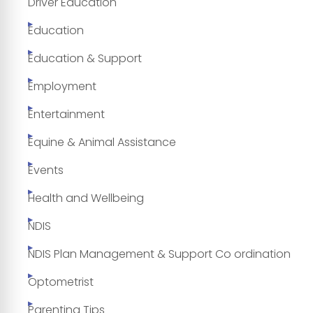
Driver Education
Education
Education & Support
Employment
Entertainment
Equine & Animal Assistance
Events
Health and Wellbeing
NDIS
NDIS Plan Management & Support Co ordination
Optometrist
Parenting Tips