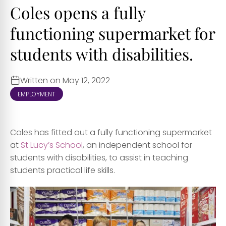
Coles opens a fully
functioning supermarket for
students with disabilities.
Written on May 12, 2022
EMPLOYMENT
Coles has fitted out a fully functioning supermarket
at
St Lucy’s School
, an independent school for
students with disabilities, to assist in teaching
students practical life skills.