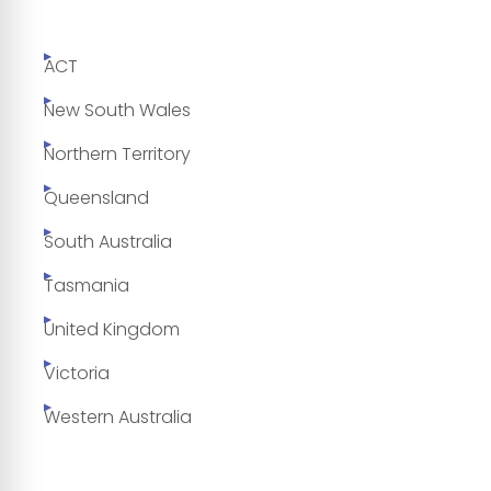
ACT
New South Wales
Northern Territory
Queensland
South Australia
Tasmania
United Kingdom
Victoria
Western Australia