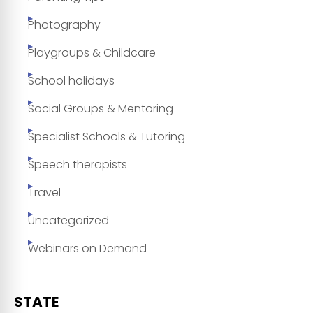
Photography
Playgroups & Childcare
School holidays
Social Groups & Mentoring
Specialist Schools & Tutoring
Speech therapists
Travel
Uncategorized
Webinars on Demand
STATE