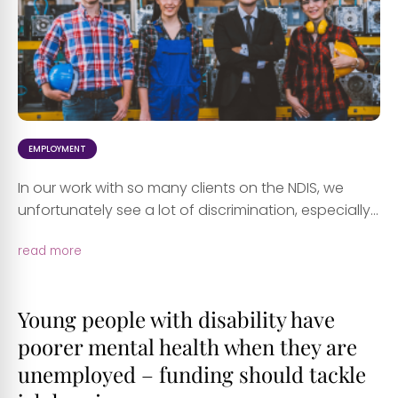
EMPLOYMENT
In our work with so many clients on the NDIS, we
unfortunately see a lot of discrimination, especially...
read more
Young people with disability have
poorer mental health when they are
unemployed – funding should tackle