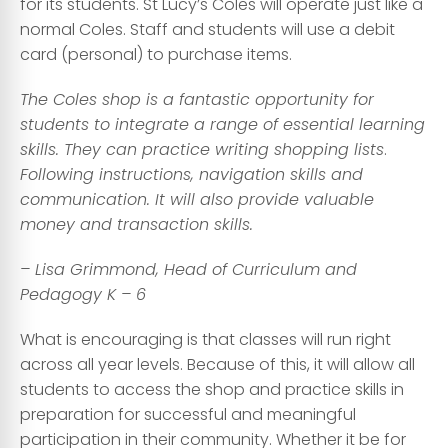
for its students. St Lucy’s Coles will operate just like a
normal Coles. Staff and students will use a debit
card (personal) to purchase items.
The Coles shop is a fantastic opportunity for
students to integrate a range of essential learning
skills. They can practice writing shopping lists
.
Following instructions, navigation skills and
communication. It will also provide valuable
money and transaction skills.
– Lisa Grimmond, Head of Curriculum and
Pedagogy K – 6
What is encouraging is that classes will run right
across all year levels. Because of this, it will allow all
students to access the shop and practice skills in
preparation for successful and meaningful
participation in their community. Whether it be for