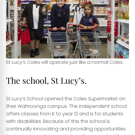
St Lucy’s Coles will operate just like a normal Coles
The school, St Lucy’s.
St Lucy’s School opened the Coles Supermarket on
their Wahroonga campus
. The independent school
offers classes from K to year 12 and is for students
with disabilities. Because of this the school is
continually innovating and providing opportunities