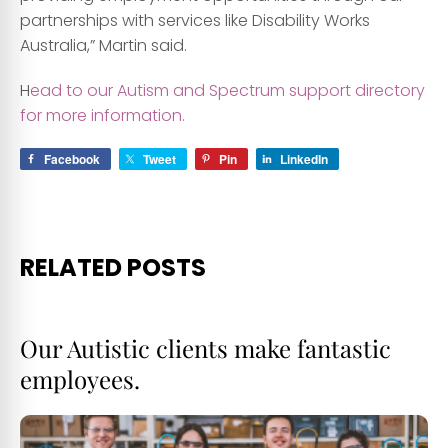
partnerships with services like Disability Works
Australia,” Martin said.
H
ead to our Autism and Spectrum support directory
for more information.
Facebook
Tweet
Pin
LinkedIn
RELATED POSTS
Our Autistic clients make fantastic
employees.