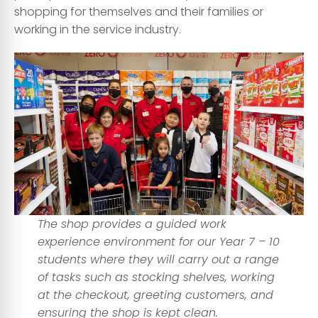
shopping for themselves and their families or
working in the service industry.
The shop provides a guided work
experience environment for our Year 7 – 10
students where they will carry out a range
of tasks such as stocking shelves, working
at the checkout, greeting customers, and
ensuring the shop is kept clean.