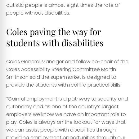
autistic people is almost
eight times
the rate of
people without disabilities.
Coles paving the way for
students with disabilities
Coles General Manager and fellow co-chair of the
Coles Accessibility Steering Committee Martin
Smithson said the supermarket is designed to
provide the students with real life practical skills.
“Gainful employment is a pathway to security and
autonomy and as one of the country’s largest
employers we know we have an important role to
play. Coles is always on the lookout for ways that
we can assist people with disabilities through
providing employment opportunities through our