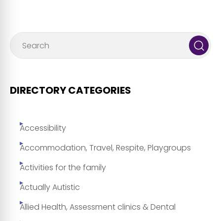
DIRECTORY CATEGORIES
Accessibility
Accommodation, Travel, Respite, Playgroups
Activities for the family
Actually Autistic
Allied Health, Assessment clinics & Dental