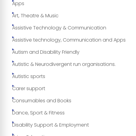
Apps
Art, Theatre & Music
Assistive Technology & Communication
Assistive technology, Communication and Apps
Autism and Disability Friendly
Autistic & Neurodivergent run organisations.
Autistic sports
Carer support
Consumables and Books
Dance, Sport & Fitness
Disability Support & Employment