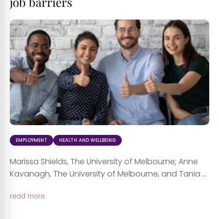
job barriers
EMPLOYMENT
HEALTH AND WELLBEING
Marissa Shields, The University of Melbourne; Anne
Kavanagh, The University of Melbourne, and Tania ...
read more