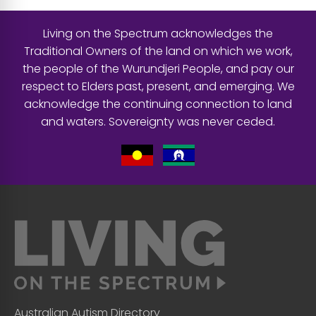
Living on the Spectrum acknowledges the
Traditional Owners of the land on which we work,
the people of the Wurundjeri People, and pay our
respect to Elders past, present, and emerging. We
acknowledge the continuing connection to land
and waters. Sovereignty was never ceded.
Australian Autism Directory