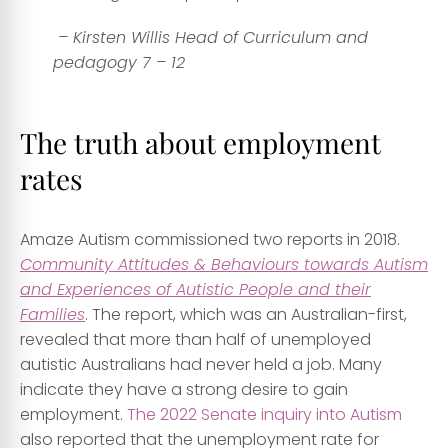
– Kirsten Willis Head of Curriculum and
pedagogy 7 – 12
The truth about employment
rates
Amaze Autism commissioned two reports in 2018.
Community Attitudes & Behaviours towards Autism
and Experiences of Autistic People and their
Families
. The report, which was an Australian-first,
revealed that
more than half of unemployed
autistic Australians had never held a job
. Many
indicate they have a strong desire to gain
employment.
The 2022 Senate inquiry into Autism
also reported that the unemployment rate for