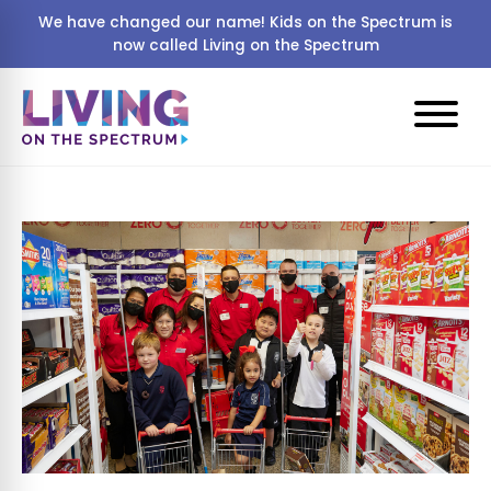
We have changed our name! Kids on the Spectrum is
now called Living on the Spectrum