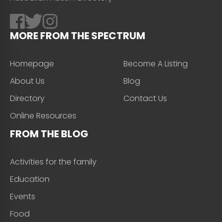
MORE FROM THE SPECTRUM
Homepage
Become A Listing
About Us
Blog
Directory
Contact Us
Online Resources
FROM THE BLOG
Activities for the family
Education
Events
Food