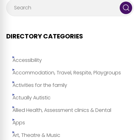
DIRECTORY CATEGORIES
Accessibility
Accommodation, Travel, Respite, Playgroups
Activities for the family
Actually Autistic
Allied Health, Assessment clinics & Dental
Apps
Art, Theatre & Music