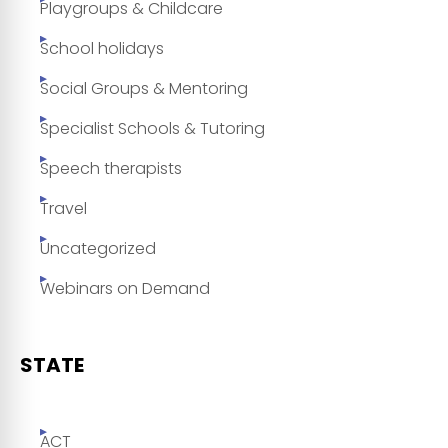
Playgroups & Childcare
School holidays
Social Groups & Mentoring
Specialist Schools & Tutoring
Speech therapists
Travel
Uncategorized
Webinars on Demand
STATE
ACT