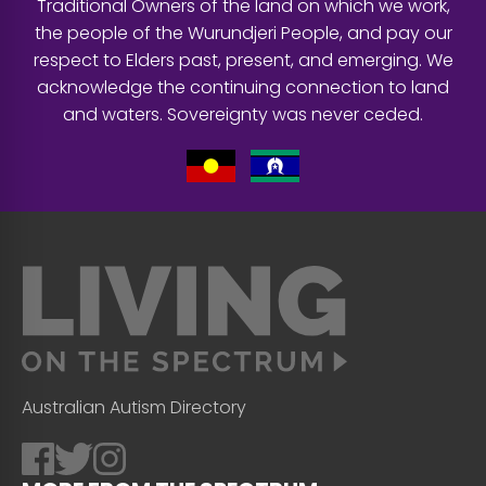
Traditional Owners of the land on which we work,
the people of the Wurundjeri People, and pay our
respect to Elders past, present, and emerging. We
acknowledge the continuing connection to land
and waters. Sovereignty was never ceded.
Australian Autism Directory