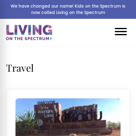
We have changed our name! Kids on the Spectrum is
now called Living on the Spectrum
Travel