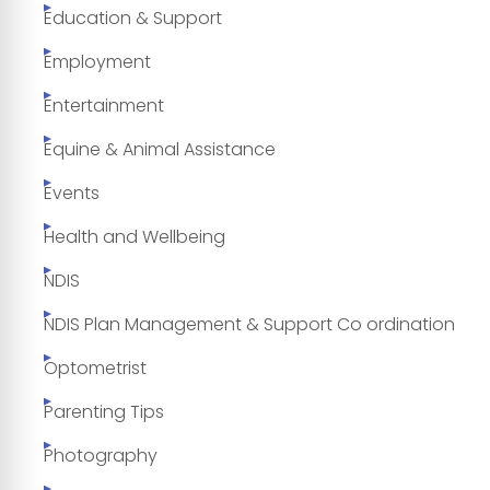
Education & Support
Employment
Entertainment
Equine & Animal Assistance
Events
Health and Wellbeing
NDIS
NDIS Plan Management & Support Co ordination
Optometrist
Parenting Tips
Photography