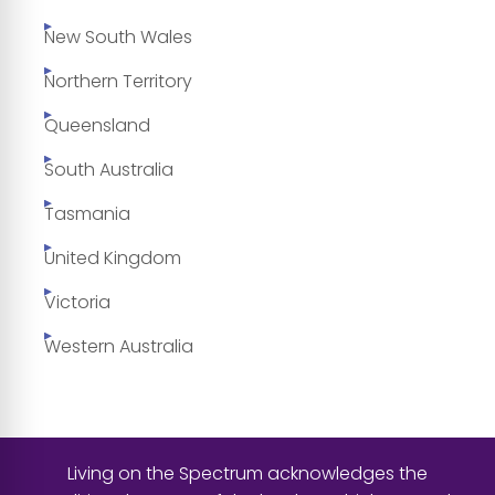
New South Wales
Northern Territory
Queensland
South Australia
Tasmania
United Kingdom
Victoria
Western Australia
Living on the Spectrum acknowledges the