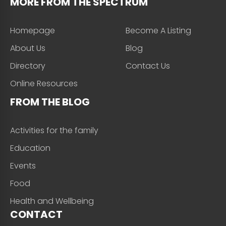
MORE FROM THE SPECTRUM
Homepage
Become A Listing
About Us
Blog
Directory
Contact Us
Online Resources
FROM THE BLOG
Activities for the family
Education
Events
Food
Health and Wellbeing
CONTACT