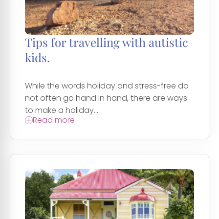
Tips for travelling with autistic
kids.
While the words holiday and stress-free do
not often go hand in hand, there are ways
to make a holiday...
Read more