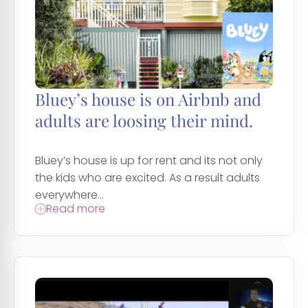
Bluey’s house is on Airbnb and
adults are loosing their mind.
Bluey’s house is up for rent and its not only
the kids who are excited. As a result adults
everywhere...
Read more