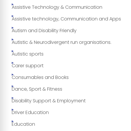
Assistive Technology & Communication
Assistive technology, Communication and Apps
Autism and Disability Friendly
Autistic & Neurodivergent run organisations.
Autistic sports
Carer support
Consumables and Books
Dance, Sport & Fitness
Disability Support & Employment
Driver Education
Education