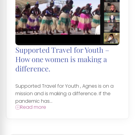
Supported Travel for Youth –
How one women is making a
difference.
Supported Travel for Youth , Agnes is on a
mission and is making a difference. If the
pandemic has...
Read more