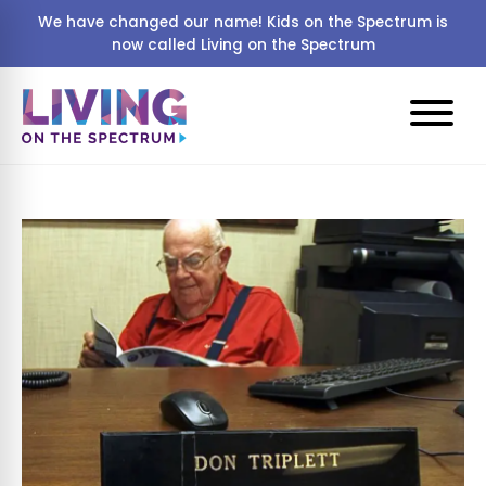
We have changed our name! Kids on the Spectrum is
now called Living on the Spectrum