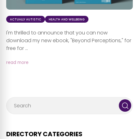
ACTUALLY AUTISTIC
HEALTH AND WELLBEING
I'm thrilled to announce that you can now
download my new ebook, "Beyond Perceptions," for
free for ...
read more
DIRECTORY CATEGORIES