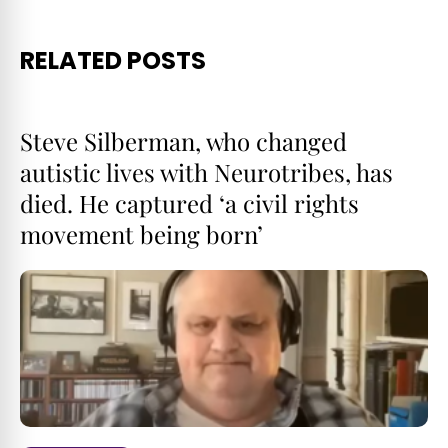
RELATED POSTS
Steve Silberman, who changed
autistic lives with Neurotribes, has
died. He captured ‘a civil rights
movement being born’