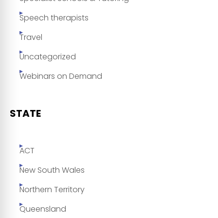
Speech therapists
Travel
Uncategorized
Webinars on Demand
STATE
ACT
New South Wales
Northern Territory
Queensland