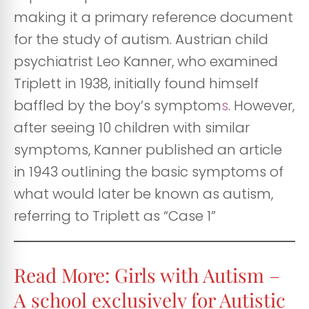
making it a primary reference document
for the study of autism. Austrian child
psychiatrist Leo Kanner, who examined
Triplett in 1938, initially found himself
baffled by the boy’s symptom
s
. However,
after seeing 10 children with similar
symptoms, Kanner published an article
in 1943 outlining the basic symptoms of
what would later be known as autism,
referring to Triplett as “Case 1”
Read More: Girls with Autism –
A school exclusively for Autistic