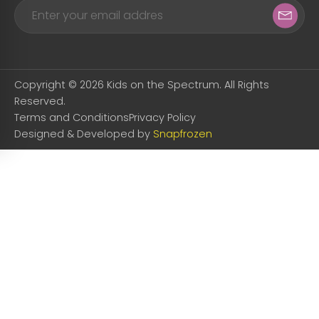
Copyright © 2026 Kids on the Spectrum. All Rights
Reserved.
Terms and Conditions
Privacy Policy
Designed & Developed by
Snapfrozen