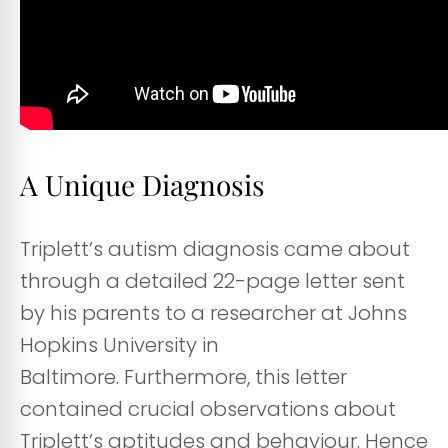
A Unique Diagnosis
Triplett’s autism diagnosis came about
through a detailed 22-page letter sent
by his parents to a researcher at Johns
Hopkins University in
Baltimore. Furthermore, this letter
contained crucial observations about
Triplett’s aptitudes and behaviour. Hence