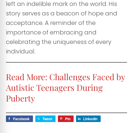
left an indelible mark on the world. His
story serves as a beacon of hope and
acceptance. A reminder of the
importance of embracing and
celebrating the uniqueness of every
individual.
Read More:
Challenges Faced by
Autistic Teenagers During
Puberty
Facebook
Tweet
Pin
LinkedIn