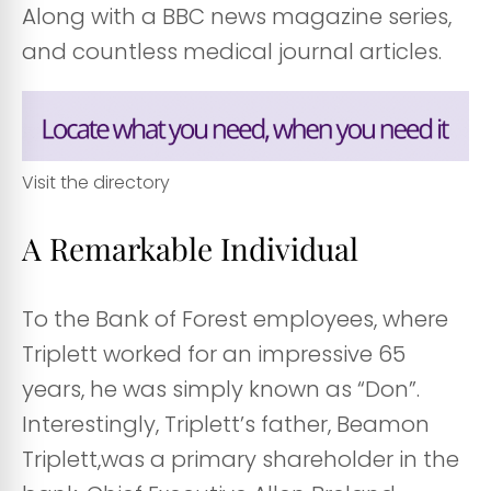
Along with a BBC news magazine series,
and countless medical journal articles.
Visit the directory
A Remarkable Individual
To the Bank of Forest employees, where
Triplett worked for an impressive 65
years, he was simply known as “Don”.
Interestingly, Triplett’s father, Beamon
Triplett,was a primary shareholder in the