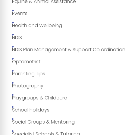
Equine & Animal Assistance
Events
Health and Wellbeing
NDIS
NDIS Plan Management & Support Co ordination
Optometrist
Parenting Tips
Photography
Playgroups & Childcare
School holidays
Social Groups & Mentoring
Specialist Schools & Tutoring