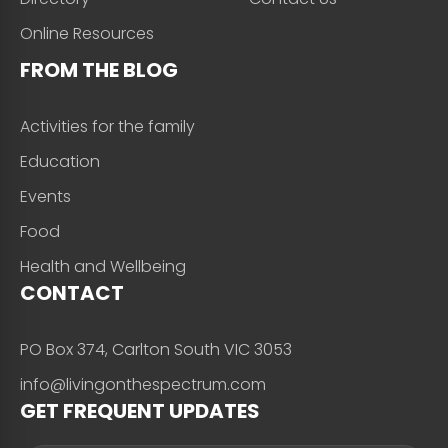
Online Resources
FROM THE BLOG
Activities for the family
Education
Events
Food
Health and Wellbeing
CONTACT
PO Box 374, Carlton South VIC 3053
info@livingonthespectrum.com
GET FREQUENT UPDATES