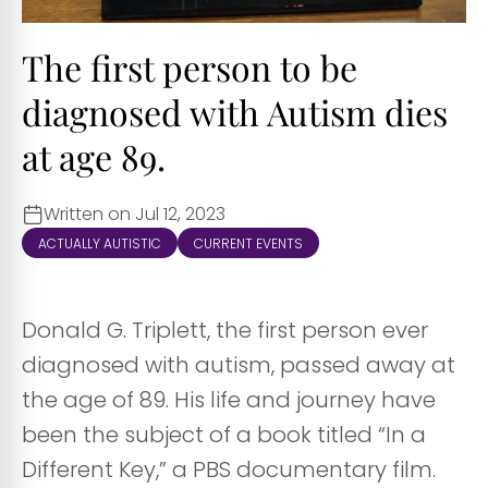
The first person to be
diagnosed with Autism dies
at age 89.
Written on Jul 12, 2023
ACTUALLY AUTISTIC
CURRENT EVENTS
Donald G. Triplett, the first person ever
diagnosed with autism, passed away at
the age of 89. His life and journey have
been the subject of a book titled “In a
Different Key,” a PBS documentary film.