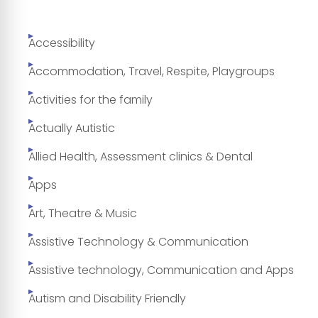
Accessibility
Accommodation, Travel, Respite, Playgroups
Activities for the family
Actually Autistic
Allied Health, Assessment clinics & Dental
Apps
Art, Theatre & Music
Assistive Technology & Communication
Assistive technology, Communication and Apps
Autism and Disability Friendly