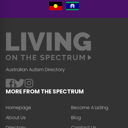
Australian Autism Directory
MORE FROM THE SPECTRUM
Homepage
Become A Listing
About Us
Blog
Directory
Contact Us