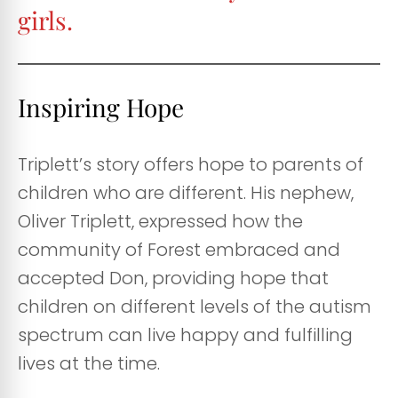
girls.
Inspiring Hope
Triplett’s story offers hope to parents of
children who are different. His nephew,
Oliver Triplett, expressed how the
community of Forest embraced and
accepted Don, providing hope that
children on different levels of the autism
spectrum can live happy and fulfilling
lives at the time.