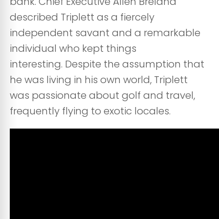
bank. Chief Executive Allen Breland
described Triplett as a fiercely
independent savant and a remarkable
individual who kept things
interesting. Despite the assumption that
he was living in his own world, Triplett
was passionate about golf and travel,
frequently flying to exotic locales.