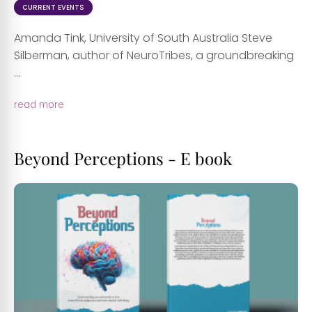
CURRENT EVENTS
Amanda Tink, University of South Australia Steve
Silberman, author of NeuroTribes, a groundbreaking
...
read more
Beyond Perceptions - E book