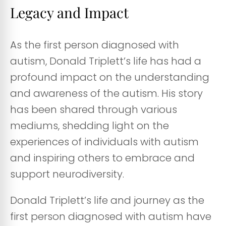
Legacy and Impact
As the first person diagnosed with
autism, Donald Triplett’s life has had a
profound impact on the understanding
and awareness of the autism. His story
has been shared through various
mediums, shedding light on the
experiences of individuals with autism
and inspiring others to embrace and
support neurodiversity.
Donald Triplett’s life and journey as the
first person diagnosed with autism have