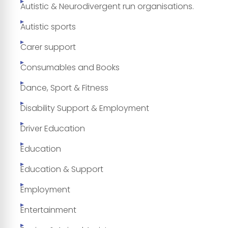
Autistic & Neurodivergent run organisations.
Autistic sports
Carer support
Consumables and Books
Dance, Sport & Fitness
Disability Support & Employment
Driver Education
Education
Education & Support
Employment
Entertainment