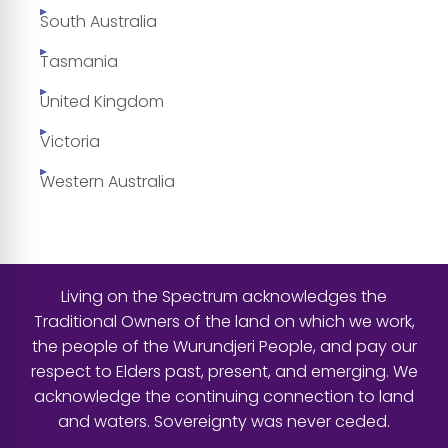
South Australia
Tasmania
United Kingdom
Victoria
Western Australia
Living on the Spectrum acknowledges the
Traditional Owners of the land on which we work,
the people of the Wurundjeri People, and pay our
respect to Elders past, present, and emerging. We
acknowledge the continuing connection to land
and waters. Sovereignty was never ceded.