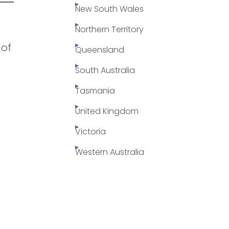
New South Wales
Northern Territory
 of
Queensland
South Australia
Tasmania
United Kingdom
Victoria
Western Australia