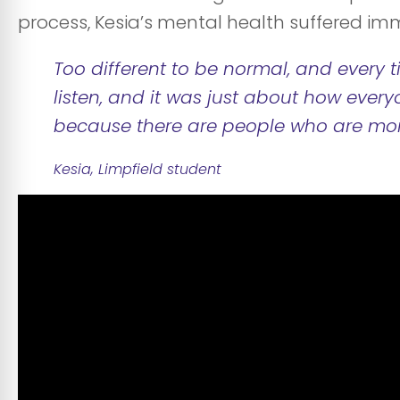
process, Kesia’s mental health suffered im
Too different to be normal, and every t
listen, and it was just about how every
because there are people who are mo
Kesia, Limpfield student