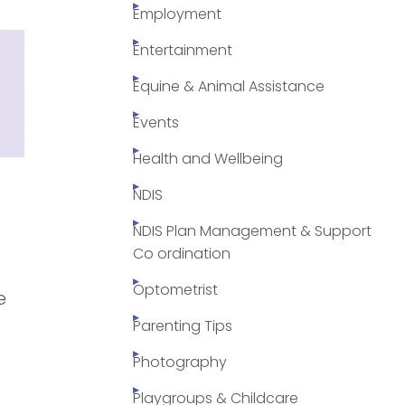
Employment
Entertainment
Equine & Animal Assistance
Events
Health and Wellbeing
NDIS
NDIS Plan Management & Support
Co ordination
Optometrist
e
Parenting Tips
Photography
Playgroups & Childcare