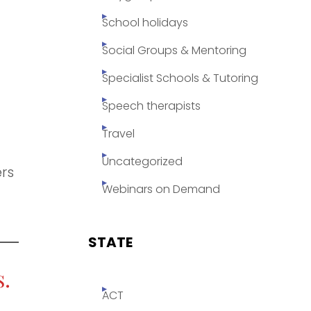
School holidays
Social Groups & Mentoring
Specialist Schools & Tutoring
Speech therapists
Travel
Uncategorized
ers
Webinars on Demand
STATE
.
ACT