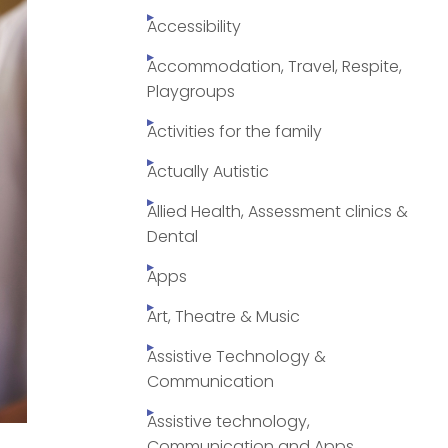
Accessibility
Accommodation, Travel, Respite,
Playgroups
Activities for the family
Actually Autistic
Allied Health, Assessment clinics &
Dental
Apps
Art, Theatre & Music
Assistive Technology &
Communication
Assistive technology,
Communication and Apps