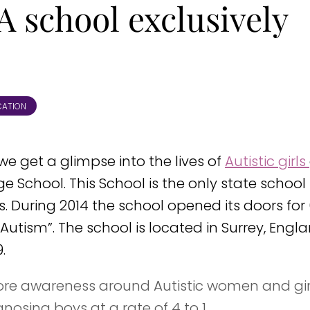
A school exclusively
CATION
” we get a glimpse into the lives of
Autistic girls
 School. This School is the only state school 
rls. During 2014 the school opened its doors for
utism”. The school is located in Surrey, Engla
.
more awareness around Autistic women and girl
gnosing boys at a rate of 4 to 1.