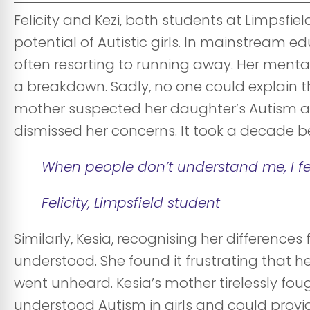
Felicity and Kezi, both students at Limpsfie
potential of Autistic girls. In mainstream ed
often resorting to running away. Her mental
a breakdown. Sadly, no one could explain th
mother suspected her daughter’s Autism at
dismissed her concerns. It took a decade be
When people don’t understand me, I fe
Felicity, Limpsfield student
Similarly, Kesia, recognising her difference
understood. She found it frustrating that h
went unheard. Kesia’s mother tirelessly fou
understood Autism in girls and could provi