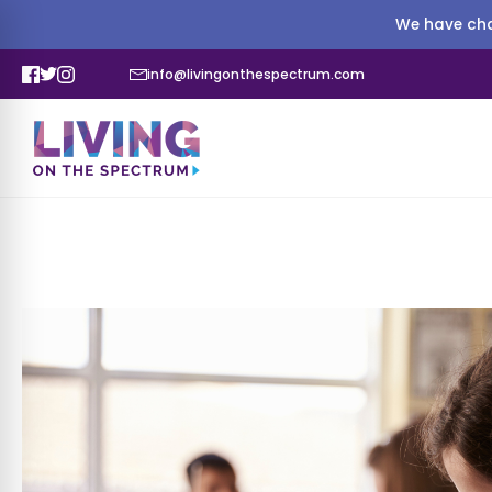
We have cha
info@livingonthespectrum.com