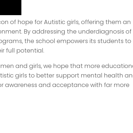
 of hope for Autistic girls, offering them an
ronment. By addressing the underdiagnosis of
programs, the school empowers its students to
 full potential.
Women and girls, we hope that more education
tistic girls to better support mental health a
for awareness and acceptance with far more