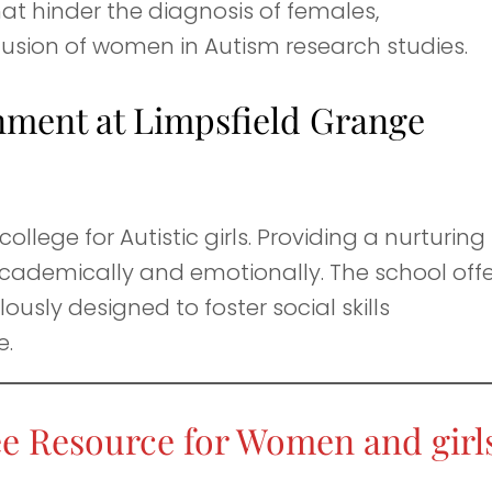
that hinder the diagnosis of females,
lusion of women in Autism research studies.
nment at Limpsfield Grange
college for Autistic girls. Providing a nurturing
 academically and emotionally. The school off
usly designed to foster social skills
e.
e Resource for Women and girls