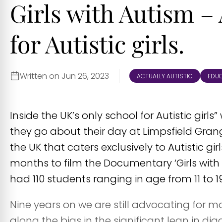
Girls with Autism – 
for Autistic girls.
Written on Jun 26, 2023
ACTUALLY AUTISTIC
EDU
Inside the UK’s only school for Autistic girls
they go about their day at Limpsfield Grange
the UK that caters exclusively to Autistic gi
months to film the Documentary ‘Girls with A
had 110 students ranging in age from 11 to 19
Nine years on we are still advocating for 
along the bias in the significant lean in dia