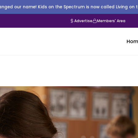
nged our name! Kids on the Spectrum is now called Living on 
Advertise
Members' Area
Hom