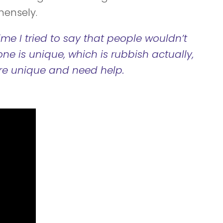
mensely.
ime I tried to say that people wouldn’t
one is unique, which is rubbish actually,
re unique and need help.