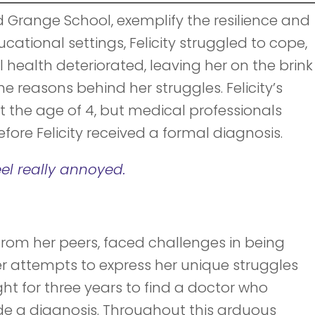
ld Grange School, exemplify the resilience and
ucational settings, Felicity struggled to cope,
 health deteriorated, leaving her on the brink
e reasons behind her struggles. Felicity’s
 the age of 4, but medical professionals
fore Felicity received a formal diagnosis.
el really annoyed.
s from her peers, faced challenges in being
er attempts to express her unique struggles
ght for three years to find a doctor who
de a diagnosis. Throughout this arduous