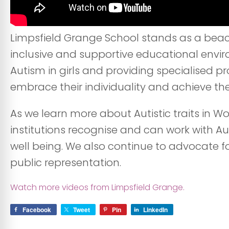
Limpsfield Grange School stands as a beacon
inclusive and supportive educational envi
Autism in girls and providing specialised 
embrace their individuality and achieve their
As we learn more about Autistic traits in 
institutions recognise and can work with Au
well being. We also continue to advocate 
public representation.
Watch more videos from Limpsfield Grange.
Facebook
Tweet
Pin
LinkedIn