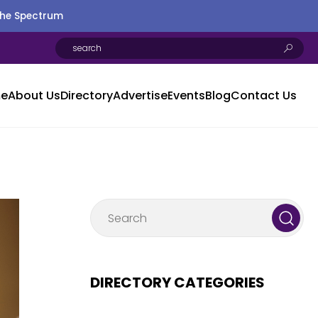
the Spectrum
e
About Us
Directory
Advertise
Events
Blog
Contact Us
DIRECTORY CATEGORIES