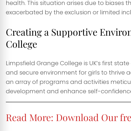
health. This situation arises due to biases 
exacerbated by the exclusion or limited inc
Creating a Supportive Enviro
College
Limpsfield Grange College is UK’s first state 
and secure environment for girls to thrive
an array of programs and activities meticulo
development and enhance self-confidenc
Read More:
Download Our fre