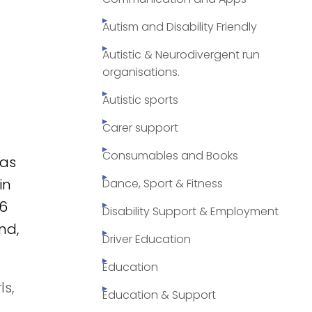
Autism and Disability Friendly
Autistic & Neurodivergent run
organisations.
Autistic sports
Carer support
Consumables and Books
as
in
Dance, Sport & Fitness
 6
Disability Support & Employment
nd,
Driver Education
Education
s,
Education & Support