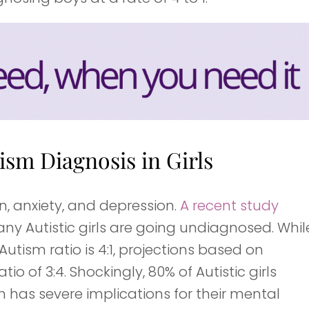
sm Diagnosis in Girls
on, anxiety, and depression.
A recent study
any Autistic girls are going undiagnosed. Whil
sm ratio is 4:1, projections based on
o of 3:4. Shockingly, 80% of Autistic girls
 has severe implications for their mental