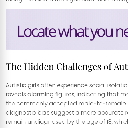
The Hidden Challenges of Auti
Autistic girls often experience social isolati
reveals alarming figures, indicating that m
the commonly accepted male-to-female Auti
diagnostic bias suggest a more accurate rati
remain undiagnosed by the age of 18, which